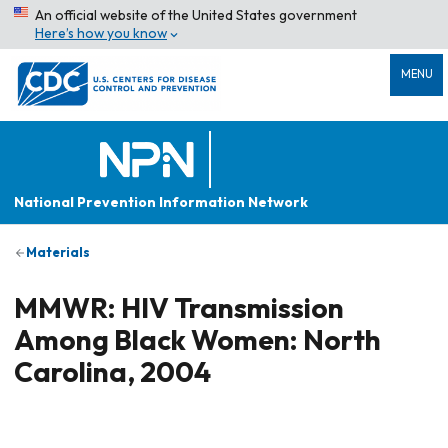
An official website of the United States government
Here’s how you know
MENU
National Prevention Information Network
Materials
MMWR: HIV Transmission
Among Black Women: North
Carolina, 2004