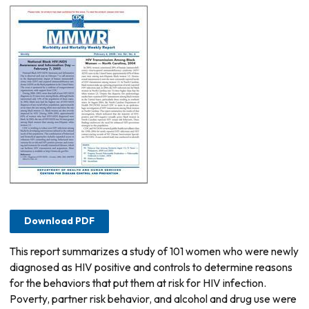
Download PDF
This report summarizes a study of 101 women who were newly
diagnosed as HIV positive and controls to determine reasons
for the behaviors that put them at risk for HIV infection.
Poverty, partner risk behavior, and alcohol and drug use were