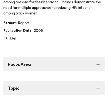
among reasons for their behavior. Findings demonstrate the
need for multiple approaches to reducing HIV infection
among black women.
Format:
Report
Publication Date:
2005
ID:
33411
Focus Area
Topic