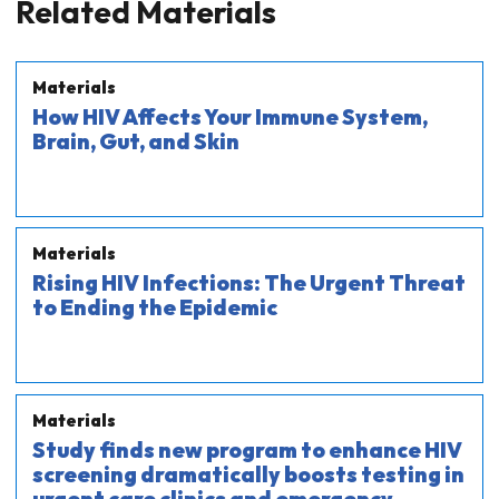
Related Materials
Materials
How HIV Affects Your Immune System,
Brain, Gut, and Skin
Materials
Rising HIV Infections: The Urgent Threat
to Ending the Epidemic
Materials
Study finds new program to enhance HIV
screening dramatically boosts testing in