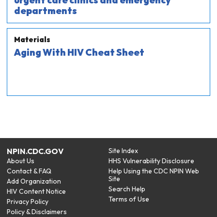
urgent care clinics and emergency
departments
Materials
Aging With HIV Cheat Sheet
NPIN.CDC.GOV
Site Index
About Us
HHS Vulnerability Disclosure
Contact & FAQ
Help Using the CDC NPIN Web
Site
Add Organization
Search Help
HIV Content Notice
Terms of Use
Privacy Policy
Policy & Disclaimers