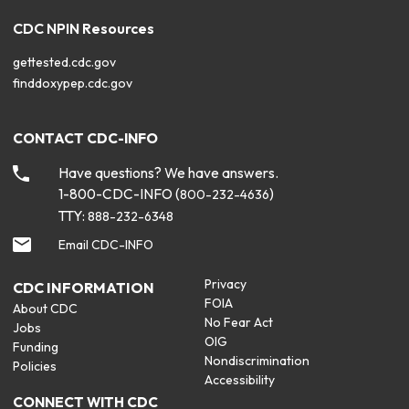
CDC NPIN Resources
gettested.cdc.gov
finddoxypep.cdc.gov
CONTACT CDC-INFO
Have questions? We have answers.
1-800-CDC-INFO (
)
800-232-4636
TTY:
888-232-6348
Email CDC-INFO
Privacy
CDC INFORMATION
FOIA
About CDC
No Fear Act
Jobs
OIG
Funding
Nondiscrimination
Policies
Accessibility
CONNECT WITH CDC