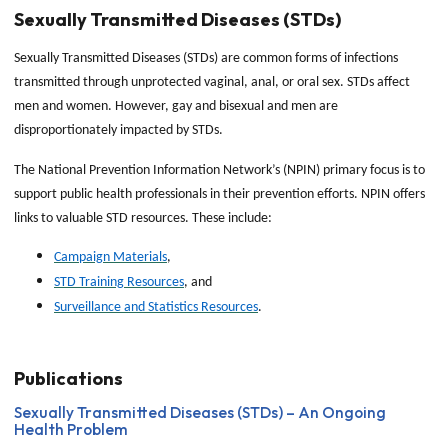
Sexually Transmitted Diseases (STDs)
Sexually Transmitted Diseases (STDs) are common forms of infections
transmitted through unprotected vaginal, anal, or oral sex. STDs affect
men and women. However, gay and bisexual and men are
disproportionately impacted by STDs.
The National Prevention Information Network’s (NPIN) primary focus is to
support public health professionals in their prevention efforts. NPIN offers
links to valuable STD resources. These include:
Campaign Materials
,
STD Training Resources
, and
Surveillance and Statistics Resources
.
Publications
Sexually Transmitted Diseases (STDs) – An Ongoing
Health Problem