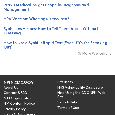
Praxis Medical Insights: Syphilis Diagnosis and
Management
HPV Vaccine: What age is too late?
Syphilis vs Herpes: How to Tell Them Apart Without
Guessing
How to Use a Syphilis Rapid Test (Even If You’re Freaking
Out)
More Publications
NPIN.CDC.GOV
Site Index
About Us
HHS Vulnerability Disclosure
Contact & FAQ
Help Using the CDC NPIN Web
Site
Add Organization
Search Help
HIV Content Notice
Terms of Use
Privacy Policy
Policy & Disclaimers