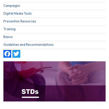
Campaigns
Digital Media Tools
Prevention Resources
Training
Basics
Guidelines and Recommendations
Facebook
Twitter