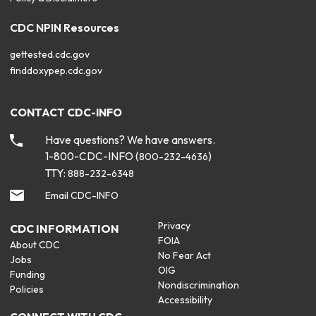
CDC NPIN Resources
gettested.cdc.gov
finddoxypep.cdc.gov
CONTACT CDC-INFO
Have questions? We have answers.
1-800-CDC-INFO (
)
800-232-4636
TTY:
888-232-6348
Email CDC-INFO
Privacy
CDC INFORMATION
FOIA
About CDC
No Fear Act
Jobs
OIG
Funding
Nondiscrimination
Policies
Accessibility