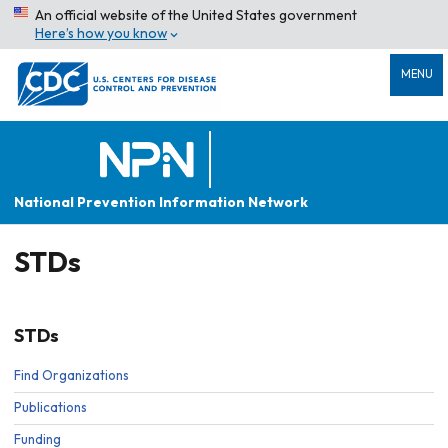
An official website of the United States government
Here’s how you know
MENU
National Prevention Information Network
STDs
STDs
Find Organizations
Publications
Funding