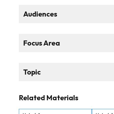
Audiences
Focus Area
Topic
Related Materials