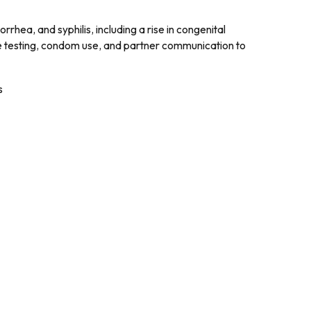
rhea, and syphilis, including a rise in congenital
tine testing, condom use, and partner communication to
s