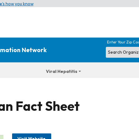
e’s how you know
Enter Your Zip Co
ormation Network
Viral Hepatitis
gan Fact Sheet
Visit Website