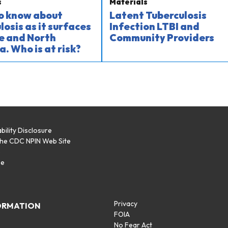
s
Materials
o know about
Latent Tuberculosis
losis as it surfaces
Infection LTBI and
e and North
Community Providers
a. Who is at risk?
bility Disclosure
the CDC NPIN Web Site
p
se
Privacy
ORMATION
FOIA
No Fear Act