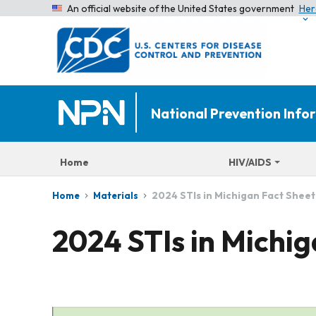
An official website of the United States government
Her
National Prevention Inf
Home
HIV/AIDS
2024 STIs in Michigan Fact Sheet
Home
Materials
2024 STIs in Michi