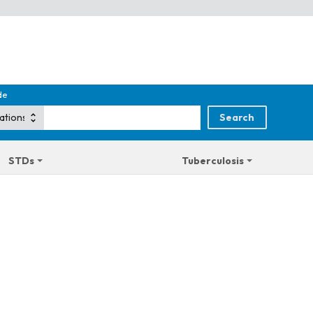
de
STDs
Tuberculosis