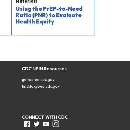
Materials
Using the PrEP-to-Need
Ratio (PNR) to Evaluate
Health Equity
CDC NPIN Resources
gettested.cdc.gov
finddoxypep.cdc.gov
CONNECT WITH CDC
Facebook
Twitter
Youtube
Instagram