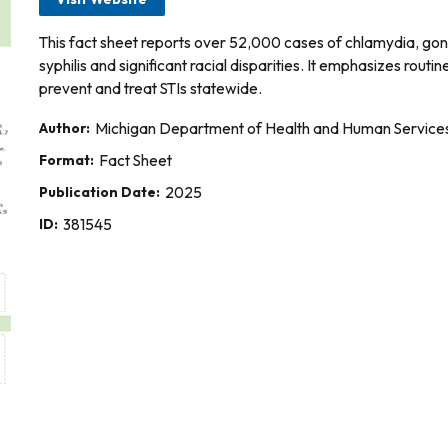
This fact sheet reports over 52,000 cases of chlamydia, gonor
syphilis and significant racial disparities. It emphasizes rou
prevent and treat STIs statewide.
Author:
Michigan Department of Health and Human Service
Format:
Fact Sheet
Publication Date:
2025
ID:
381545