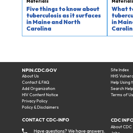
Materials
Material
Five things to know about
What t
tuberculosis as it surfaces
tubercu
in Maine and North
in Main
Carolina
Carolin
NPIN.CDC.GOV
Site Index
About Us
HHS Vulnera
Contact & FAQ
Help Using 
Add Organization
Search Hel
HIV Content Notice
Terms of U
Privacy Policy
Policy & Disclaimers
CONTACT CDC-INFO
CDC INF
About CDC
Have questions? We have answers.
Jobs