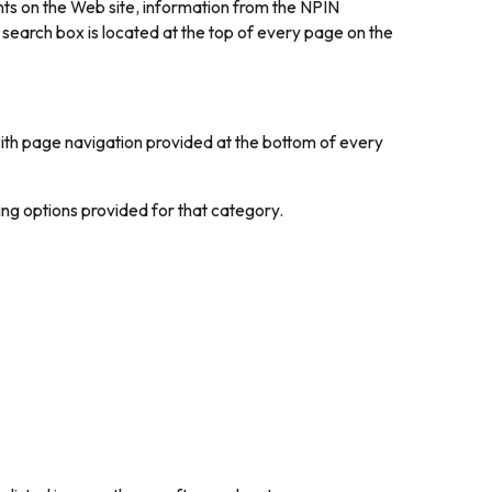
nts on the Web site, information from the NPIN
arch box is located at the top of every page on the
with page navigation provided at the bottom of every
ring options provided for that category.