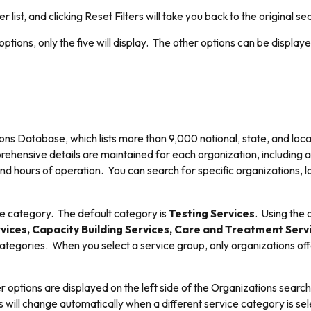
er list, and clicking Reset Filters will take you back to the original se
ptions, only the five will display. The other options can be displaye
ons Database, which lists more than 9,000 national, state, and loca
prehensive details are maintained for each organization, including
 hours of operation. You can search for specific organizations, loca
ce category. The default category is
Testing Services
. Using the 
vices, Capacity Building Services, Care and Treatment Servi
ategories. When you select a service group, only organizations offe
er options are displayed on the left side of the Organizations search
ons will change automatically when a different service category is sel