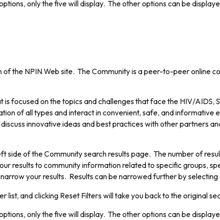
ptions, only the five will display. The other options can be displaye
of the NPIN Web site. The Community is a peer-to-peer online coll
 is focused on the topics and challenges that face the HIV/AIDS, S
ion of all types and interact in convenient, safe, and informative 
discuss innovative ideas and best practices with other partners and
ft side of the Community search results page. The number of results 
our results to community information related to specific groups, spe
o narrow your results. Results can be narrowed further by selecting a
er list, and clicking Reset Filters will take you back to the original se
ptions, only the five will display. The other options can be displaye