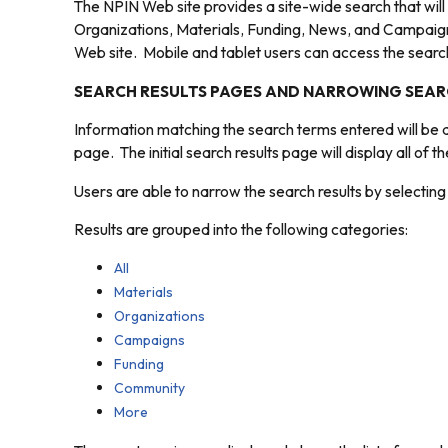
The NPIN Web site provides a site-wide search that will
Organizations, Materials, Funding, News, and Campaign
Web site. Mobile and tablet users can access the search 
SEARCH RESULTS PAGES AND NARROWING SEAR
Information matching the search terms entered will be d
page. The initial search results page will display all of 
Users are able to narrow the search results by selecting 
Results are grouped into the following categories:
All
Materials
Organizations
Campaigns
Funding
Community
More