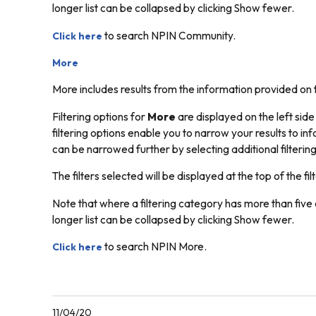
longer list can be collapsed by clicking
Show fewer.
to search NPIN Community.
Click here
More
More includes results from the information provided on 
Filtering options for
More
are displayed on the left side
filtering options enable you to narrow your results to inf
can be narrowed further by selecting additional filtering
The filters selected will be displayed at the top of the filt
Note that where a filtering category has more than five o
longer list can be collapsed by clicking
Show fewer.
to search NPIN More.
Click here
11/04/20