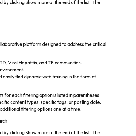
d by clicking
Show more
at the end of the list. The
aborative platform designed to address the critical
TD, Viral Hepatitis, and TB communities.
environment.
 easily find dynamic web training in the form of
for each filtering option is listed in parentheses
cific content types, specific tags, or posting date.
dditional filtering options one at a time.
arch.
d by clicking
Show more
at the end of the list. The