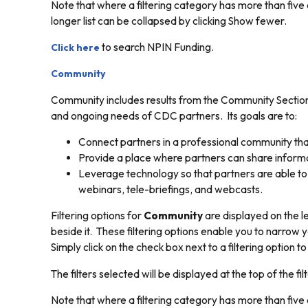
Note that where a filtering category has more than five o
longer list can be collapsed by clicking
Show fewer.
to search NPIN Funding.
Click here
Community
Community includes results from the Community Section 
and ongoing needs of CDC partners. Its goals are to:
Connect partners in a professional community that
Provide a place where partners can share informat
Leverage technology so that partners are able to 
webinars, tele-briefings, and webcasts.
Filtering options for
Community
are displayed on the le
beside it. These filtering options enable you to narrow y
Simply click on the check box next to a filtering option t
The filters selected will be displayed at the top of the filt
Note that where a filtering category has more than five o