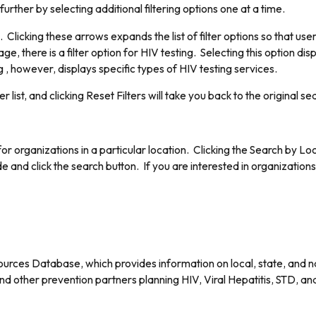
rther by selecting additional filtering options one at a time.
icking these arrows expands the list of filter options so that user
ge, there is a filter option for HIV testing. Selecting this option di
, however, displays specific types of HIV testing services.
er list, and clicking Reset Filters will take you back to the original se
r organizations in a particular location. Clicking the Search by Loc
e and click the search button. If you are interested in organization
rces Database, which provides information on local, state, and na
 other prevention partners planning HIV, Viral Hepatitis, STD, a