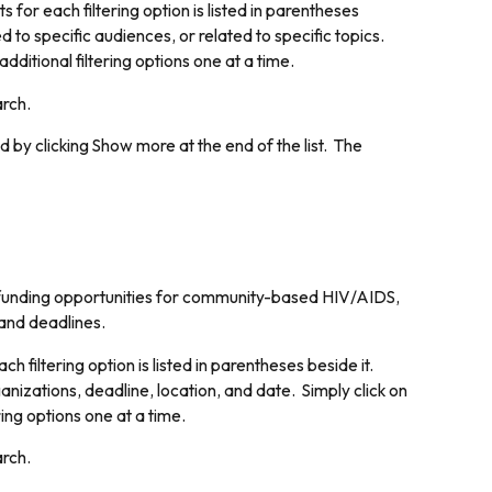
for each filtering option is listed in parentheses
d to specific audiences, or related to specific topics.
dditional filtering options one at a time.
arch.
d by clicking
Show more
at the end of the list. The
 funding opportunities for community-based HIV/AIDS,
 and deadlines.
 filtering option is listed in parentheses beside it.
ganizations, deadline, location, and date. Simply click on
ring options one at a time.
arch.