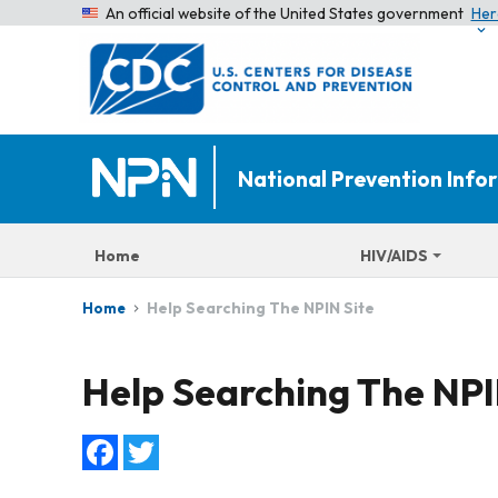
An official website of the United States government
Her
National Prevention Inf
Home
HIV/AIDS
Help Searching The NPIN Site
Home
Help Searching The NPI
Facebook
Twitter