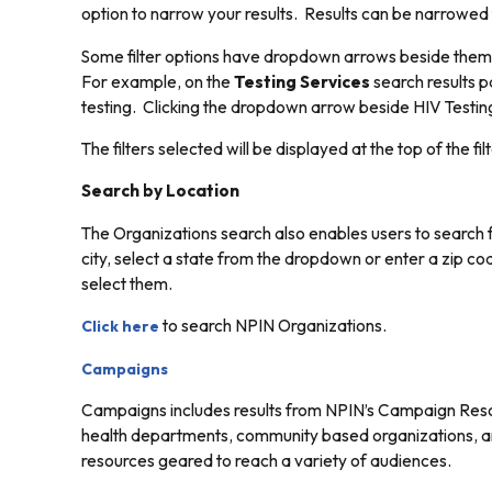
option to narrow your results. Results can be narrowed fu
Some filter options have dropdown arrows beside them. Cl
For example, on the
Testing Services
search results pa
testing. Clicking the dropdown arrow beside HIV Testing 
The filters selected will be displayed at the top of the filt
Search by Location
The Organizations search also enables users to search fo
city, select a state from the dropdown or enter a zip cod
select them.
to search NPIN Organizations.
Click here
Campaigns
Campaigns includes results from NPIN’s Campaign Resou
health departments, community based organizations, and
resources geared to reach a variety of audiences.