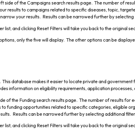
ft side of the Campaigns search results page. The number of results 
our results to campaigns related to specific diseases, topic, targete
o narrow your results. Results can be narrowed further by selecting a
er list, and clicking Reset Filters will take you back to the original se
ptions, only the five will display. The other options can be displaye
. This database makes it easier to locate private and government
cludes information on eligibility requirements, application processes,
ide of the Funding search results page. The number of results for each
 to funding opportunities related to specific categories, eligible or
esults. Results can be narrowed further by selecting additional filte
er list, and clicking Reset Filters will take you back to the original se