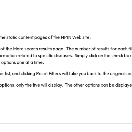
the static content pages of the NPIN Web site.
 of the More search results page. The number of results for each filt
ormation related to specific diseases. Simply click on the check box 
 options one at a time.
er list, and clicking Reset Filters will take you back to the original se
ptions, only the five will display. The other options can be displaye