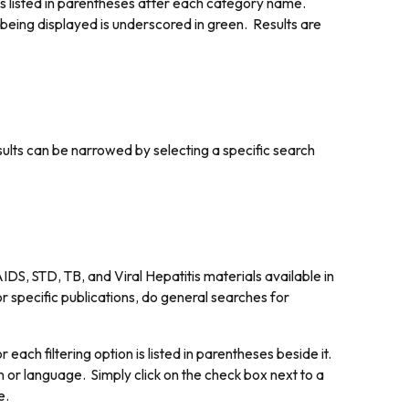
is listed in parentheses after each category name.
 being displayed is underscored in green. Results are
esults can be narrowed by selecting a specific search
DS, STD, TB, and Viral Hepatitis materials available in
r specific publications, do general searches for
each filtering option is listed in parentheses beside it.
on or language. Simply click on the check box next to a
e.