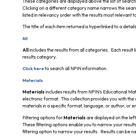
These categories are displayed above the list of search
Clicking on a different category name narrows the searc
listed in relevancy order with the results most relevant to
The title of each item returned is hyperlinked to a detai
All
All
includes the results from all categories. Each result 
results category.
to search all NPIN information.
Click here
Materials
Materials
includes results from NPIN’s Educational Mate
electronic format. This collection provides you with the
materials in a specific format, language, or author, or e
Filtering options for
Materials
are displayed on the left
These filtering options enable you to narrow your results
filtering option to narrow your results. Results can be na