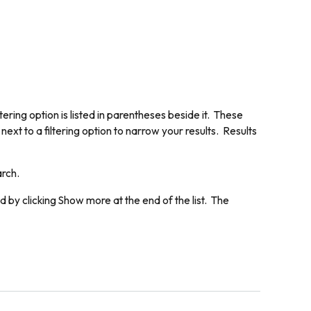
ering option is listed in parentheses beside it. These
next to a filtering option to narrow your results. Results
arch.
d by clicking
Show more
at the end of the list. The