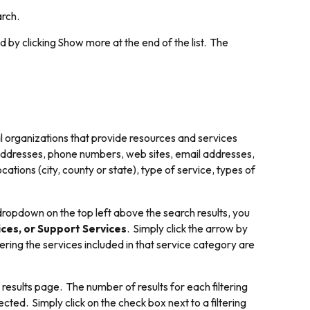
arch.
d by clicking
Show more
at the end of the list. The
l organizations that provide resources and services
 addresses, phone numbers, web sites, email addresses,
tions (city, county or state), type of service, types of
dropdown on the top left above the search results, you
ces, or Support Services
. Simply click the arrow by
ring the services included in that service category are
 results page. The number of results for each filtering
ected. Simply click on the check box next to a filtering