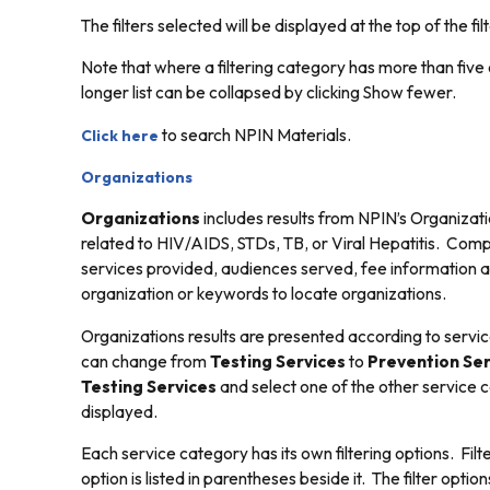
The filters selected will be displayed at the top of the filt
Note that where a filtering category has more than five o
longer list can be collapsed by clicking
Show fewer.
to search NPIN Materials.
Click here
Organizations
Organizations
includes results from NPIN’s Organizati
related to HIV/AIDS, STDs, TB, or Viral Hepatitis. Com
services provided, audiences served, fee information and
organization or keywords to locate organizations.
Organizations results are presented according to servi
can change from
Testing Services
to
Prevention Ser
Testing Services
and select one of the other service c
displayed.
Each service category has its own filtering options. Filt
option is listed in parentheses beside it. The filter opti