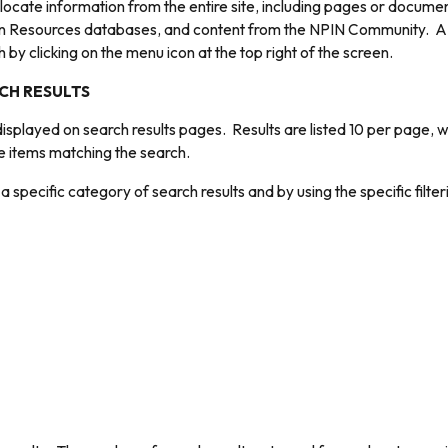
 locate information from the entire site, including pages or docume
 Resources databases, and content from the NPIN Community. A se
by clicking on the menu icon at the top right of the screen.
CH RESULTS
isplayed on search results pages. Results are listed 10 per page, 
the items matching the search.
a specific category of search results and by using the specific filte