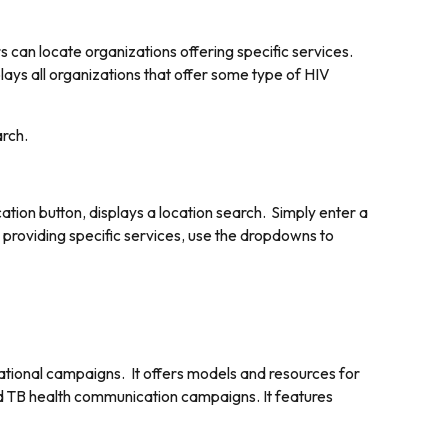
s can locate organizations offering specific services.
splays all organizations that offer some type of HIV
arch.
ation button, displays a location search. Simply enter a
s providing specific services, use the dropdowns to
tional campaigns. It offers models and resources for
nd TB health communication campaigns. It features