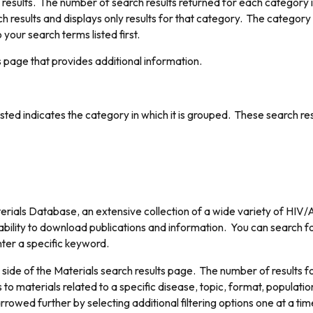
 results. The number of search results returned for each category 
h results and displays only results for that category. The category
 your search terms listed first.
ls page that provides additional information.
listed indicates the category in which it is grouped. These search r
rials Database, an extensive collection of a wide variety of HIV/AI
 ability to download publications and information. You can search fo
nter a specific keyword.
 side of the Materials search results page. The number of results for 
 to materials related to a specific disease, topic, format, populati
rrowed further by selecting additional filtering options one at a tim