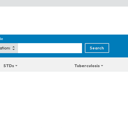
de
STDs
Tuberculosis