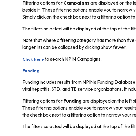
Filtering options for
Campaigns
are displayed on the le
beside it. These filtering options enable you to narrow y
Simply click on the check box next to a filtering option t
The filters selected will be displayed at the top of the filt
Note that where a filtering category has more than five o
longer list can be collapsed by clicking
Show fewer.
to search NPIN Campaigns.
Click here
Funding
Funding includes results from NPIN’s Funding Database
viral hepatitis, STD, and TB service organizations. It in
Filtering options for
Funding
are displayed on the left s
These filtering options enable you to narrow your results
the check box next to a filtering option to narrow your r
The filters selected will be displayed at the top of the filt