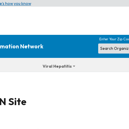
e’s how you know
Enter Your Zip Co
ormation Network
Viral Hepatitis
N Site