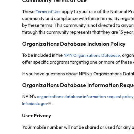
Community Terms of Use
These
apply to your use of the National P
Terms of Use
community and compliance with these terms. By registe
by these terms. This community is not directed to anyon
through this community represents that they are 13 years
Organizations Database Inclusion Policy
To be included in the
, organ
NPIN Organizations Database
offer specific programs targeting one or more of these
If you have questions about NPIN's Organizations Datab
Organizations Database Information Reque
NPIN's
organizations database information request policy
.
Info@cdc.gov
User Privacy
Your mobile number will not be shared or used for any 