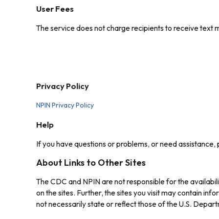
User Fees
The service does not charge recipients to receive tex
Privacy Policy
NPIN Privacy Policy
Help
If you have questions or problems, or need assistance,
About Links to Other Sites
The CDC and NPIN are not responsible for the availabili
on the sites. Further, the sites you visit may contain i
not necessarily state or reflect those of the U.S. Dep