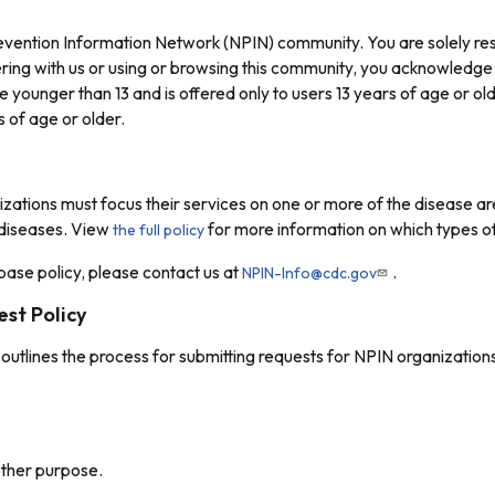
revention Information Network (NPIN) community. You are solely res
ring with us or using or browsing this community, you acknowledge
e younger than 13 and is offered only to users 13 years of age or o
 of age or older.
izations must focus their services on one or more of the disease ar
 diseases. View
for more information on which types of
the full policy
ase policy, please contact us at
.
NPIN-Info@cdc.gov
st Policy
outlines the process for submitting requests for NPIN organizations
other purpose.