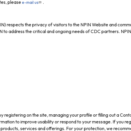
ites, please
.
e-mail us
) respects the privacy of visitors to the NPIN Website and commu
to address the critical and ongoing needs of CDC partners. NPIN 
y registering on the site, managing your profile or filling out a Co
rmation to improve usability or respond to your message. If you re
IN products, services and offerings. For your protection, we recom