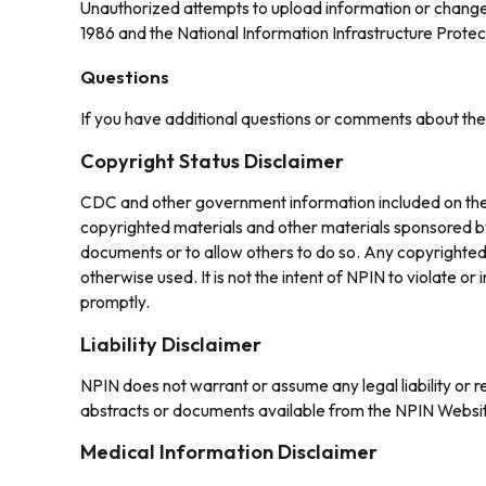
Unauthorized attempts to upload information or change 
1986 and the National Information Infrastructure Protec
Questions
If you have additional questions or comments about th
Copyright Status Disclaimer
CDC and other government information included on the N
copyrighted materials and other materials sponsored by
documents or to allow others to do so. Any copyrighted 
otherwise used. It is not the intent of NPIN to violate o
promptly.
Liability Disclaimer
NPIN does not warrant or assume any legal liability or r
abstracts or documents available from the NPIN Websi
Medical Information Disclaimer