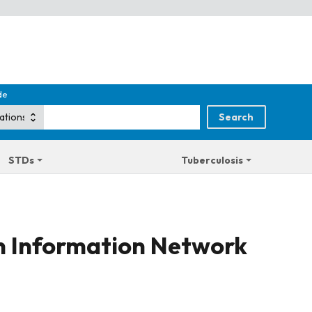
de
STDs
Tuberculosis
on Information Network