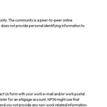
nity. The community is a peer-to-peer online
does not provide personal identifying information to
ntact Us form with your work e-mail and/or work postal
gister for an eNgage account, NPIN might use that
mend you not provide any non-work related information.