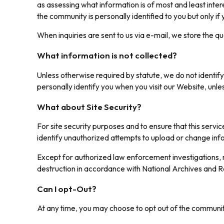
as assessing what information is of most and least inte
the community is personally identified to you but only if
When inquiries are sent to us via e-mail, we store the q
What information is not collected?
Unless otherwise required by statute, we do not identify
personally identify you when you visit our Website, unle
What about Site Security?
For site security purposes and to ensure that this serv
identify unauthorized attempts to upload or change in
Except for authorized law enforcement investigations, n
destruction in accordance with National Archives and R
Can I opt-Out?
At any time, you may choose to opt out of the communit