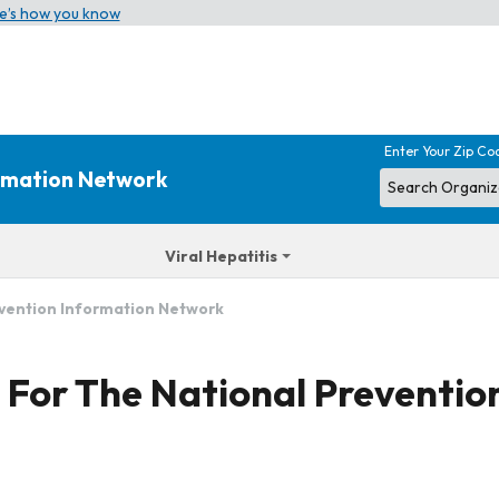
e’s how you know
Enter Your Zip Co
ormation Network
Viral Hepatitis
evention Information Network
s For The National Preventi