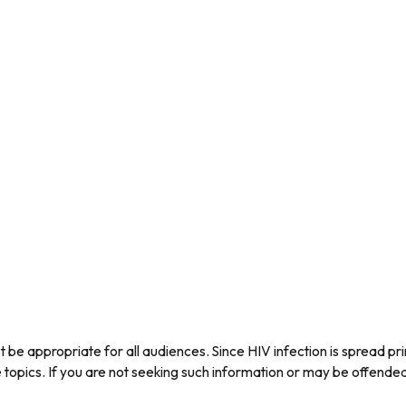
be appropriate for all audiences. Since HIV infection is spread pri
ics. If you are not seeking such information or may be offended b