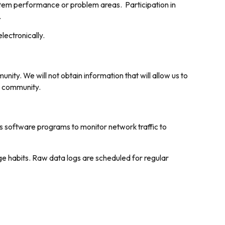
system performance or problem areas. Participation in
.
lectronically.
ty. We will not obtain information that will allow us to
he community.
ys software programs to monitor network traffic to
ge habits. Raw data logs are scheduled for regular