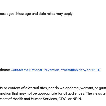
t messages. Message and data rates may apply.
 please
Contact the National Prevention Information Network (NPIN).
ty or content of external sites, nor do we endorse, warrant, or gua
nformation that may not be appropriate for all audiences. The views
artment of Health and Human Services, CDC, or NPIN.