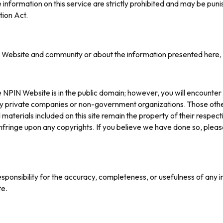
information on this service are strictly prohibited and may be p
tion Act.
e Website and community or about the information presented here,
PIN Website is in the public domain; however, you will encounter 
 private companies or non-government organizations. Those other pa
materials included on this site remain the property of their respe
r infringe upon any copyrights. If you believe we have done so, plea
esponsibility for the accuracy, completeness, or usefulness of any 
te.