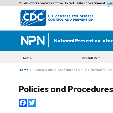
An official website of the United States government
Her
National Prevention Inf
Home
HIV/AIDS
Policies and Procedures For The National Pr
Home
Policies and Procedure
Facebook
Twitter