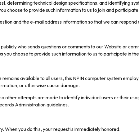
rest, determining technical design specifications, and identifying 
 you choose to provide such information to us to join and participate
uestion and the e-mail address information so that we can respond e
 publicly who sends questions or comments to our Website or communi
ss you choose to provide such information to us to participate in t
ice remains available to all users, this NPIN computer system emplo
formation, or otherwise cause damage.
o other attempts are made to identify individual users or their usa
ecords Administration guidelines.
y. When you do this, your request is immediately honored.