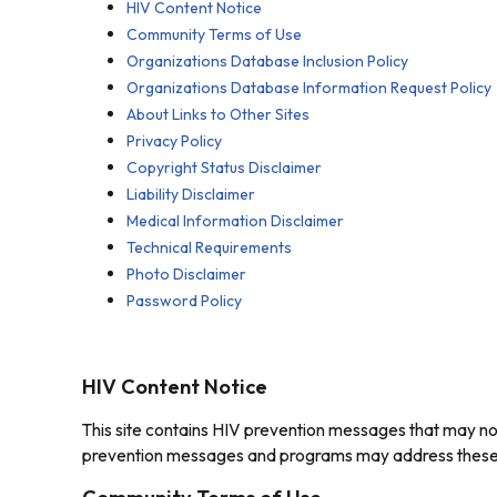
HIV Content Notice
Community Terms of Use
Organizations Database Inclusion Policy
Organizations Database Information Request Policy
About Links to Other Sites
Privacy Policy
Copyright Status Disclaimer
Liability Disclaimer
Medical Information Disclaimer
Technical Requirements
Photo Disclaimer
Password Policy
HIV Content Notice
This site contains HIV prevention messages that may not 
prevention messages and programs may address these top