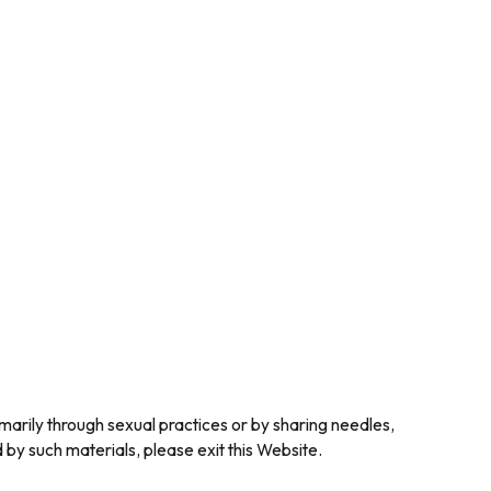
marily through sexual practices or by sharing needles,
y such materials, please exit this Website.