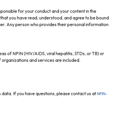
ponsible for your conduct and your content in the
 that you have read, understood, and agree to be bound
lder. Any person who provides their personal information
eas of NPIN (HIV/AIDS, viral hepatitis, STDs, or TB) or
 organizations and services are included.
 data. If you have questions, please contact us at
NPIN-