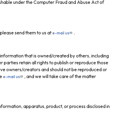
unishable under the Computer Fraud and Abuse Act of
 please send them to us at
.
e-mail us
information that is owned/created by others, including
rties retain all rights to publish or reproduce those
ctive owners/creators and should not be reproduced or
se
, and we will take care of the matter
e-mail us
information, apparatus, product, or process disclosed in