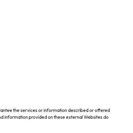
rantee the services or information described or offered
 and information provided on these external Websites do