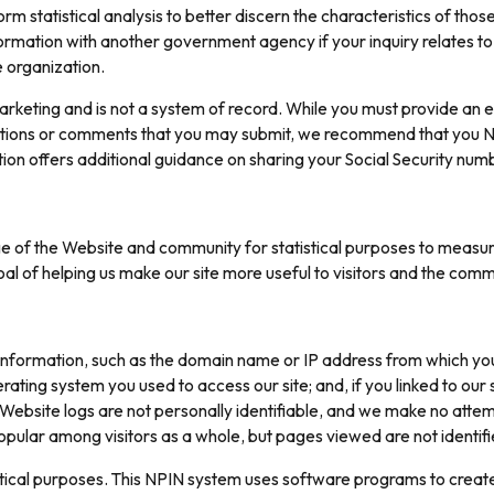
m statistical analysis to better discern the characteristics of thos
ormation with another government agency if your inquiry relates to
e organization.
eting and is not a system of record. While you must provide an e
stions or comments that you may submit, we recommend that you NO
tion offers additional guidance on sharing your Social Security num
 of the Website and community for statistical purposes to measure 
 of helping us make our site more useful to visitors and the comm
 information, such as the domain name or IP address from which you
rating system you used to access our site; and, if you linked to ou
 Website logs are not personally identifiable, and we make no attemp
pular among visitors as a whole, but pages viewed are not identifie
istical purposes. This NPIN system uses software programs to creat