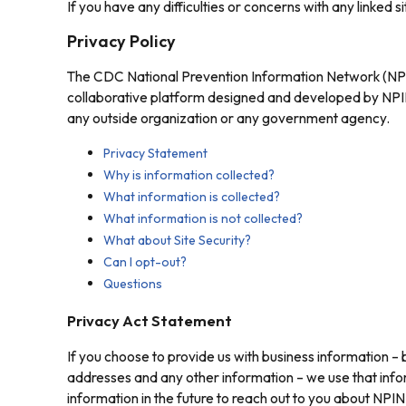
If you have any difficulties or concerns with any linked s
Privacy Policy
The CDC National Prevention Information Network (NPIN
collaborative platform designed and developed by NPIN 
any outside organization or any government agency.
Privacy Statement
Why is information collected?
What information is collected?
What information is not collected?
What about Site Security?
Can I opt-out?
Questions
Privacy Act Statement
If you choose to provide us with business information – b
addresses and any other information – we use that info
information in the future to reach out to you about NP