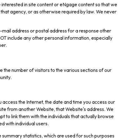
e interested in site content or eNgage content so that we
 that agency, or as otherwise required by law. We never
-mail address or postal address for a response other
T include any other personal information, especially
ber.
the number of visitors to the various sections of our
unity.
 access the Internet, the date and time you access our
r site from another Website, that Website's address. We
t to link them with the individuals that actually browse
d with individual users.
e summary statistics, which are used for such purposes