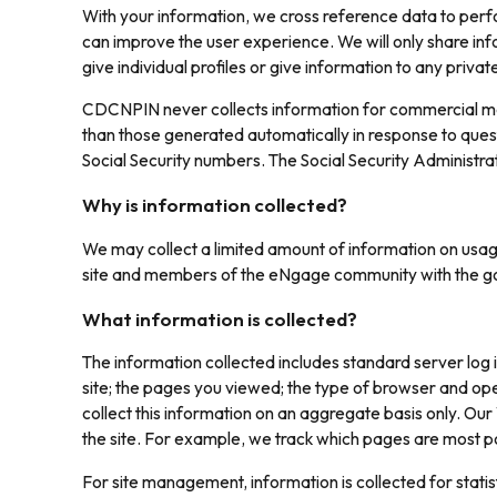
With your information, we cross reference data to perfor
can improve the user experience. We will only share inf
give individual profiles or give information to any privat
CDCNPIN never collects information for commercial mark
than those generated automatically in response to que
Social Security numbers. The Social Security Administra
Why is information collected?
We may collect a limited amount of information on usage
site and members of the eNgage community with the goal
What information is collected?
The information collected includes standard server log
site; the pages you viewed; the type of browser and ope
collect this information on an aggregate basis only. Our
the site. For example, we track which pages are most po
For site management, information is collected for stat