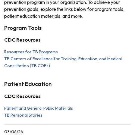
prevention program in your organization. To achieve your
prevention goals, explore the links below for program tools,
patient education materials, and more.
Program Tools
CDC Resources
Resources for TB Programs
TB Centers of Excellence for Training, Education, and Medical
Consultation (TB COEs)
Patient Education
CDC Resources
Patient and General Public Materials
TB Personal Stories
03/06/26