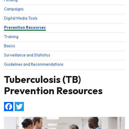
Campaigns
Digital Media Tools
Prevention Resources
Training
Basics
Surveillance and Statistics
Guidelines and Recommendations
Tuberculosis (TB)
Prevention Resources
Facebook
Twitter