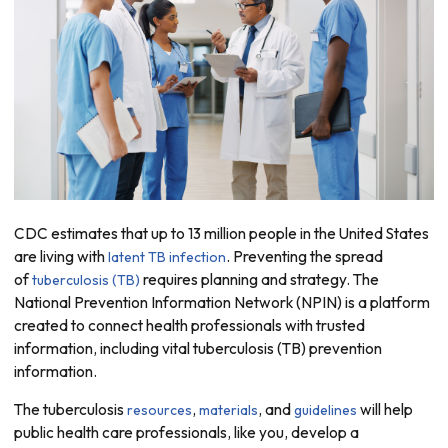
CDC estimates that up to 13 million people in the United States
are living with
. Preventing the spread
latent TB infection
of
requires planning and strategy. The
tuberculosis (TB)
National Prevention Information Network (NPIN) is a platform
created to connect health professionals with trusted
information, including vital tuberculosis (TB) prevention
information.
The tuberculosis
,
, and
will help
resources
materials
guidelines
public health care professionals, like you, develop a