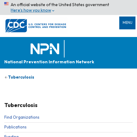
An official website of the United States government
Here’s how you know
MENU
National Prevention Information Network
Tuberculosis
Tuberculosis
Find Organizations
Publications
Funding