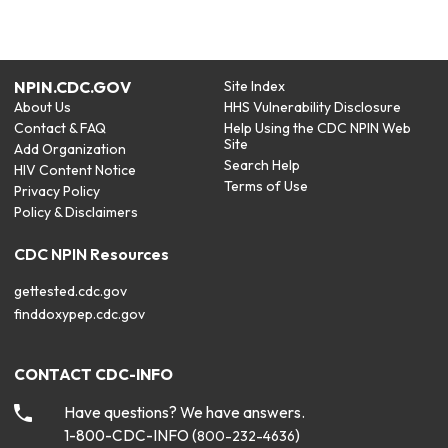
NPIN.CDC.GOV
Site Index
About Us
HHS Vulnerability Disclosure
Contact & FAQ
Help Using the CDC NPIN Web
Site
Add Organization
Search Help
HIV Content Notice
Terms of Use
Privacy Policy
Policy & Disclaimers
CDC NPIN Resources
gettested.cdc.gov
finddoxypep.cdc.gov
CONTACT CDC-INFO
Have questions? We have answers.
1-800-CDC-INFO (
)
800-232-4636