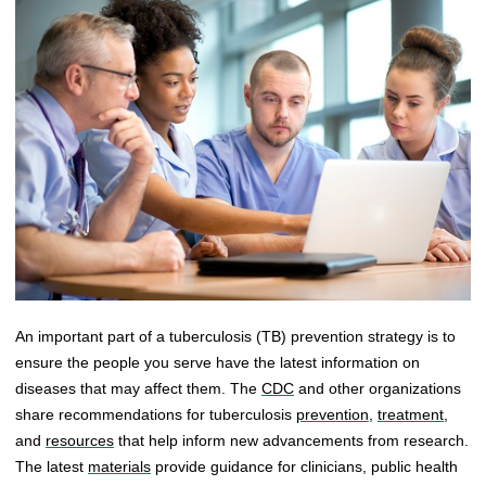
An important part of a tuberculosis (TB) prevention strategy is to
ensure the people you serve have the latest information on
diseases that may affect them. The
CDC
and other organizations
share recommendations for tuberculosis
prevention
,
treatment
,
and
resources
that help inform new advancements from research.
The latest
materials
provide guidance for clinicians, public health