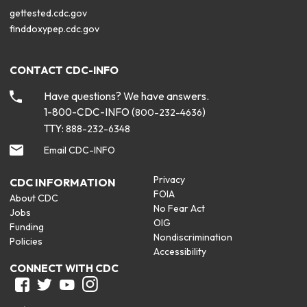
gettested.cdc.gov
finddoxypep.cdc.gov
CONTACT CDC-INFO
Have questions? We have answers.
1-800-CDC-INFO (
)
800-232-4636
TTY:
888-232-6348
Email CDC-INFO
Privacy
CDC INFORMATION
FOIA
About CDC
No Fear Act
Jobs
OIG
Funding
Nondiscrimination
Policies
Accessibility
CONNECT WITH CDC
Facebook
Twitter
Youtube
Instagram