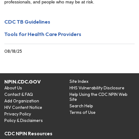
professionals, and people who may be at risk.
CDC TB Guidelines
Tools for Health Care Providers
08/18/25
NPIN.CDC.GOV
Site Index
About Us
HHS Vulnerability Disclosure
Contact & FAQ
Help Using the CDC NPIN Web
Site
Add Organization
Search Help
HIV Content Notice
Terms of Use
Privacy Policy
Policy & Disclaimers
CDC NPIN Resources