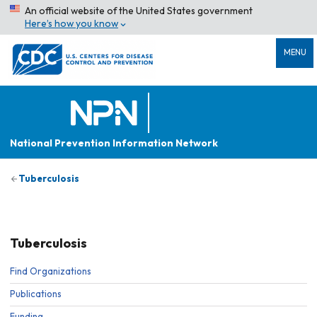
An official website of the United States government
Here’s how you know
MENU
National Prevention Information Network
Tuberculosis
Tuberculosis
Find Organizations
Publications
Funding