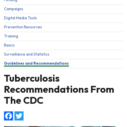
Campaigns
Digital Media Tools
Prevention Resources
Training
Basics
Surveillance and Statistics
Guidelines and Recommendations
Tuberculosis
Recommendations From
The CDC
Facebook
Twitter