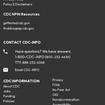
Policy & Disclaimers
CDC NPIN Resources
gettested.cdc.gov
finddoxypep.cdc.gov
CONTACT CDC-INFO
Have questions? We have answers.
1-800-CDC-INFO (
)
800-232-4636
TTY:
888-232-6348
Email CDC-INFO
Privacy
CDC INFORMATION
FOIA
About CDC
No Fear Act
Jobs
OIG
Funding
Nondiscrimination
Policies
Accessibility