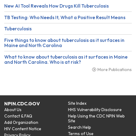
New AI Tool Reveals How Drugs Kill Tuberculosis
TB Testing: Who Needs It, What a Positive Result Means
Tuberculosis
Five things to know about tuberculosis as it surfaces in
Maine and North Carolina
What to know about tuberculosis as it surfaces in Maine
and North Carolina. Who is at risk?
More Publications
NPIN.CDC.GOV
Site Index
About Us
HHS Vulnerability Disclosure
Contact & FAQ
Help Using the CDC NPIN Web
Site
Add Organization
Search Help
HIV Content Notice
Terms of Use
Privacy Policy