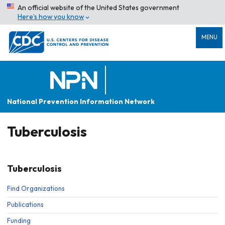
An official website of the United States government
Here’s how you know
MENU
National Prevention Information Network
Tuberculosis
Tuberculosis
Find Organizations
Publications
Funding