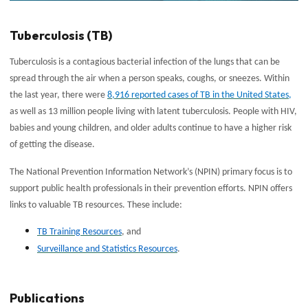
Tuberculosis (TB)
Tuberculosis is a contagious bacterial infection of the lungs that can be
spread through the air when a person speaks, coughs, or sneezes. Within
the last year, there were
8,916 reported cases of TB in the United States
,
as well as 13 million people living with latent tuberculosis. People with HIV,
babies and young children, and older adults continue to have a higher risk
of getting the disease.
The National Prevention Information Network’s (NPIN) primary focus is to
support public health professionals in their prevention efforts. NPIN offers
links to valuable TB resources. These include:
TB Training Resources
, and
Surveillance and Statistics Resources
.
Publications