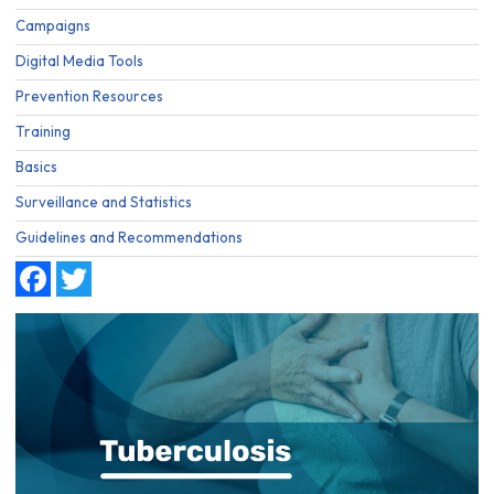
Campaigns
Digital Media Tools
Prevention Resources
Training
Basics
Surveillance and Statistics
Guidelines and Recommendations
Facebook
Twitter