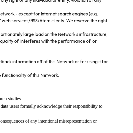
ny right of any individual or entity, violation of any
Network - except for Internet search engines (e.g.
d" web services/RSS/Atom clients. We reserve the right
rtionately large load on the Network's infrastructure;
uality of, interferes with the performance of, or
ack information off of this Network or for using it for
 functionality of this Network.
rch studies.
 data users formally acknowledge their responsibility to
 consequences of any intentional misrepresentation or