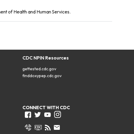
ment of Health and Human Services.
CDC NPIN Resources
gettested.cdc.gov
finddoxypep.cdc.gov
CONNECT WITH CDC
Facebook
Twitter
Youtube
Instagram
Syndicate
CDC TV
RSS
Email