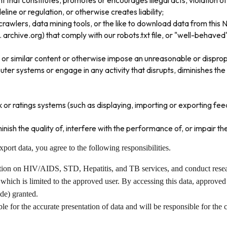
 that constitutes, promotes or encourages illegal acts, violation of a
deline or regulation, or otherwise creates liability;
rawlers, data mining tools, or the like to download data from this 
archive.org) that comply with our robots.txt file, or "well-behave
 or similar content or otherwise impose an unreasonable or dispropo
r systems or engage in any activity that disrupts, diminishes the q
r ratings systems (such as displaying, importing or exporting feedb
inish the quality of, interfere with the performance of, or impair the
ort data, you agree to the following responsibilities.
ation on HIV/AIDS, STD, Hepatitis, and TB services, and conduct resea
which is limited to the approved user. By accessing this data, approved
ode) granted.
le for the accurate presentation of data and will be responsible for the