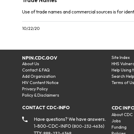
Trade Names
Use of trade names and commercial sources is for iden
10/22/20
NPIN.CDC.GOV
Site Index
About Us
HHS Vulnera
Contact & FAQ
Help Using 
Add Organization
Search Hel
HIV Content Notice
Terms of U
Privacy Policy
Policy & Disclaimers
CONTACT CDC-INFO
CDC INF
About CDC
Have questions? We have answers.
Jobs
1-800-CDC-INFO (
)
800-232-4636
Funding
TTY:
888-232-6348
Policies