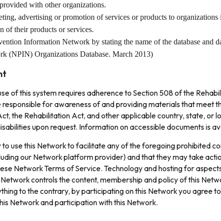
 provided with other organizations.
ting, advertising or promotion of services or products to organizations 
of their products or services.
revention Information Network by stating the name of the database and d
work (NPIN) Organizations Database. March 2013)
nt
 use of this system requires adherence to Section 508 of the Rehabi
e responsible for awareness of and providing materials that meet th
t, the Rehabilitation Act, and other applicable country, state, or l
abilities upon request. Information on accessible documents is av
 to use this Network to facilitate any of the foregoing prohibited 
ncluding our Network platform provider) and that they may take acti
hese Network Terms of Service. Technology and hosting for aspects 
 Network controls the content, membership and policy of this Netw
thing to the contrary, by participating on this Network you agree t
 this Network and participation with this Network.