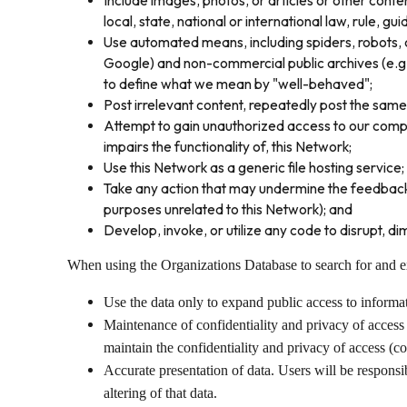
Include images, photos, or articles or other content
local, state, national or international law, rule, gui
Use automated means, including spiders, robots, c
Google) and non-commercial public archives (e.g. 
to define what we mean by "well-behaved";
Post irrelevant content, repeatedly post the same
Attempt to gain unauthorized access to our compute
impairs the functionality of, this Network;
Use this Network as a generic file hosting service;
Take any action that may undermine the feedback o
purposes unrelated to this Network); and
Develop, invoke, or utilize any code to disrupt, dim
When using the Organizations Database to search for and exp
Use the data only to expand public access to inform
Maintenance of confidentiality and privacy of access 
maintain the confidentiality and privacy of access (c
Accurate presentation of data. Users will be responsib
altering of that data.