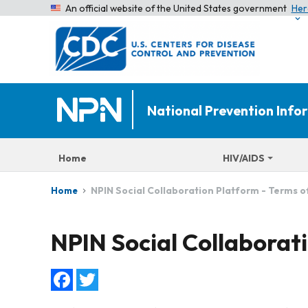
An official website of the United States government
Her
National Prevention Inf
Home
HIV/AIDS
NPIN Social Collaboration Platform - Terms o
Home
NPIN Social Collaborati
Facebook
Twitter