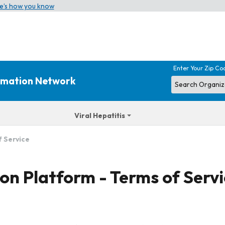
e’s how you know
Enter Your Zip Co
ormation Network
Viral Hepatitis
f Service
on Platform - Terms of Serv