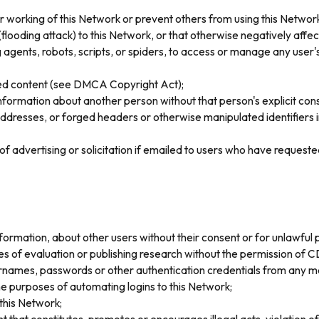
er working of this Network or prevent others from using this Network
oding attack) to this Network, or that otherwise negatively affects
gents, robots, scripts, or spiders, to access or manage any user's
ghted content (see DMCA Copyright Act);
information about another person without that person's explicit con
ddresses, or forged headers or otherwise manipulated identifiers in
of advertising or solicitation if emailed to users who have request
nformation, about other users without their consent or for unlawful p
ses of evaluation or publishing research without the permission of 
sernames, passwords or other authentication credentials from any m
e purposes of automating logins to this Network;
this Network;