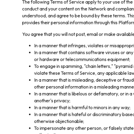
The following Terms of Service apply to your use of the
conduct and your content on the Network and compliance
understood, and agree to be bound by these terms. This 
provides their personal information through this Platfor
You agree that you will not post, email or make availabl
In a manner that infringes, violates or misappropria
In a manner that contains software viruses or any
or hardware or telecommunications equipment;
To engage in spamming, "chain letters," "pyramid s
violate these Terms of Service, any applicable law
In a manner that is misleading, deceptive or fraudu
other personal information in a misleading manner
In a manner that is libelous or defamatory, or in a
another's privacy;
In a manner that is harmful to minors in any way;
In a manner that is hateful or discriminatory based o
otherwise objectionable;
To impersonate any other person, or falsely state 