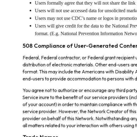
Users formally agree that they will not share the link
Users will not use accessed data for unsolicited marke
Users may not use CDC’s name or logos in promotion 
Users will give credit for the data to the National P
format. (E.g. National Prevention Information Net
508 Compliance of User-Generated Conte
Federal, Federal contractor, or Federal grant recipient
distribution of electronic materials. Other end-users ar
format. This may include the Americans with Disability Ac
end-users to provide accommodation to persons with dis
You agree not to authorize or encourage any third party
Service inure to the benefit of our service providers (i
of your account) in order to maintain compliance with t
service provider. However, the Network Creator of this
provider on behalf of this Network. Notwithstanding any
all matters related to your interaction with others using