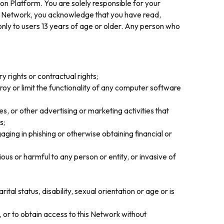
on Platform. You are solely responsible for your
is Network, you acknowledge that you have read,
nly to users 13 years of age or older. Any person who
y rights or contractual rights;
roy or limit the functionality of any computer software
, or other advertising or marketing activities that
s;
gaging in phishing or otherwise obtaining financial or
ious or harmful to any person or entity, or invasive of
rital status, disability, sexual orientation or age or is
, or to obtain access to this Network without