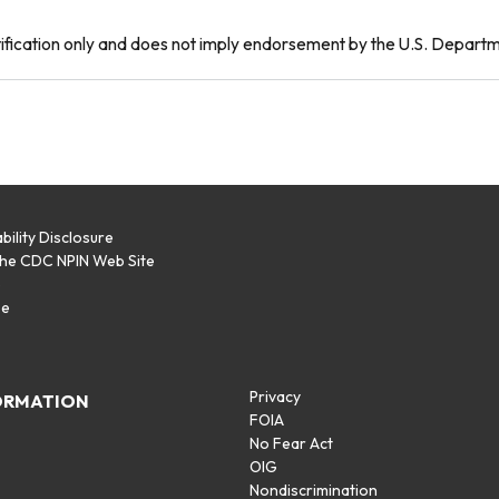
tification only and does not imply endorsement by the U.S. Depart
bility Disclosure
the CDC NPIN Web Site
p
se
Privacy
ORMATION
FOIA
No Fear Act
OIG
Nondiscrimination