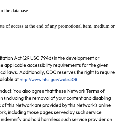
in the database
ate of access at the end of any promotional item, medium or
litation Act (29 USC 794d) in the development or
e applicable accessibility requirements for the given
ocal laws. Additionally, CDC reserves the right to require
ailable at
.
http://www.hhs.gov/web/508
conduct. You also agree that these Network Terms of
on (including the removal of your content and disabling
of this Network are provided by this Network's online
ork, including those pages served by such service
o indemnify and hold harmless such service provider on