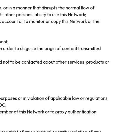
, or in a manner that disrupts the normal flow of
 other persons' ability to use this Network;
 account or to monitor or copy this Network or the
sent;
 order to disguise the origin of content transmitted
ed not to be contacted about other services, products or
urposes or in violation of applicable law or regulations;
CDC;
ember of this Network or to proxy authentication