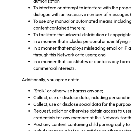
authorization;
To interfere or attempt to interfere with the prop
dialogue with an excessive number of messages (flo
To use any manual or automated means, including a
content contained therein;
To facilitate the unlawful distribution of copyri
In a manner that includes personal or identifying 
In a manner that employs misleading email or IP a
through this Network or to users; and
In a manner that constitutes or contains any form 
commercial interests.
Additionally, you agree not to:
"Stalk" or otherwise harass anyone;
Collect, use or disclose data, including personal i
Collect, use or disclose social data for the purpo
Request, solicit or otherwise obtain access to u
credentials for any member of this Network for th
Post any content containing child pornography to 