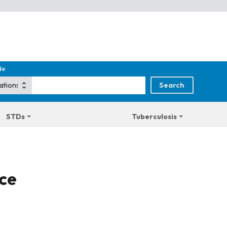
de
STDs
Tuberculosis
ice