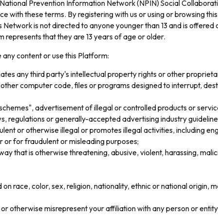
 National Prevention Information Network (NPIN) Social Collaborati
 with these terms. By registering with us or using or browsing th
Network is not directed to anyone younger than 13 and is offered o
m represents that they are 13 years of age or older.
e any content or use this Platform:
tes any third party's intellectual property rights or other proprietar
 other computer code, files or programs designed to interrupt, dest
chemes", advertisement of illegal or controlled products or services
s, regulations or generally-accepted advertising industry guideline
lent or otherwise illegal or promotes illegal activities, including en
 or for fraudulent or misleading purposes;
 way that is otherwise threatening, abusive, violent, harassing, malic
n race, color, sex, religion, nationality, ethnic or national origin, ma
or otherwise misrepresent your affiliation with any person or entity