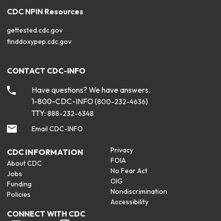
CDC NPIN Resources
gettested.cdc.gov
finddoxypep.cdc.gov
CONTACT CDC-INFO
Have questions? We have answers.
1-800-CDC-INFO (
)
800-232-4636
TTY:
888-232-6348
Email CDC-INFO
Privacy
CDC INFORMATION
FOIA
About CDC
No Fear Act
Jobs
OIG
Funding
Nondiscrimination
Policies
Accessibility
CONNECT WITH CDC