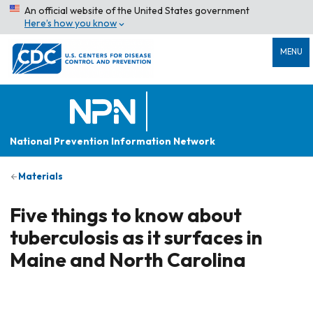
An official website of the United States government
Here’s how you know
MENU
National Prevention Information Network
Materials
Five things to know about
tuberculosis as it surfaces in
Maine and North Carolina