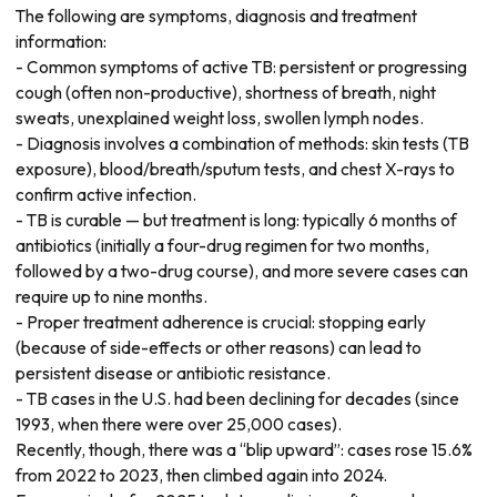
The following are symptoms, diagnosis and treatment
information:
- Common symptoms of active TB: persistent or progressing
cough (often non-productive), shortness of breath, night
sweats, unexplained weight loss, swollen lymph nodes.
- Diagnosis involves a combination of methods: skin tests (TB
exposure), blood/breath/sputum tests, and chest X-rays to
confirm active infection.
- TB is curable — but treatment is long: typically 6 months of
antibiotics (initially a four-drug regimen for two months,
followed by a two-drug course), and more severe cases can
require up to nine months.
- Proper treatment adherence is crucial: stopping early
(because of side-effects or other reasons) can lead to
persistent disease or antibiotic resistance.
- TB cases in the U.S. had been declining for decades (since
1993, when there were over 25,000 cases).
Recently, though, there was a “blip upward”: cases rose 15.6%
from 2022 to 2023, then climbed again into 2024.