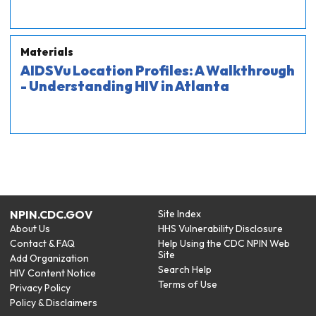
Materials
AIDSVu Location Profiles: A Walkthrough
- Understanding HIV in Atlanta
NPIN.CDC.GOV
Site Index
About Us
HHS Vulnerability Disclosure
Contact & FAQ
Help Using the CDC NPIN Web
Site
Add Organization
Search Help
HIV Content Notice
Terms of Use
Privacy Policy
Policy & Disclaimers