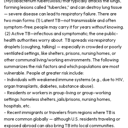
(Mycobacterium tuberculosis) that typically attacks the lungs,
forming lesions called “tubercles,” and can destroy lung tissue
— severe disease can lead to respiratory failure. There are
two main forms: (1) Latent TB—not transmissible and often
symptom-free; people may carry it for years without knowing.
(2) Active TB—infectious and symptomatic; the one public-
health authorities worry about. TB spreads via respiratory
droplets (coughing, talking) — especially in crowded or poorly
ventilated settings, like shelters, prisons, nursing homes, or
other communal living/working environments. The following
summarizes the risk factors and which populations are most
vulnerable. People at greater risk include:
- Individuals with weakened immune systems (e.g., due to HIV,
organ transplants, diabetes, substance abuse).
- Residents or workers in group-living or group-working
settings: homeless shelters, jails/prisons, nursing homes,
hospitals, etc.
- Recent immigrants or travelers from regions where TB is
more common globally — although U.S. residents traveling or
exposed abroad can also bring TB into local communities.