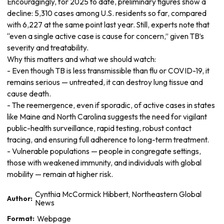
Encouragingly, for 2025 to date, preliminary figures show a
decline: 5,310 cases among U.S. residents so far, compared
with 6,227 at the same point last year. Still, experts note that
“even a single active case is cause for concern,” given TB’s
severity and treatability.
Why this matters and what we should watch:
- Even though TB is less transmissible than flu or COVID-19, it
remains serious — untreated, it can destroy lung tissue and
cause death.
- The reemergence, even if sporadic, of active cases in states
like Maine and North Carolina suggests the need for vigilant
public-health surveillance, rapid testing, robust contact
tracing, and ensuring full adherence to long-term treatment.
- Vulnerable populations — people in congregate settings,
those with weakened immunity, and individuals with global
mobility — remain at higher risk.
Cynthia McCormick Hibbert, Northeastern Global
Author:
News
Format:
Webpage