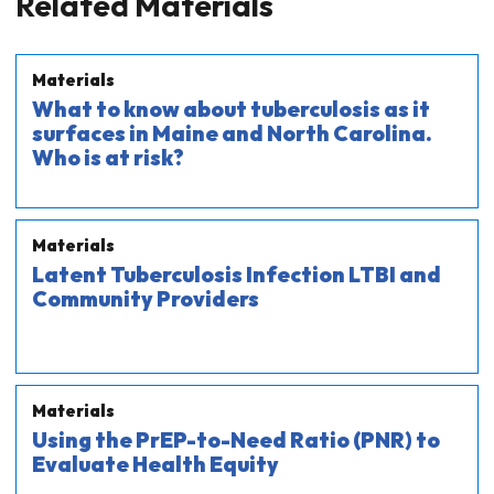
Related Materials
Materials
What to know about tuberculosis as it
surfaces in Maine and North Carolina.
Who is at risk?
Materials
Latent Tuberculosis Infection LTBI and
Community Providers
Materials
Using the PrEP-to-Need Ratio (PNR) to
Evaluate Health Equity