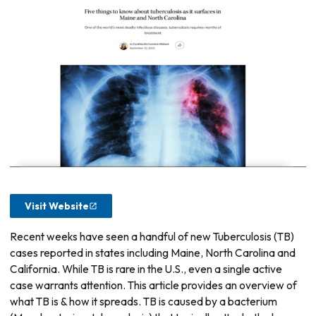
Visit Website
Recent weeks have seen a handful of new Tuberculosis (TB)
cases reported in states including Maine, North Carolina and
California. While TB is rare in the U.S., even a single active
case warrants attention. This article provides an overview of
what TB is & how it spreads. TB is caused by a bacterium