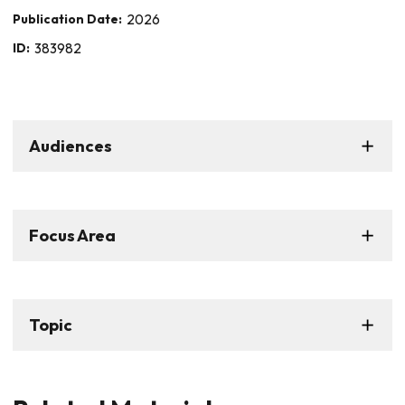
Publication Date:
2026
ID:
383982
Audiences
Focus Area
Topic