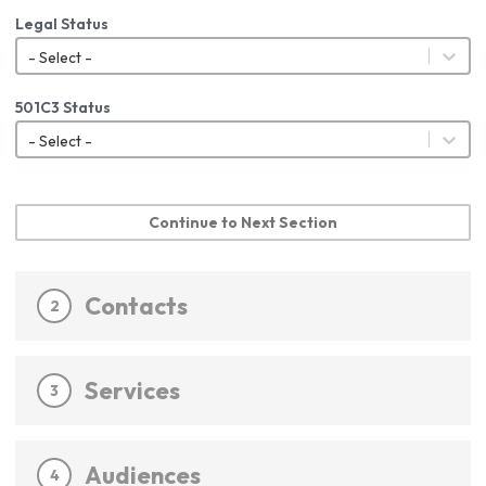
Legal Status
- Select -
501C3 Status
- Select -
Continue to Next Section
Contacts
2
Services
3
Audiences
4