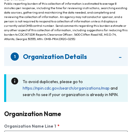
Public reporting burden of this collection of information is estimated to average 8
minutes per response, including the time for reviewing instructions, searching existing
data sources, gathering and maintaining the data needed, and completing and
reviewing the collection of information. An agency may not conduct or sponsor, and a
person is not required to respond to a collection of information unless it displays a
currently valid OMB control number. Send comments regarding this burden estimate or
any other aspect of this collection of information, including suggestions for reducing this
burden to CDC/ATSDR Reports Clearance Officer; 1600 Clifton Road NE, MS D-74,
Atlanta, Georgia 30333; Attn: OMB-PRA (0920-0255)
-
Organization Details
1
To avoid duplicates, please go to
https://npin.cdc.gov/search/organizations/map
and
search to see if your organization is already in NPIN.
Organization Name
Organization Name Line 1