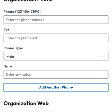
Phone (123 456-7890)
Ext.
Phone Type
Main
Note
Add Another Phone
Organization Web