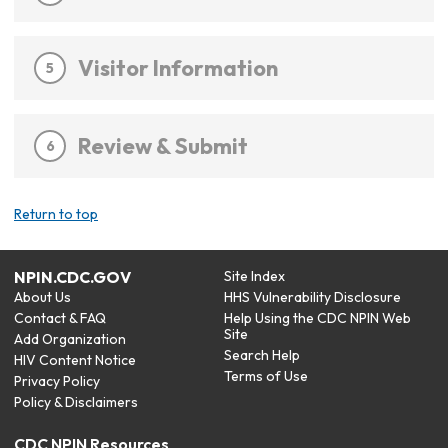
Visitor Information
5
Review & Submit
6
Return to top
NPIN.CDC.GOV
Site Index
About Us
HHS Vulnerability Disclosure
Contact & FAQ
Help Using the CDC NPIN Web
Site
Add Organization
Search Help
HIV Content Notice
Terms of Use
Privacy Policy
Policy & Disclaimers
CDC NPIN Resources