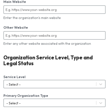
Main Website
Enter the organization’s main website
Other Website
Enter any other website associated with the organization
Organization Service Level, Type and
Legal Status
Service Level
- Select -
Primary Organization Type
- Select -