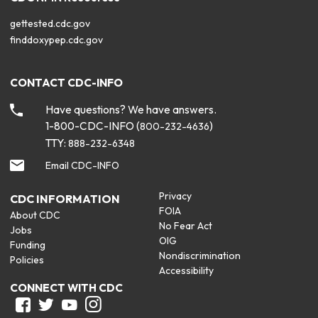
gettested.cdc.gov
finddoxypep.cdc.gov
CONTACT CDC-INFO
Have questions? We have answers.
1-800-CDC-INFO (
)
800-232-4636
TTY:
888-232-6348
Email CDC-INFO
Privacy
CDC INFORMATION
FOIA
About CDC
No Fear Act
Jobs
OIG
Funding
Nondiscrimination
Policies
Accessibility
CONNECT WITH CDC
Facebook
Twitter
Youtube
Instagram