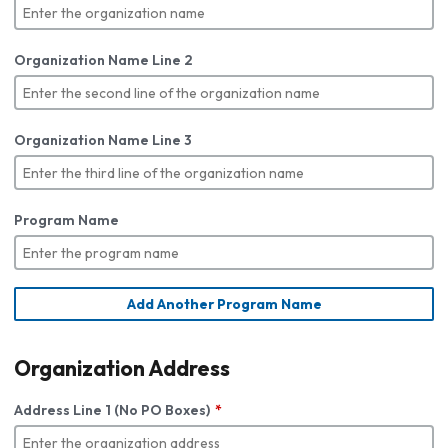
Organization Name Line 2
Organization Name Line 3
Program Name
Add Another Program Name
Organization Address
Address Line 1 (No PO Boxes)