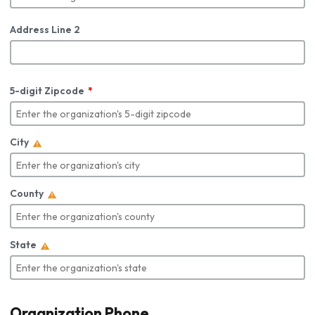
Address Line 2
5-digit Zipcode
City
County
State
Organization Phone