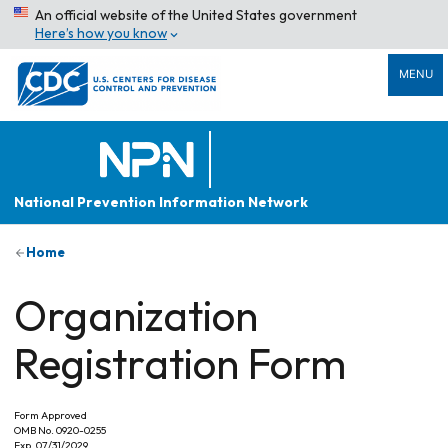
An official website of the United States government
Here’s how you know
MENU
National Prevention Information Network
Home
Organization
Registration Form
Form Approved
OMB No. 0920-0255
Exp. 07/31/2029