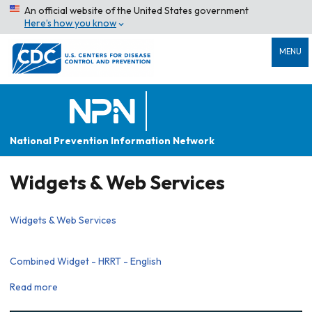
An official website of the United States government
Here’s how you know
MENU
National Prevention Information Network
Widgets & Web Services
Widgets & Web Services
Combined Widget - HRRT - English
Read more
about
Combined