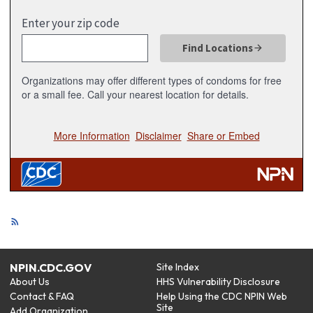
NPIN.CDC.GOV
Site Index
About Us
HHS Vulnerability Disclosure
Contact & FAQ
Help Using the CDC NPIN Web
Site
Add Organization