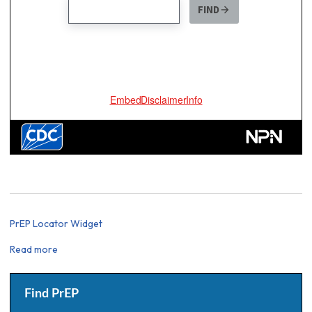
PrEP Locator Widget
Read more
about
PrEP
Locator
Widget