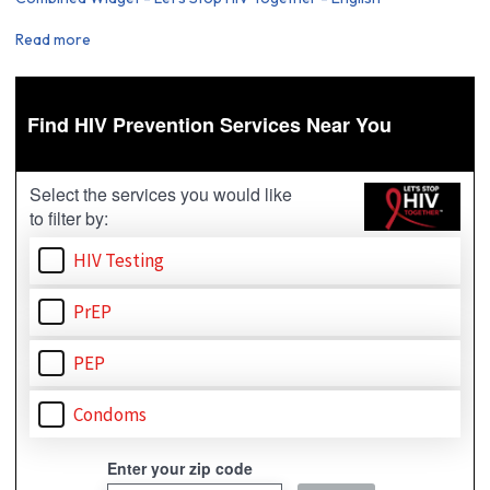
Read more
about
Combined
Widget
-
Let's
Stop
HIV
Together
-
English