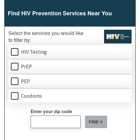
Widget
-
HRRT
-
English