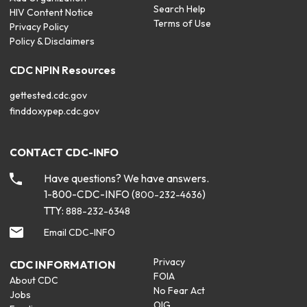
Search Help
HIV Content Notice
Terms of Use
Privacy Policy
Policy & Disclaimers
CDC NPIN Resources
gettested.cdc.gov
finddoxypep.cdc.gov
CONTACT CDC-INFO
Have questions? We have answers.
1-800-CDC-INFO (
)
800-232-4636
TTY:
888-232-6348
Email CDC-INFO
Privacy
CDC INFORMATION
FOIA
About CDC
No Fear Act
Jobs
OIG