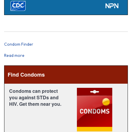
Condom Finder
Read more
about
Condom
Finder