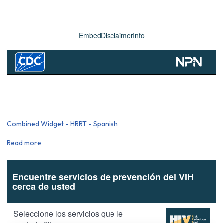
Combined Widget - HRRT - Spanish
Read more
about
Combined
Widget
-
HRRT
-
Spanish