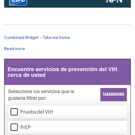
Combined Widget - Take me home
Read more
about
Combined
Widget
-
Take
me
home