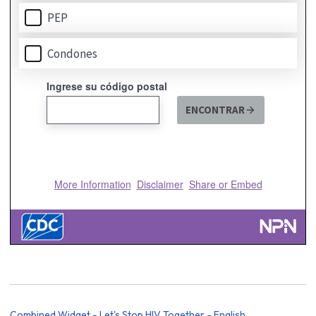
Combined Widget - Let's Stop HIV Together - English