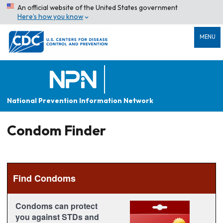
An official website of the United States government
Here’s how you know
MENU
National Prevention Information Network
Condom Finder