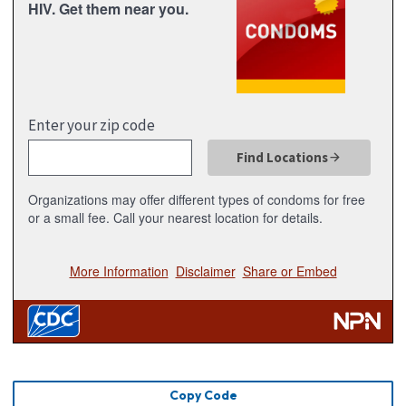
Copy Code