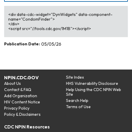
<div data-cdc-widget="DynWidgets" data-component-
name="CondomFinder">
</div>
<script src="//tools.cdc.gov/1M1B"></script>
Publication Date:
05/05/26
NPIN.CDC.GOV
Site Index
About Us
HHS Vulnerability Disclosure
Contact & FAQ
Help Using the CDC NPIN Web
Site
Add Organization
Search Help
HIV Content Notice
Terms of Use
Privacy Policy
Policy & Disclaimers
CDC NPIN Resources