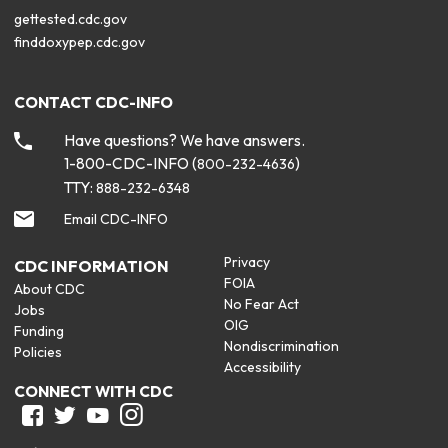
gettested.cdc.gov
finddoxypep.cdc.gov
CONTACT CDC-INFO
Have questions? We have answers.
1-800-CDC-INFO (
)
800-232-4636
TTY:
888-232-6348
Email CDC-INFO
Privacy
CDC INFORMATION
FOIA
About CDC
No Fear Act
Jobs
OIG
Funding
Nondiscrimination
Policies
Accessibility
CONNECT WITH CDC
Facebook
Twitter
Youtube
Instagram