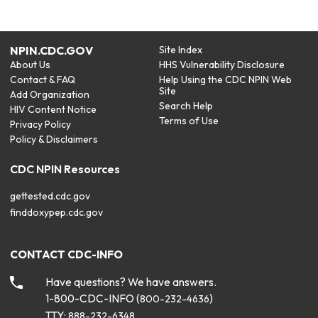
NPIN.CDC.GOV
Site Index
About Us
HHS Vulnerability Disclosure
Contact & FAQ
Help Using the CDC NPIN Web
Site
Add Organization
Search Help
HIV Content Notice
Terms of Use
Privacy Policy
Policy & Disclaimers
CDC NPIN Resources
gettested.cdc.gov
finddoxypep.cdc.gov
CONTACT CDC-INFO
Have questions? We have answers.
1-800-CDC-INFO (
)
800-232-4636
TTY:
888-232-6348