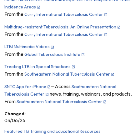
Incidence Areas
From the
Curry International Tuberculosis Center
Multidrug-resistant Tuberculosis: An Online Presentation
From the
Curry International Tuberculosis Center
LTBI Multimedia Videos
From the
Global Tuberculosis Institute
Treating LTBI in Special Situations
From the
Southeastern National Tuberculosis Center
—Access
SNTC App for iPhone
Southeastern National
news, training, webinars, and products.
Tuberculosis Center
From
Southeastern National Tuberculosis Center
Changed:
03/06/26
Featured TB Training and Educational Resources