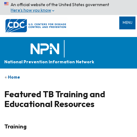
An official website of the United States government
Here’s how you know
MENU
National Prevention Information Network
Home
Featured TB Training and
Educational Resources
Training