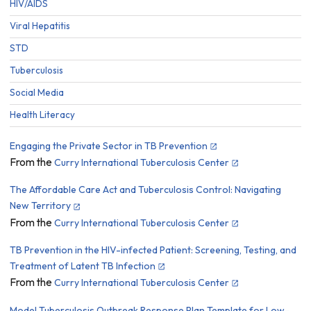
HIV/AIDS
Viral Hepatitis
STD
Tuberculosis
Social Media
Health Literacy
Engaging the Private Sector in TB Prevention
From the
Curry International Tuberculosis Center
The Affordable Care Act and Tuberculosis Control: Navigating
New Territory
From the
Curry International Tuberculosis Center
TB Prevention in the HIV-infected Patient: Screening, Testing, and
Treatment of Latent TB Infection
From the
Curry International Tuberculosis Center
Model Tuberculosis Outbreak Response Plan Template for Low-