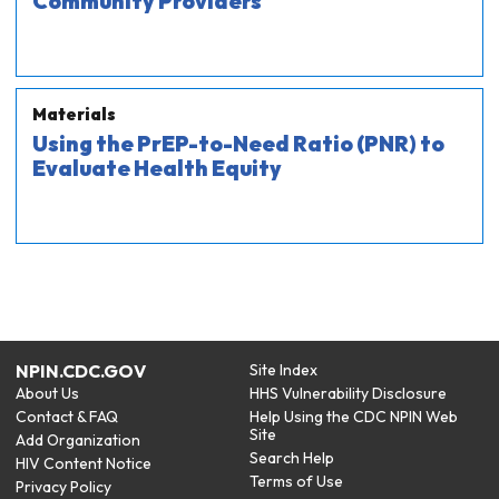
Community Providers
Materials
Using the PrEP-to-Need Ratio (PNR) to
Evaluate Health Equity
NPIN.CDC.GOV
Site Index
About Us
HHS Vulnerability Disclosure
Contact & FAQ
Help Using the CDC NPIN Web
Site
Add Organization
Search Help
HIV Content Notice
Terms of Use
Privacy Policy