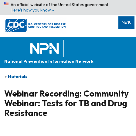
An official website of the United States government
Here’s how you know
MENU
National Prevention Information Network
Materials
Webinar Recording: Community
Webinar: Tests for TB and Drug
Resistance