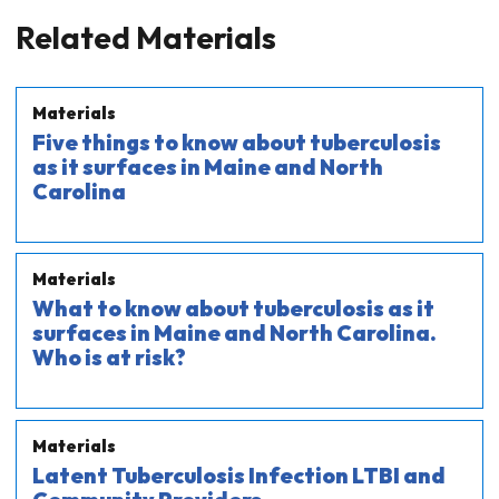
Related Materials
Materials
Five things to know about tuberculosis
as it surfaces in Maine and North
Carolina
Materials
What to know about tuberculosis as it
surfaces in Maine and North Carolina.
Who is at risk?
Materials
Latent Tuberculosis Infection LTBI and