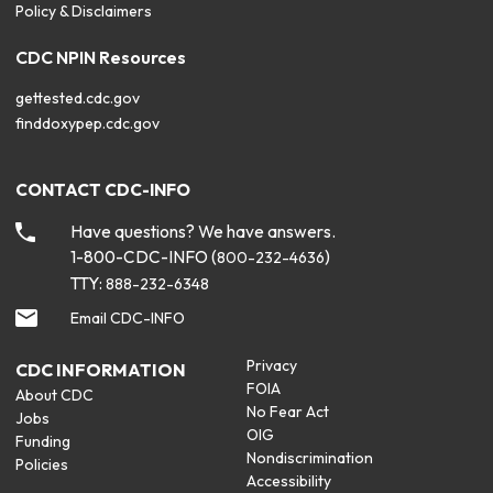
Policy & Disclaimers
CDC NPIN Resources
gettested.cdc.gov
finddoxypep.cdc.gov
CONTACT CDC-INFO
Have questions? We have answers.
1-800-CDC-INFO (
)
800-232-4636
TTY:
888-232-6348
Email CDC-INFO
Privacy
CDC INFORMATION
FOIA
About CDC
No Fear Act
Jobs
OIG
Funding
Nondiscrimination
Policies
Accessibility