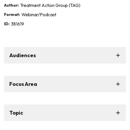
Author:
Treatment Action Group (TAG)
Format:
Webinar/Podcast
ID:
381619
Audiences
Focus Area
Topic