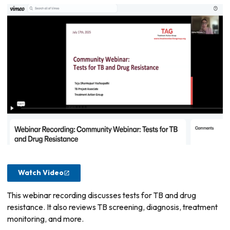
Watch Video
This webinar recording discusses tests for TB and drug
resistance. It also reviews TB screening, diagnosis, treatment
monitoring, and more.