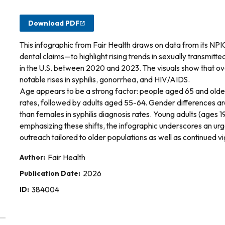
Download PDF
This infographic from Fair Health draws on data from its N
dental claims—to highlight rising trends in sexually transmi
in the U.S. between 2020 and 2023. The visuals show that ove
notable rises in syphilis, gonorrhea, and HIV/AIDS.
Age appears to be a strong factor: people aged 65 and older
rates, followed by adults aged 55-64. Gender differences a
than females in syphilis diagnosis rates. Young adults (ages
emphasizing these shifts, the infographic underscores an ur
outreach tailored to older populations as well as continued
Author:
Fair Health
Publication Date:
2026
ID:
384004