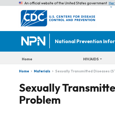
An official website of the United States government
Her
National Prevention Inf
Home
HIV/AIDS
Sexually Transmitted Diseases (
Home
Materials
Sexually Transmitt
Problem