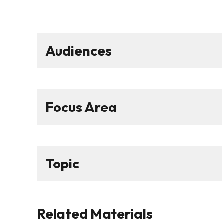
Audiences
Focus Area
Topic
Related Materials