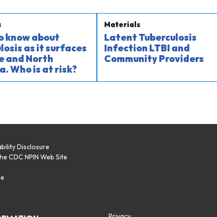
s
Materials
o know about
Latent Tuberculosis
losis as it surfaces
Infection LTBI and
e and North
Community Providers
a. Who is at risk?
bility Disclosure
the CDC NPIN Web Site
p
se
Privacy