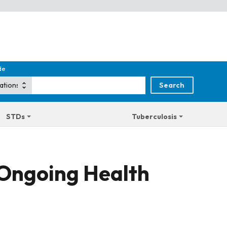
de
STDs
Tuberculosis
 Ongoing Health