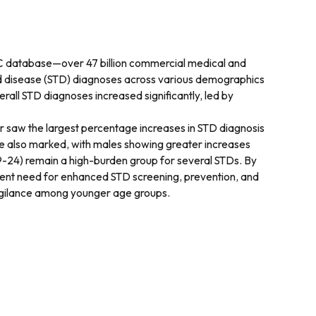
PIC database—over 47 billion commercial medical and
tted disease (STD) diagnoses across various demographics
rall STD diagnoses increased significantly, led by
 saw the largest percentage increases in STD diagnosis
re also marked, with males showing greater increases
 19-24) remain a high-burden group for several STDs. By
gent need for enhanced STD screening, prevention, and
 vigilance among younger age groups.