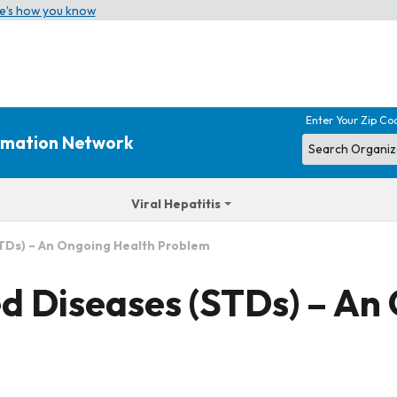
e’s how you know
Enter Your Zip Co
ormation Network
Viral Hepatitis
STDs) – An Ongoing Health Problem
ed Diseases (STDs) – An