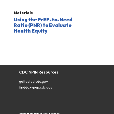
Materials
Using the PrEP-to-Need
Ratio (PNR) to Evaluate
Health Equity
CDC NPIN Resources
gettested.cdc.gov
finddoxypep.cdc.gov