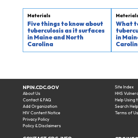
Materials
Material
Five things to know about
What t
tuberculosis as it surfaces
tubercu
in Maine and North
in Main
Carolina
Carolin
NPIN.CDC.GOV
Site Index
About Us
HHS Vulnera
Contact & FAQ
Help Using 
Add Organization
Search Hel
HIV Content Notice
Terms of U
Privacy Policy
Policy & Disclaimers