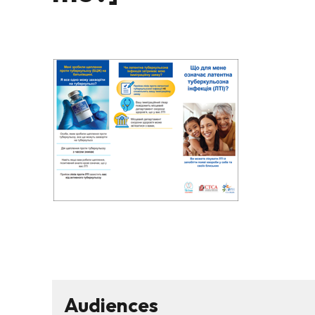
Audiences