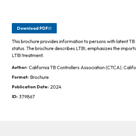
Download PDF
This brochure provides information to persons with latent TB 
status. The brochure describes LTBI, emphasizes the importa
LTBI treatment.
Author:
California TB Controllers Association (CTCA), Calif
Format:
Brochure
Publication Date:
2024
ID:
379867