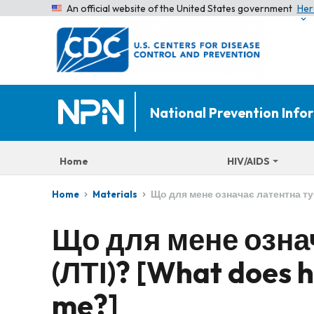
An official website of the United States government
Her
National Prevention Inf
Home
HIV/AIDS
Що для мене означає латентна туб
Home
Materials
Що для мене озна
(ЛТІ)? [What does h
me?]