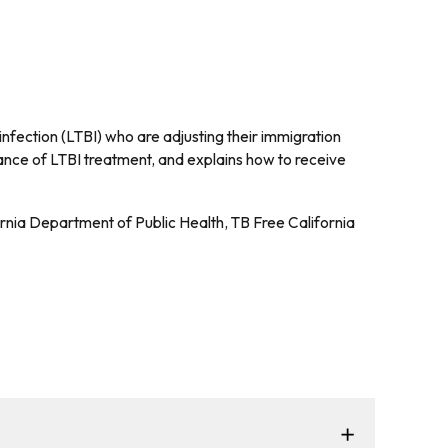
infection (LTBI) who are adjusting their immigration
nce of LTBI treatment, and explains how to receive
ornia Department of Public Health, TB Free California