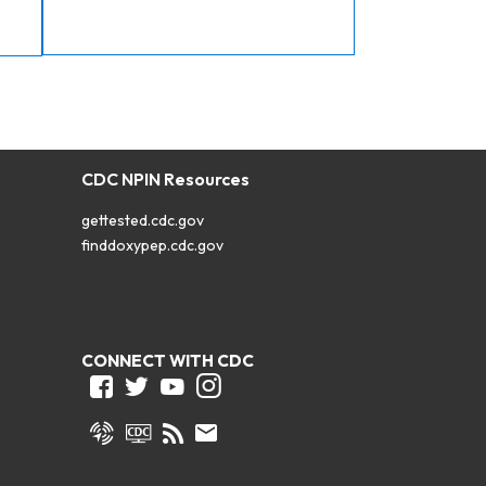
CDC NPIN Resources
gettested.cdc.gov
finddoxypep.cdc.gov
CONNECT WITH CDC
Facebook
Twitter
Youtube
Instagram
Syndicate
CDC TV
RSS
Email