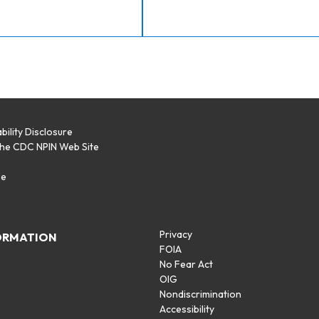
bility Disclosure
the CDC NPIN Web Site
p
se
Privacy
ORMATION
FOIA
No Fear Act
OIG
Nondiscrimination
Accessibility