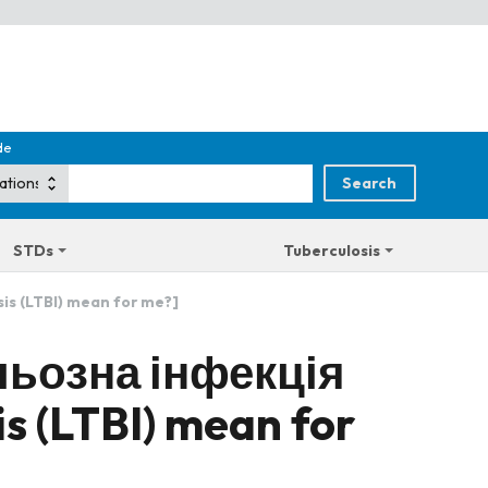
de
STDs
Tuberculosis
is (LTBI) mean for me?]
льозна інфекція
is (LTBI) mean for