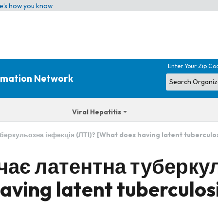
e’s how you know
Enter Your Zip Co
ormation Network
Viral Hepatitis
еркульозна інфекція (ЛТІ)? [What does having latent tuberculos
чає латентна туберку
aving latent tuberculos