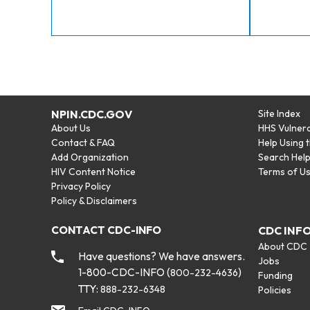
NPIN.CDC.GOV
Site Index
About Us
HHS Vulnera
Contact & FAQ
Help Using 
Add Organization
Search Hel
HIV Content Notice
Terms of U
Privacy Policy
Policy & Disclaimers
CONTACT CDC-INFO
CDC INF
About CDC
Have questions? We have answers.
Jobs
1-800-CDC-INFO (
)
800-232-4636
Funding
TTY:
888-232-6348
Policies