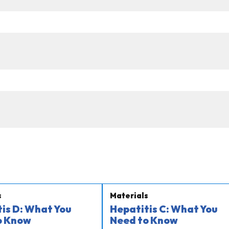
s
Materials
is D: What You
Hepatitis C: What You
o Know
Need to Know