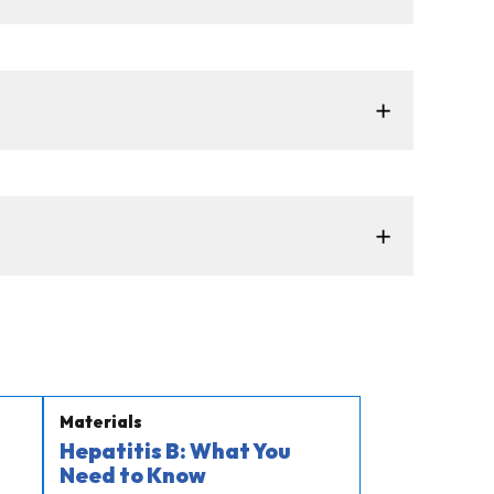
Materials
Hepatitis B: What You
Need to Know