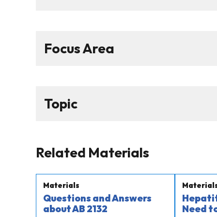
Focus Area
Topic
Related Materials
Materials
Material
Questions and Answers
Hepatit
about AB 2132​
Need t