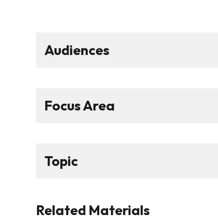
Audiences
Focus Area
Topic
Related Materials