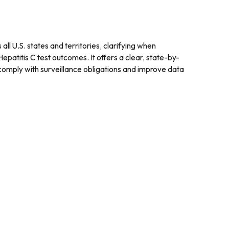
ll U.S. states and territories, clarifying when
patitis C test outcomes. It offers a clear, state-by-
 comply with surveillance obligations and improve data