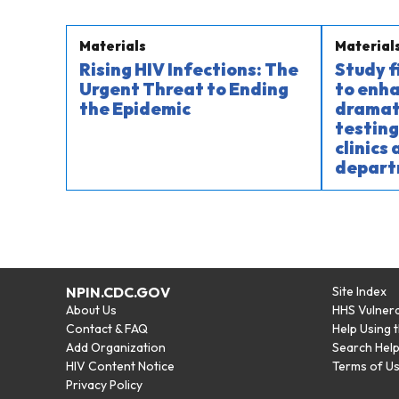
Materials
Material
Rising HIV Infections: The
Study 
Urgent Threat to Ending
to enha
the Epidemic
dramati
testing
clinics
depart
NPIN.CDC.GOV
Site Index
About Us
HHS Vulnera
Contact & FAQ
Help Using 
Add Organization
Search Hel
HIV Content Notice
Terms of U
Privacy Policy