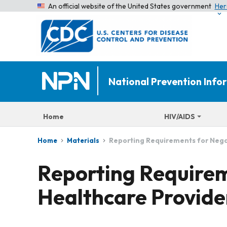
An official website of the United States government
Her
National Prevention Inf
Home
HIV/AIDS
Reporting Requirements for Negat
Home
Materials
Reporting Requirem
Healthcare Provide