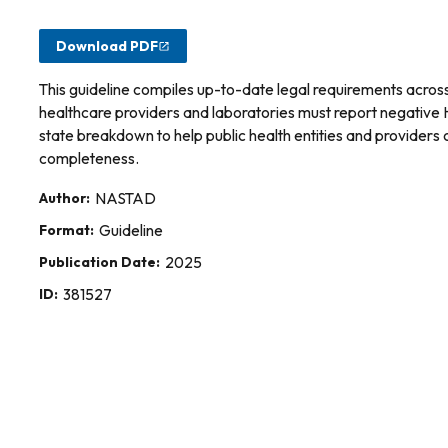
Download PDF
This guideline compiles up-to-date legal requirements across a
healthcare providers and laboratories must report negative He
state breakdown to help public health entities and providers
completeness.
Author:
NASTAD
Format:
Guideline
Publication Date:
2025
ID:
381527