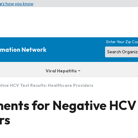
e’s how you know
Enter Your Zip Co
ormation Network
Viral Hepatitis
ive HCV Test Results: Healthcare Providers
ents for Negative HCV 
rs