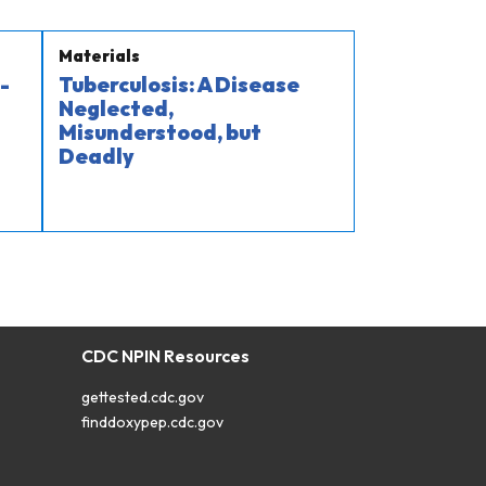
Materials
-
Tuberculosis: A Disease
Neglected,
Misunderstood, but
Deadly
CDC NPIN Resources
gettested.cdc.gov
finddoxypep.cdc.gov