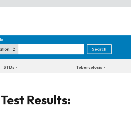
de
STDs
Tuberculosis
Test Results: