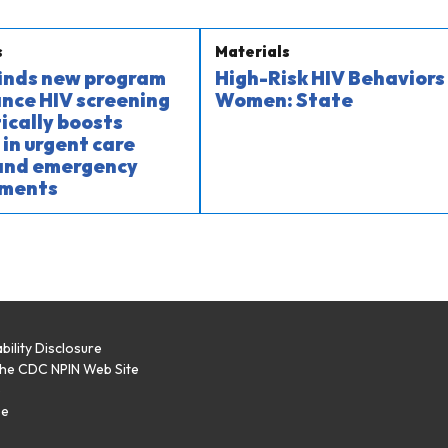
s
Materials
finds new program
High-Risk HIV Behaviors 
nce HIV screening
Women: State
cally boosts
 in urgent care
 and emergency
ments
bility Disclosure
the CDC NPIN Web Site
p
se