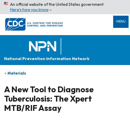
An official website of the United States government
Here’s how you know
MENU
National Prevention Information Network
Materials
A New Tool to Diagnose
Tuberculosis: The Xpert
MTB/RIF Assay