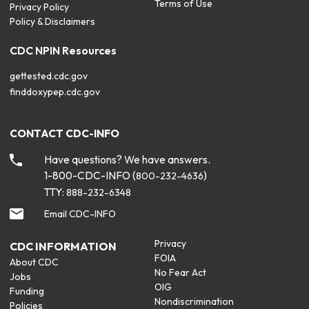
Terms of Use
Privacy Policy
Policy & Disclaimers
CDC NPIN Resources
gettested.cdc.gov
finddoxypep.cdc.gov
CONTACT CDC-INFO
Have questions? We have answers.
1-800-CDC-INFO (
)
800-232-4636
TTY:
888-232-6348
Email CDC-INFO
Privacy
CDC INFORMATION
FOIA
About CDC
No Fear Act
Jobs
OIG
Funding
Nondiscrimination
Policies