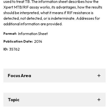
used to treat TB. The information sheet describes how the
Xpert MTB/RIF assay works, its advantages, how the results
should be interpreted, what it means if RIF resistance is
detected, not detected, or is indeterminate. Addresses for
additional information are provided.
Format:
Information Sheet
Publication Date:
2014
ID:
35762
Focus Area
Topic