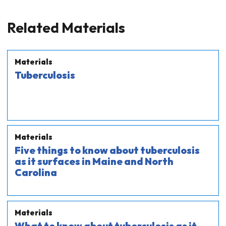
Related Materials
Materials
Tuberculosis
Materials
Five things to know about tuberculosis
as it surfaces in Maine and North
Carolina
Materials