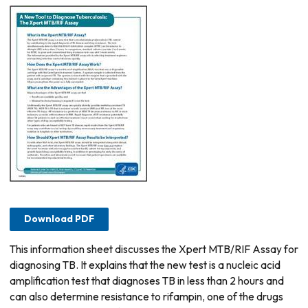
Download PDF
This information sheet discusses the Xpert MTB/RIF Assay for
diagnosing TB. It explains that the new test is a nucleic acid
amplification test that diagnoses TB in less than 2 hours and
can also determine resistance to rifampin, one of the drugs