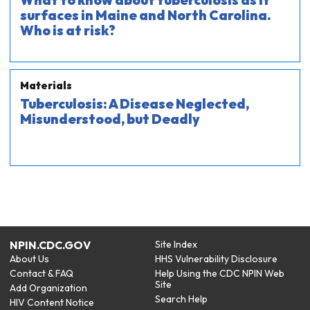
What to know about tuberculosis as it
surfaces in Maine and North Carolina.
Who is at risk?
Materials
Tuberculosis: A Disease Neglected,
Misunderstood, but Deadly
NPIN.CDC.GOV
Site Index
About Us
HHS Vulnerability Disclosure
Contact & FAQ
Help Using the CDC NPIN Web
Site
Add Organization
Search Help
HIV Content Notice