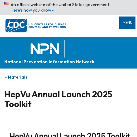
An official website of the United States government
Here’s how you know
MENU
National Prevention Information Network
Materials
HepVu Annual Launch 2025
Toolkit