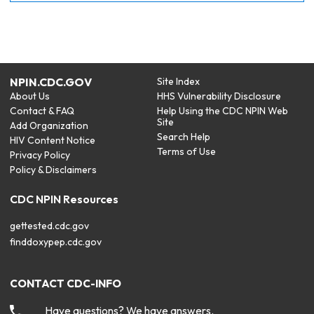
NPIN.CDC.GOV
Site Index
About Us
HHS Vulnerability Disclosure
Contact & FAQ
Help Using the CDC NPIN Web
Site
Add Organization
Search Help
HIV Content Notice
Terms of Use
Privacy Policy
Policy & Disclaimers
CDC NPIN Resources
gettested.cdc.gov
finddoxypep.cdc.gov
CONTACT CDC-INFO
Have questions? We have answers.