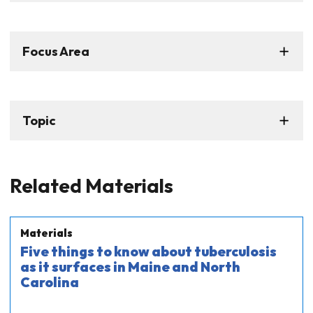
Focus Area
Topic
Related Materials
Materials
Five things to know about tuberculosis
as it surfaces in Maine and North
Carolina