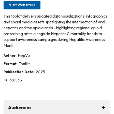
Visit Website
This toolkit delivers updated data visualizations, infographics,
and social media assets spotlighting the intersection of viral
hepatitis and the opioid crisis—highlighting regional opioid
prescribing rates alongside Hepatitis C mortality trends to
support awareness campaigns during Hepatitis Awareness
Month.
Author:
HepVu
Format:
Toolkit
Publication Date:
2025
ID:
381535
Audiences