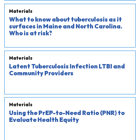
Materials
What to know about tuberculosis as it
surfaces in Maine and North Carolina.
Who is at risk?
Materials
Latent Tuberculosis Infection LTBI and
Community Providers
Materials
Using the PrEP-to-Need Ratio (PNR) to
Evaluate Health Equity