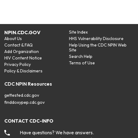
NPIN.CDC.GOV
Site Index
About Us
HHS Vulnerability Disclosure
Contact & FAQ
Help Using the CDC NPIN Web
Site
Add Organization
Search Help
HIV Content Notice
Terms of Use
Privacy Policy
Policy & Disclaimers
CDC NPIN Resources
gettested.cdc.gov
finddoxypep.cdc.gov
CONTACT CDC-INFO
Have questions? We have answers.