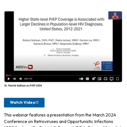
Watch Video
This webinar features a presentation from the March 2024
Conference on Retroviruses and Opportunistic Infections