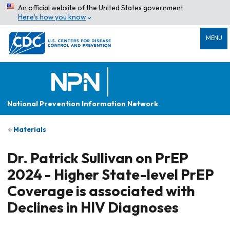
An official website of the United States government
Here’s how you know
MENU
National Prevention Information Network
Materials
Dr. Patrick Sullivan on PrEP
2024 - Higher State-level PrEP
Coverage is associated with
Declines in HIV Diagnoses