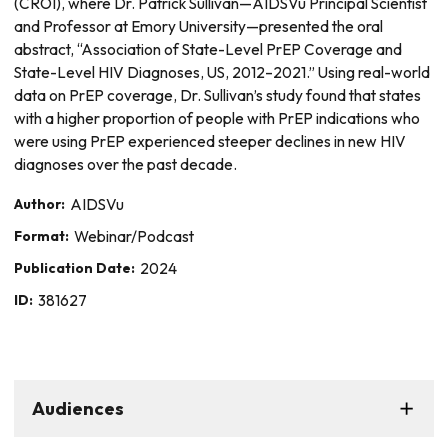
(CROI), where Dr. Patrick Sullivan—AIDSVu Principal Scientist
and Professor at Emory University—presented the oral
abstract, “Association of State-Level PrEP Coverage and
State-Level HIV Diagnoses, US, 2012–2021.” Using real-world
data on PrEP coverage, Dr. Sullivan’s study found that states
with a higher proportion of people with PrEP indications who
were using PrEP experienced steeper declines in new HIV
diagnoses over the past decade.
Author:
AIDSVu
Format:
Webinar/Podcast
Publication Date:
2024
ID:
381627
Audiences