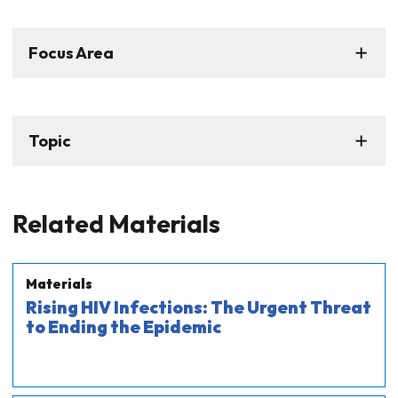
Focus Area
Topic
Related Materials
Materials
Rising HIV Infections: The Urgent Threat
to Ending the Epidemic