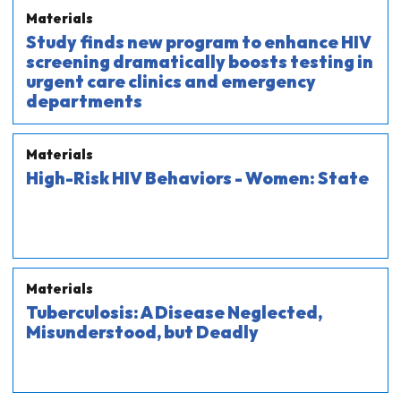
Materials
Study finds new program to enhance HIV
screening dramatically boosts testing in
urgent care clinics and emergency
departments
Materials
High-Risk HIV Behaviors - Women: State
Materials
Tuberculosis: A Disease Neglected,
Misunderstood, but Deadly