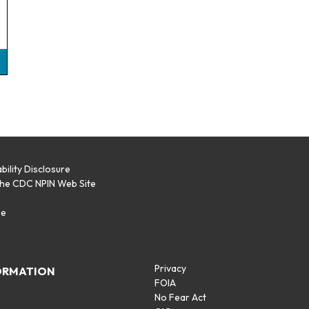
bility Disclosure
the CDC NPIN Web Site
p
se
Privacy
ORMATION
FOIA
No Fear Act