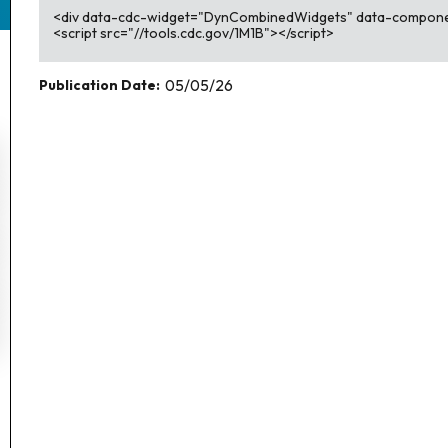
<div data-cdc-widget="DynCombinedWidgets" data-compon
<script src="//tools.cdc.gov/1M1B"></script>
Publication Date:
05/05/26