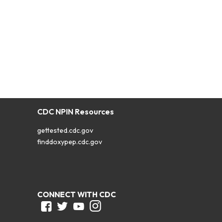
CDC NPIN Resources
gettested.cdc.gov
finddoxypep.cdc.gov
CONNECT WITH CDC
Facebook
Twitter
Youtube
Instagram