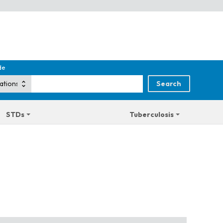
de
STDs
Tuberculosis