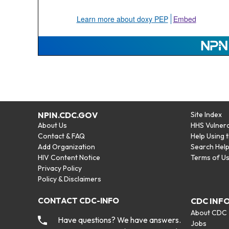
NPIN.CDC.GOV
Site Index
About Us
HHS Vulnera
Contact & FAQ
Help Using 
Add Organization
Search Hel
HIV Content Notice
Terms of U
Privacy Policy
Policy & Disclaimers
CONTACT CDC-INFO
CDC INF
About CDC
Have questions? We have answers.
Jobs