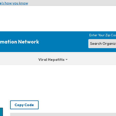
e’s how you know
Enter Your Zip Co
ormation Network
Viral Hepatitis
Copy Code