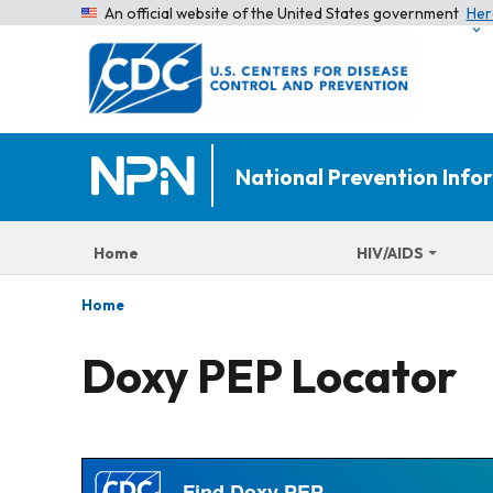
An official website of the United States government
Her
National Prevention Inf
Home
HIV/AIDS
Home
Doxy PEP Locator