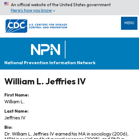
An official website of the United States government
Here’s how you know
MENU
National Prevention Information Network
William L. Jeffries IV
First Name:
William L.
Last Name:
Jeffries IV
Bio:
Dr. William L. Jeffries IV earned his MA in sociology (2006),