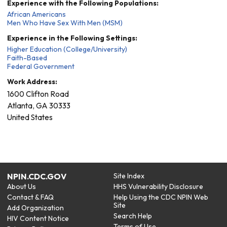
Experience with the Following Populations:
African Americans
Men Who Have Sex With Men (MSM)
Experience in the Following Settings:
Higher Education (College/University)
Faith-Based
Federal Government
Work Address:
1600 Clifton Road
Atlanta
,
GA
30333
United States
NPIN.CDC.GOV
Site Index
About Us
HHS Vulnerability Disclosure
Contact & FAQ
Help Using the CDC NPIN Web
Site
Add Organization
Search Help
HIV Content Notice
Terms of Use