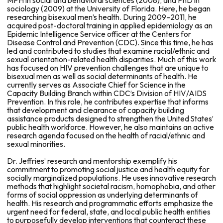
MPH in social and behavioral sciences (2008), and PhD in
sociology (2009) at the University of Florida. Here, he began
researching bisexual men’s health. During 2009–2011, he
acquired post-doctoral training in applied epidemiology as an
Epidemic Intelligence Service officer at the Centers for
Disease Control and Prevention (CDC). Since this time, he has
led and contributed to studies that examine racial/ethnic and
sexual orientation-related health disparities. Much of this work
has focused on HIV prevention challenges that are unique to
bisexual men as well as social determinants of health. He
currently serves as Associate Chief for Science in the
Capacity Building Branch within CDC’s Division of HIV/AIDS
Prevention. In this role, he contributes expertise that informs
that development and clearance of capacity building
assistance products designed to strengthen the United States’
public health workforce. However, he also maintains an active
research agenda focused on the health of racial/ethnic and
sexual minorities.
Dr. Jeffries’ research and mentorship exemplify his
commitment to promoting social justice and health equity for
socially marginalized populations. He uses innovative research
methods that highlight societal racism, homophobia, and other
forms of social oppression as underlying determinants of
health. His research and programmatic efforts emphasize the
urgent need for federal, state, and local public health entities
to purposefully develop interventions that counteract these