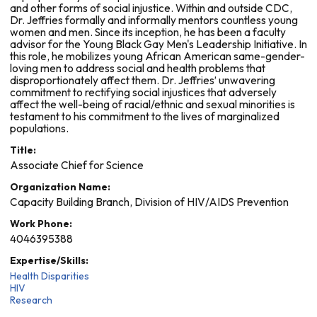
and other forms of social injustice. Within and outside CDC,
Dr. Jeffries formally and informally mentors countless young
women and men. Since its inception, he has been a faculty
advisor for the Young Black Gay Men's Leadership Initiative. In
this role, he mobilizes young African American same-gender-
loving men to address social and health problems that
disproportionately affect them. Dr. Jeffries’ unwavering
commitment to rectifying social injustices that adversely
affect the well-being of racial/ethnic and sexual minorities is
testament to his commitment to the lives of marginalized
populations.
Title:
Associate Chief for Science
Organization Name:
Capacity Building Branch, Division of HIV/AIDS Prevention
Work Phone:
4046395388
Expertise/Skills:
Health Disparities
HIV
Research