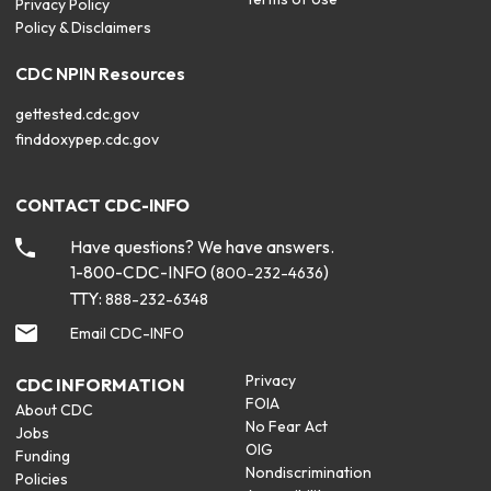
Privacy Policy
Policy & Disclaimers
CDC NPIN Resources
gettested.cdc.gov
finddoxypep.cdc.gov
CONTACT CDC-INFO
Have questions? We have answers.
1-800-CDC-INFO (
)
800-232-4636
TTY:
888-232-6348
Email CDC-INFO
Privacy
CDC INFORMATION
FOIA
About CDC
No Fear Act
Jobs
OIG
Funding
Nondiscrimination
Policies