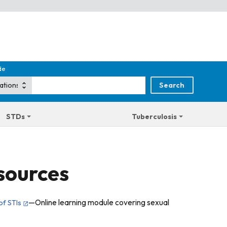
de
STDs
Tuberculosis
sources
—Online learning module covering sexual
of STIs