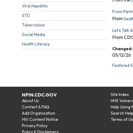
Viral Hepatitis
From Partne
STD
From
Seat
Tuberculosis
Let's Talk 
Social Media
From CD
Health Literacy
Changed:
05/12/26
Featured S
NPIN.CDC.GOV
Site Index
About Us
HHS Vulnera
Contact & FAQ
Help Using 
Add Organization
Search Hel
HIV Content Notice
Terms of U
Privacy Policy
Policy & Disclaimers