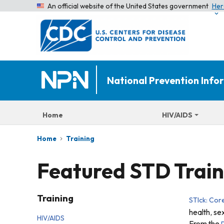
An official website of the United States government
Her
National Prevention Inf
Home
HIV/AIDS
Home
Training
Featured STD Train
Training
STIck: Cor
health, se
HIV/AIDS
From the