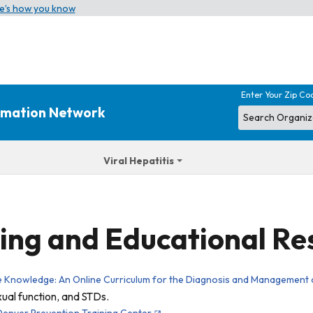
e’s how you know
Enter Your Zip Co
ormation Network
Viral Hepatitis
ing and Educational Re
e Knowledge: An Online Curriculum for the Diagnosis and Management 
xual function, and STDs.
Denver Prevention Training Center