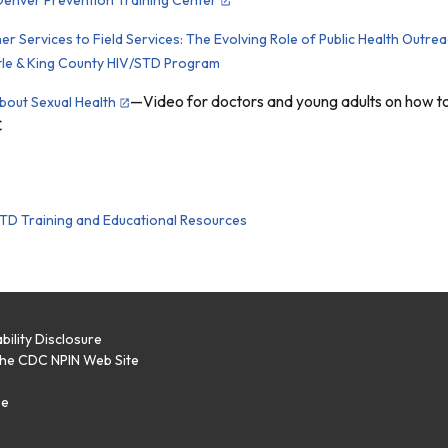
r Services to Field Services: The Evolving Role of Public Health Outre
tle & King County HIV/STD Program
—Video for doctors and young adults on how to 
About Sexual Health
C
TD Training and Educational Resources
bility Disclosure
the CDC NPIN Web Site
p
se