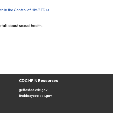
ach in the Control of HIV/STD
talk about sexual health.
CDC NPIN Resources
gettested.cdc.gov
finddoxypep.cdc.gov