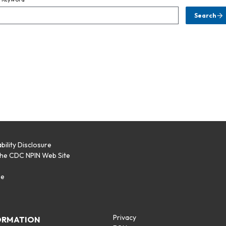
Search
bility Disclosure
the CDC NPIN Web Site
p
se
Privacy
ORMATION