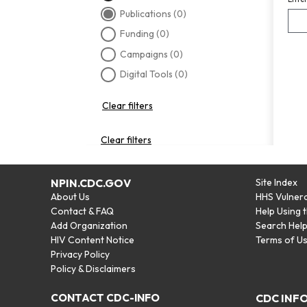
Publications
(0)
Funding
(0)
Campaigns
(0)
Digital Tools
(0)
Clear filters
Clear filters
NPIN.CDC.GOV
Site Index
About Us
HHS Vulnera
Contact & FAQ
Help Using 
Add Organization
Search Hel
HIV Content Notice
Terms of U
Privacy Policy
Policy & Disclaimers
CONTACT CDC-INFO
CDC INF