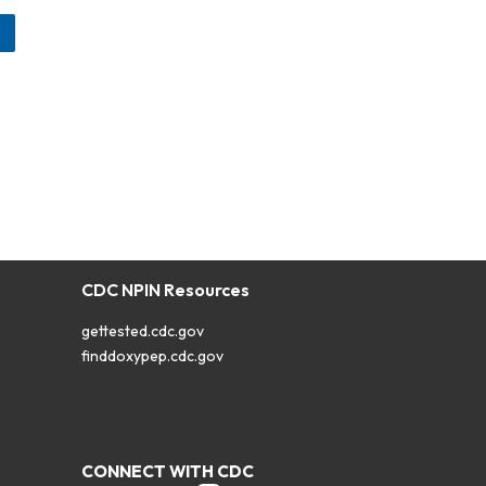
CDC NPIN Resources
gettested.cdc.gov
finddoxypep.cdc.gov
CONNECT WITH CDC