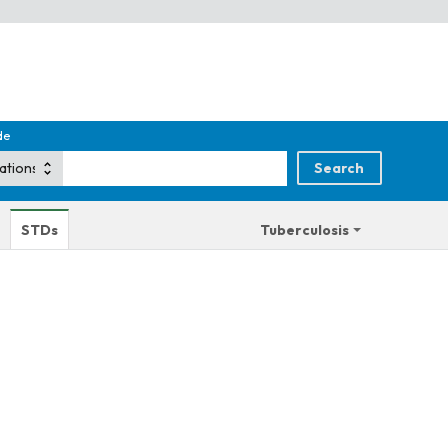
de
STDs
Tuberculosis