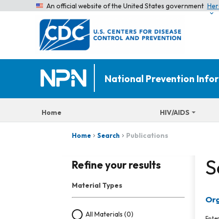
An official website of the United States government
Her
National Prevention Inf
Home
HIV/AIDS
Publications
Home
Search
S
Refine your results
Material Types
Org
All Materials
(0)
Ente