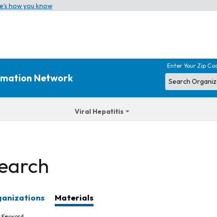
e’s how you know
Enter Your Zip Co
ormation Network
Viral Hepatitis
earch
anizations
Materials
r Keyword