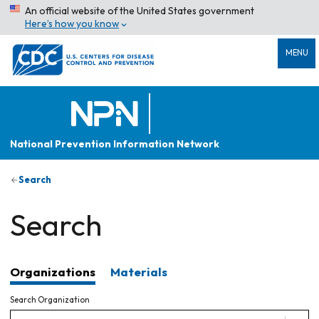
An official website of the United States government
Here’s how you know
MENU
National Prevention Information Network
Search
Search
Organizations
Materials
Search Organization