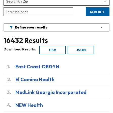
Search by Zip
Search
Refine your results
16432
Results
Download Results:
CSV
JSON
1
.
East Coast OBGYN
2
.
El Camino Health
3
.
MedLink Georgia Incorporated
4
.
NEW Health