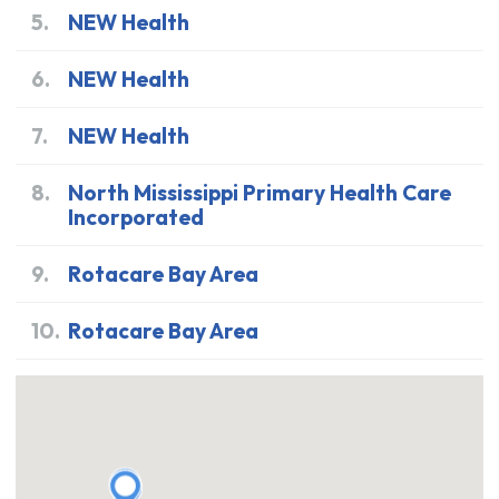
5
.
NEW Health
6
.
NEW Health
7
.
NEW Health
8
.
North Mississippi Primary Health Care
Incorporated
9
.
Rotacare Bay Area
10
.
Rotacare Bay Area
48.277129
,
-117.71115
48.063048
,
-117.630195
48.055101
,
-117.741915
47.812503
,
-117.567776
47.662029
,
-122.319248