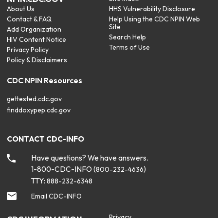
About Us
HHS Vulnerability Disclosure
Contact & FAQ
Help Using the CDC NPIN Web
Site
Add Organization
Search Help
HIV Content Notice
Terms of Use
Privacy Policy
Policy & Disclaimers
CDC NPIN Resources
gettested.cdc.gov
finddoxypep.cdc.gov
CONTACT CDC-INFO
Have questions? We have answers.
1-800-CDC-INFO (
)
800-232-4636
TTY:
888-232-6348
Email CDC-INFO
Privacy