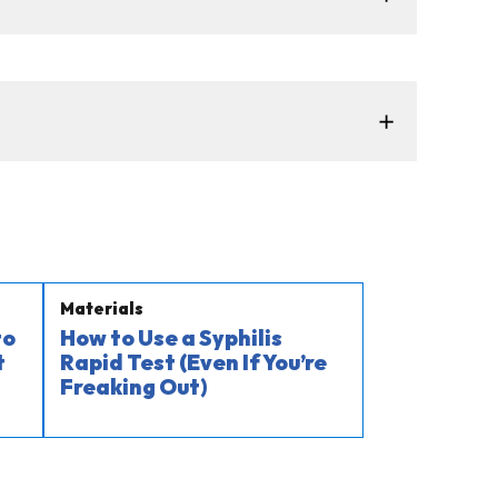
Materials
to
How to Use a Syphilis
t
Rapid Test (Even If You’re
Freaking Out)