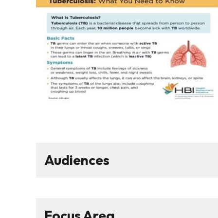
Audiences
Focus Area