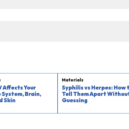
s
Materials
 Affects Your
Syphilis vs Herpes: How 
System, Brain,
Tell Them Apart Withou
d Skin
Guessing