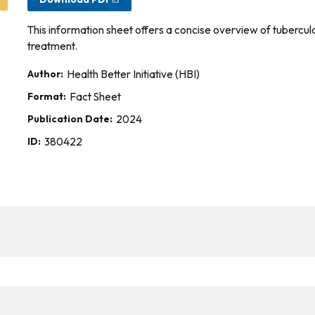
This information sheet offers a concise overview of tuberculo
treatment.
Author:
Health Better Initiative (HBI)
Format:
Fact Sheet
Publication Date:
2024
ID:
380422