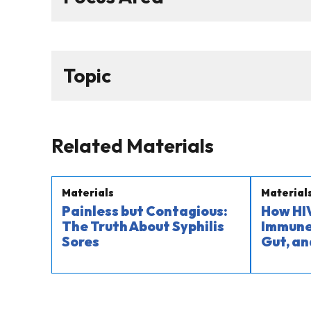
Topic
Related Materials
Materials
Material
Painless but Contagious:
How HIV
The Truth About Syphilis
Immune 
Sores
Gut, an