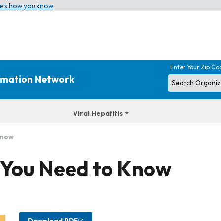
e’s how you know
Enter Your Zip Co
ormation Network
Viral Hepatitis
Know
 You Need to Know
Download PDF