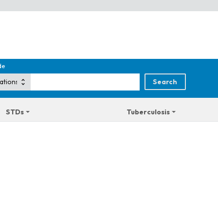
de
STDs
Tuberculosis