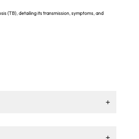
sis (TB), detailing its transmission, symptoms, and