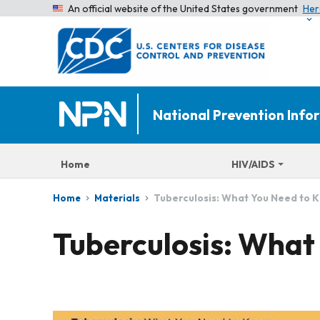
An official website of the United States government
Her
National Prevention Inf
Home
HIV/AIDS
Tuberculosis: What You Need to 
Home
Materials
Tuberculosis: What