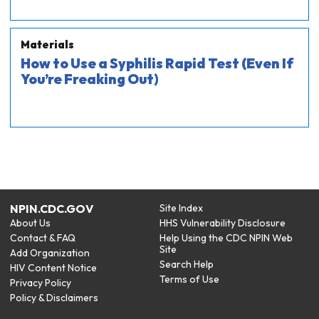
Materials
How to Use a Syphilis Rapid Test (Even If
You’re Freaking Out)
NPIN.CDC.GOV
Site Index
About Us
HHS Vulnerability Disclosure
Contact & FAQ
Help Using the CDC NPIN Web
Site
Add Organization
Search Help
HIV Content Notice
Terms of Use
Privacy Policy
Policy & Disclaimers