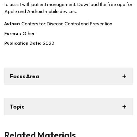
to assist with patient management. Download the free app for
Apple and Android mobile devices.
Author:
Centers for Disease Control and Prevention
Format:
Other
Publication Date:
2022
Focus Area
Topic
Related Materials