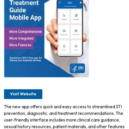
Visit Website
The new app offers quick and easy access to streamlined STI
prevention, diagnostic, and treatment recommendations. The
user-friendly interface includes more clinical care guidance,
sexual history resources, patient materials, and other features