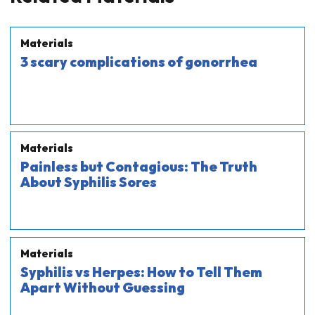
Materials
3 scary complications of gonorrhea
Materials
Painless but Contagious: The Truth
About Syphilis Sores
Materials
Syphilis vs Herpes: How to Tell Them
Apart Without Guessing