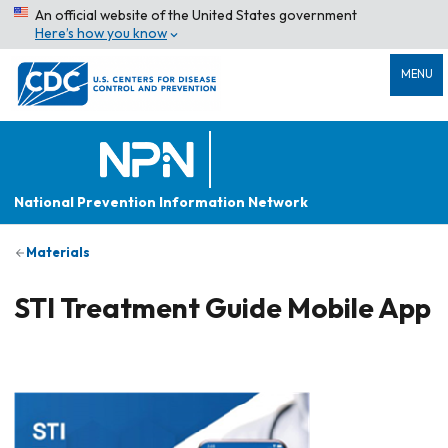
An official website of the United States government
Here’s how you know
MENU
National Prevention Information Network
Materials
STI Treatment Guide Mobile App