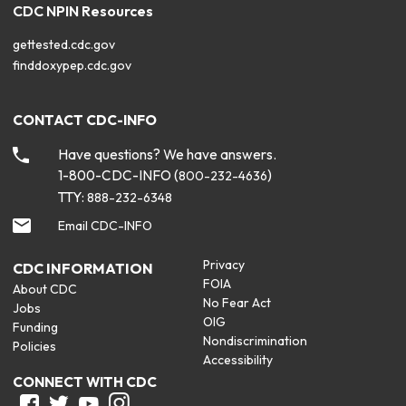
CDC NPIN Resources
gettested.cdc.gov
finddoxypep.cdc.gov
CONTACT CDC-INFO
Have questions? We have answers.
1-800-CDC-INFO (
)
800-232-4636
TTY:
888-232-6348
Email CDC-INFO
Privacy
CDC INFORMATION
FOIA
About CDC
No Fear Act
Jobs
OIG
Funding
Nondiscrimination
Policies
Accessibility
CONNECT WITH CDC
Facebook
Twitter
Youtube
Instagram