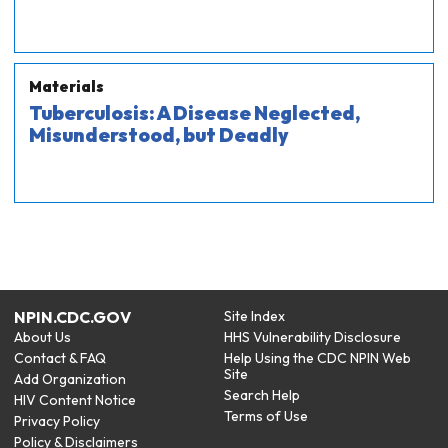
Materials
Tuberculosis: A Disease Neglected,
Misunderstood, but Deadly
NPIN.CDC.GOV
Site Index
About Us
HHS Vulnerability Disclosure
Contact & FAQ
Help Using the CDC NPIN Web
Site
Add Organization
Search Help
HIV Content Notice
Terms of Use
Privacy Policy
Policy & Disclaimers