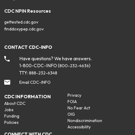
CDC NPIN Resources
gettested.cdc.gov
finddoxypep.cdc.gov
CONTACT CDC-INFO
Have questions? We have answers.
1-800-CDC-INFO (
)
800-232-4636
TTY:
888-232-6348
Email CDC-INFO
Privacy
CDC INFORMATION
FOIA
About CDC
No Fear Act
Jobs
OIG
Funding
Nondiscrimination
Policies
Accessibility
CONNECT WITH CDC