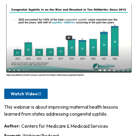
Watch Video
This webinar is about improving maternal health lessons
learned from states addressing congenital syphilis.
Author:
Centers for Medicare & Medicaid Services
Format:
Webinar/Podcast