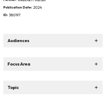
Publication Date:
2024
ID:
380197
Audiences
Focus Area
Topic