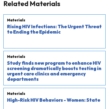
Related Materials
Materials
Rising HIV Infections: The Urgent Threat
to Ending the Epidemic
Materials
Study finds new program to enhance HIV
screening dramatically boosts testing in
urgent care clinics and emergency
departments
Materials
High-Risk HIV Behaviors - Women: State