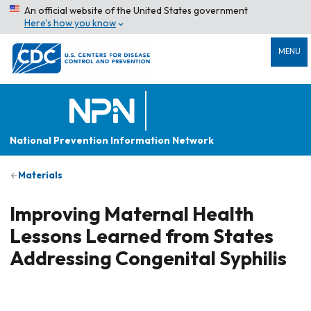
An official website of the United States government
Here’s how you know
MENU
National Prevention Information Network
Materials
Improving Maternal Health
Lessons Learned from States
Addressing Congenital Syphilis