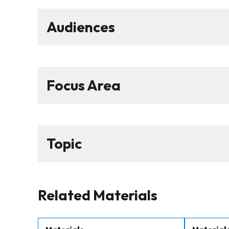
Audiences
Focus Area
Topic
Related Materials