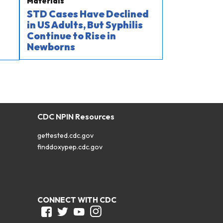
Materials
STD Cases Have Declined
in US Adults, But Syphilis
Continue to Rise in
Newborns
CDC NPIN Resources
gettested.cdc.gov
finddoxypep.cdc.gov
CONNECT WITH CDC
Facebook
Twitter
Youtube
Instagram