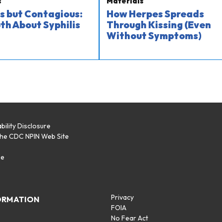
s
Materials
s but Contagious:
How Herpes Spreads
th About Syphilis
Through Kissing (Even
Without Symptoms)
bility Disclosure
the CDC NPIN Web Site
p
se
Privacy
ORMATION
FOIA
No Fear Act