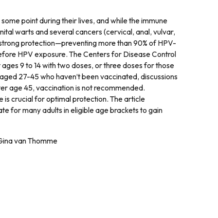
some point during their lives, and while the immune
ital warts and several cancers (cervical, anal, vulvar,
s strong protection—preventing more than 90% of HPV-
efore HPV exposure. The Centers for Disease Control
ges 9 to 14 with two doses, or three doses for those
 aged 27-45 who haven’t been vaccinated, discussions
fter age 45, vaccination is not recommended.
is crucial for optimal protection. The article
late for many adults in eligible age brackets to gain
, Gina van Thomme