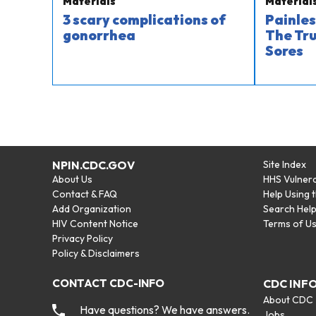
Materials
Material
3 scary complications of
Painles
gonorrhea
The Tru
Sores
NPIN.CDC.GOV
Site Index
About Us
HHS Vulnera
Contact & FAQ
Help Using 
Add Organization
Search Hel
HIV Content Notice
Terms of U
Privacy Policy
Policy & Disclaimers
CONTACT CDC-INFO
CDC INF
About CDC
Have questions? We have answers.
Jobs