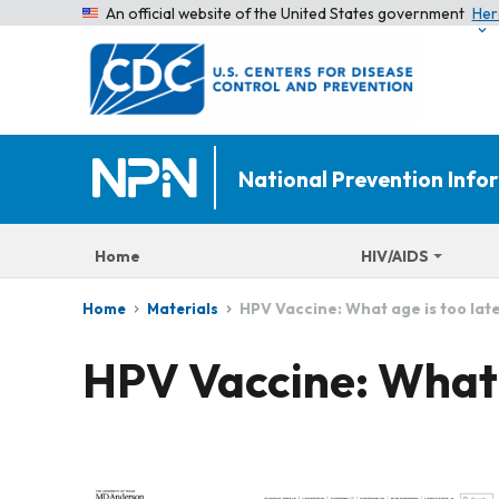
An official website of the United States government
Her
National Prevention Inf
Home
HIV/AIDS
HPV Vaccine: What age is too lat
Home
Materials
HPV Vaccine: What a