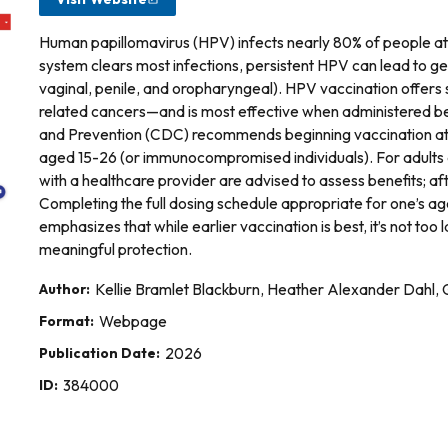
Human papillomavirus (HPV) infects nearly 80% of people at 
system clears most infections, persistent HPV can lead to gen
vaginal, penile, and oropharyngeal). HPV vaccination offer
related cancers—and is most effective when administered b
and Prevention (CDC) recommends beginning vaccination at a
aged 15-26 (or immunocompromised individuals). For adults
with a healthcare provider are advised to assess benefits; a
Completing the full dosing schedule appropriate for one’s age 
emphasizes that while earlier vaccination is best, it’s not too 
meaningful protection.
Author:
Kellie Bramlet Blackburn, Heather Alexander Dahl
Format:
Webpage
Publication Date:
2026
ID:
384000