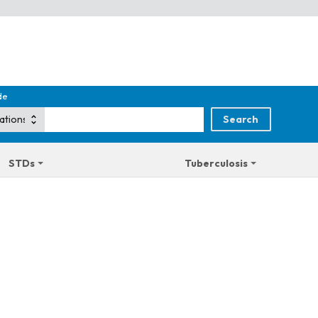
de
STDs
Tuberculosis