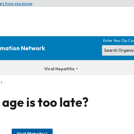
e’s how you know
Enter Your Zip Co
ormation Network
Viral Hepatitis
e?
ge is too late?
Visit Website