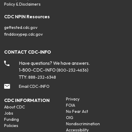
Policy & Disclaimers
CDC NPIN Resources
gettested.cdc.gov
finddoxypep.cdc.gov
CONTACT CDC-INFO
Have questions? We have answers.
1-800-CDC-INFO (
)
800-232-4636
TTY:
888-232-6348
Email CDC-INFO
Privacy
CDC INFORMATION
FOIA
About CDC
No Fear Act
Jobs
OIG
Funding
Nondiscrimination
Policies
Accessibility