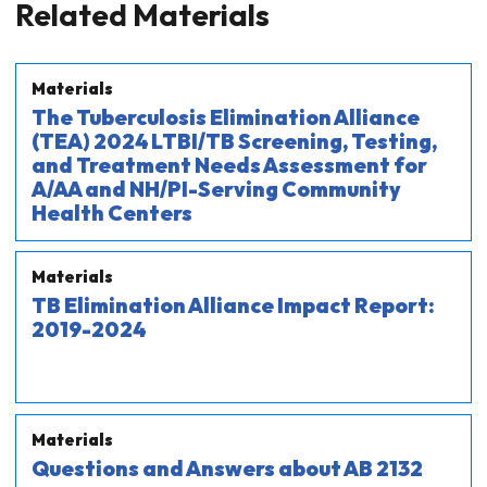
Related Materials
Materials
The Tuberculosis Elimination Alliance
(TEA) 2024 LTBI/TB Screening, Testing,
and Treatment Needs Assessment for
A/AA and NH/PI-Serving Community
Health Centers
Materials
TB Elimination Alliance Impact Report:
2019-2024
Materials
Questions and Answers about AB 2132​