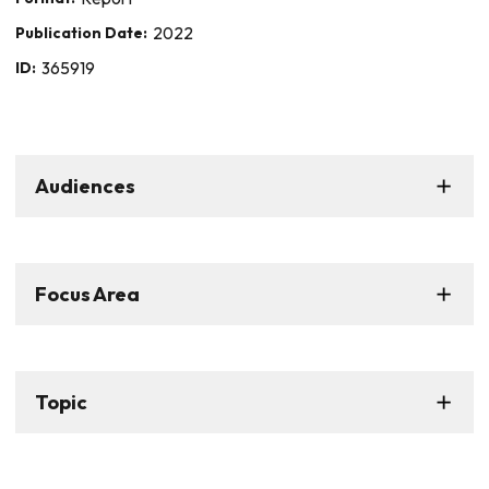
Publication Date:
2022
ID:
365919
Audiences
Focus Area
Topic