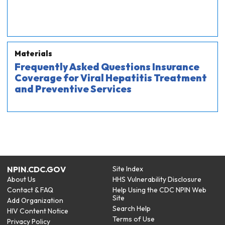
Materials
Frequently Asked Questions Insurance
Coverage for Viral Hepatitis Treatment
and Preventive Services
NPIN.CDC.GOV
Site Index
About Us
HHS Vulnerability Disclosure
Contact & FAQ
Help Using the CDC NPIN Web
Site
Add Organization
Search Help
HIV Content Notice
Terms of Use
Privacy Policy