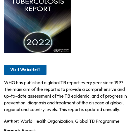
Visit Website
WHO has published a global TB report every year since 1997.
The main aim of the report is to provide a comprehensive and
up-to-date assessment of the TB epidemic, and of progress in
prevention, diagnosis and treatment of the disease at global,
regional and country levels. This report is updated annually.
Author:
World Health Organization, Global TB Programme
Format:
Report