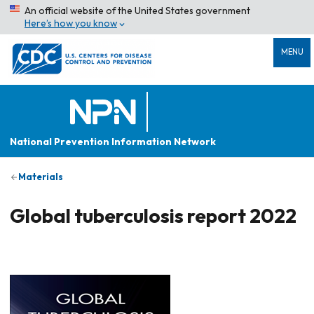
An official website of the United States government
Here’s how you know
MENU
National Prevention Information Network
Materials
Global tuberculosis report 2022