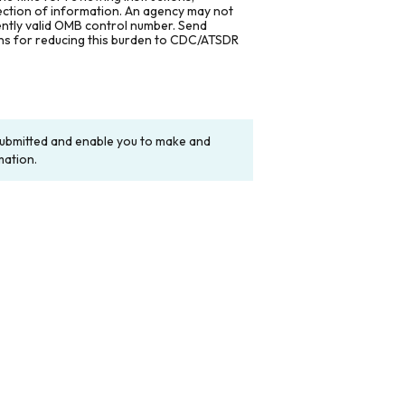
lection of information. An agency may not
rently valid OMB control number. Send
ons for reducing this burden to CDC/ATSDR
y submitted and enable you to make and
mation.