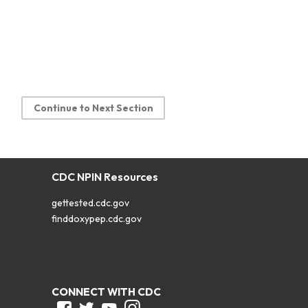
Continue to Next Section
CDC NPIN Resources
gettested.cdc.gov
finddoxypep.cdc.gov
CONNECT WITH CDC
Facebook
Twitter
Youtube
Instagram