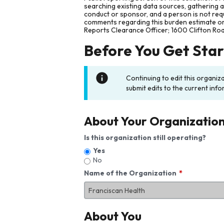
searching existing data sources, gathering 
conduct or sponsor, and a person is not requ
comments regarding this burden estimate or 
Reports Clearance Officer; 1600 Clifton Ro
Before You Get Sta
Continuing to edit this organiz
submit edits to the current info
About Your Organizatio
Is this organization still operating?
Yes
No
Name of the Organization
About You