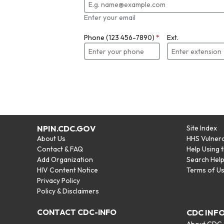
Enter your email
Phone (123 456-7890)
*
Ext.
NPIN.CDC.GOV
Site Index
About Us
HHS Vulnera
Contact & FAQ
Help Using 
Add Organization
Search Hel
HIV Content Notice
Terms of U
Privacy Policy
Policy & Disclaimers
CONTACT CDC-INFO
CDC INF
About CDC