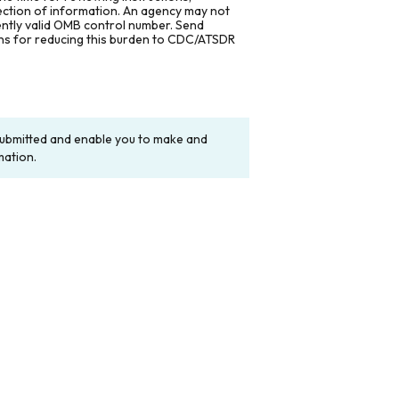
lection of information. An agency may not
rently valid OMB control number. Send
ons for reducing this burden to CDC/ATSDR
y submitted and enable you to make and
mation.