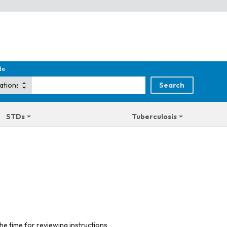
de
STDs
Tuberculosis
he time for reviewing instructions,