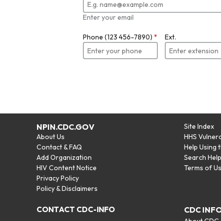
Enter your email
Phone (123 456-7890)
*
Ext.
NPIN.CDC.GOV
Site Index
About Us
HHS Vulnera
Contact & FAQ
Help Using 
Add Organization
Search Hel
HIV Content Notice
Terms of U
Privacy Policy
Policy & Disclaimers
CONTACT CDC-INFO
CDC INF
About CDC