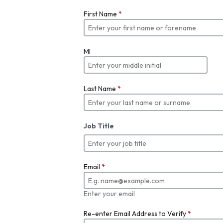
First Name
*
MI
Last Name
*
Job Title
Email
*
Enter your email
Re-enter Email Address to Verify
*