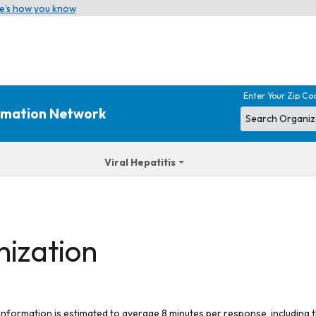
e’s how you know
Enter Your Zip Co
ormation Network
Viral Hepatitis
nization
 information is estimated to average 8 minutes per response, including t