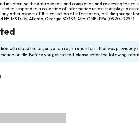
and maintaining the data needed, and completing and reviewing the col
ired to respond to a collection of information unless it displays a cur
any other aspect of this collection of information, including suggesti
ad NE, MS D-74, Atlanta, Georgia 30333; Attn: OMB-PRA (0920-0255)
rted
ation will reload the organization registration form that was previousl
rmation on file. Before you get started, please enter the following infor
n