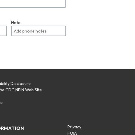
Note
bility Disclosure
the CDC NPIN Web Site
p
se
Privacy
ORMATION
FOIA