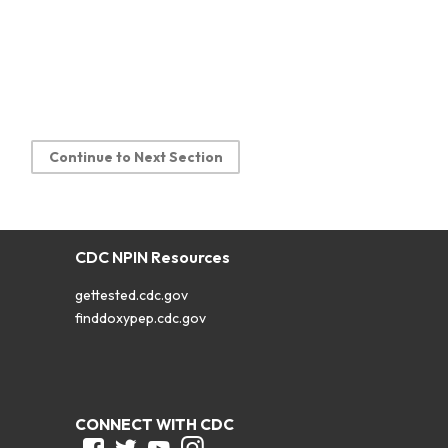
Continue to Next Section
CDC NPIN Resources
gettested.cdc.gov
finddoxypep.cdc.gov
CONNECT WITH CDC
Facebook
Twitter
Youtube
Instagram