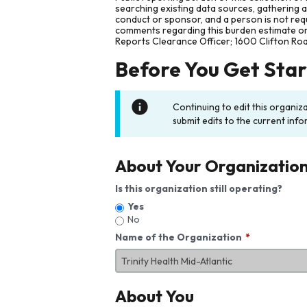
searching existing data sources, gathering 
conduct or sponsor, and a person is not requ
comments regarding this burden estimate or 
Reports Clearance Officer; 1600 Clifton Ro
Before You Get Sta
Continuing to edit this organiz
submit edits to the current info
About Your Organizatio
Is this organization still operating?
Yes
No
Name of the Organization
About You