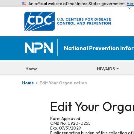
An official website of the United States government
Her
National Prevention Inf
Home
HIV/AIDS
Edit Your Organization
Home
Edit Your Orga
Form Approved
OMB No. 0920-0255
Exp. 07/31/2029
Public reporting burden of this collection of