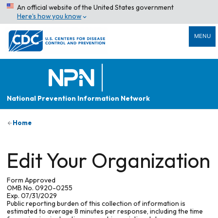
An official website of the United States government
Here’s how you know
MENU
National Prevention Information Network
Home
Edit Your Organization
Form Approved
OMB No. 0920-0255
Exp. 07/31/2029
Public reporting burden of this collection of information is
estimated to average 8 minutes per response, including the time