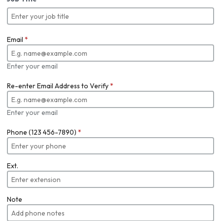
Email
*
Enter your email
Re-enter Email Address to Verify
*
Enter your email
Phone (123 456-7890)
*
Ext.
Note