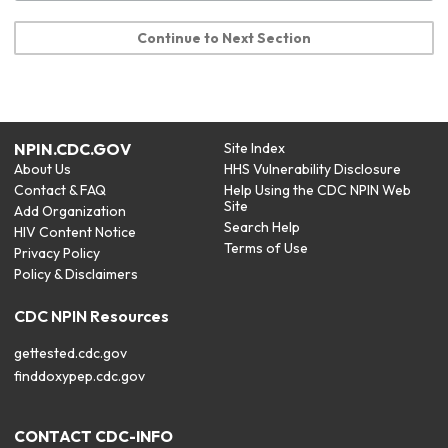
Continue to Next Section
NPIN.CDC.GOV
Site Index
About Us
HHS Vulnerability Disclosure
Contact & FAQ
Help Using the CDC NPIN Web
Site
Add Organization
Search Help
HIV Content Notice
Terms of Use
Privacy Policy
Policy & Disclaimers
CDC NPIN Resources
gettested.cdc.gov
finddoxypep.cdc.gov
CONTACT CDC-INFO