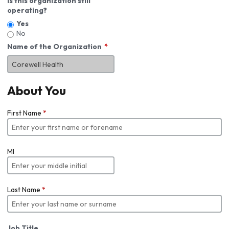
Is this organization still
operating?
Yes
No
Name of the Organization
About You
First Name
*
MI
Last Name
*
Job Title