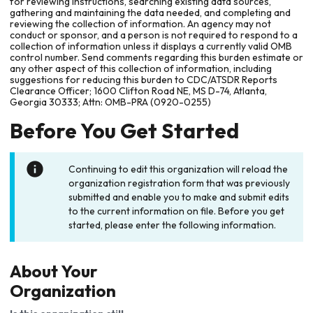
for reviewing instructions, searching existing data sources,
gathering and maintaining the data needed, and completing and
reviewing the collection of information. An agency may not
conduct or sponsor, and a person is not required to respond to a
collection of information unless it displays a currently valid OMB
control number. Send comments regarding this burden estimate or
any other aspect of this collection of information, including
suggestions for reducing this burden to CDC/ATSDR Reports
Clearance Officer; 1600 Clifton Road NE, MS D-74, Atlanta,
Georgia 30333; Attn: OMB-PRA (0920-0255)
Before You Get Started
Continuing to edit this organization will reload the
organization registration form that was previously
submitted and enable you to make and submit edits
to the current information on file. Before you get
started, please enter the following information.
About Your
Organization