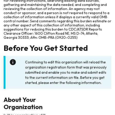
for reviewing instructions, searching existing data sources,
gathering and maintaining the data needed, and completing and
reviewing the collection of information. An agency may not
conduct or sponsor, and a person is not required to respond to a
collection of information unless it displays a currently valid OMB
control number. Send comments regarding this burden estimate or
any other aspect of this collection of information, including
suggestions for reducing this burden to CDC/ATSDR Reports
Clearance Officer; 1600 Clifton Road NE, MS D-74, Atlanta,
Georgia 30333; Attn: OMB-PRA (0920-0255)
Before You Get Started
Continuing to edit this organization will reload the
organization registration form that was previously
submitted and enable you to make and submit edits
to the current information on file. Before you get
started, please enter the following information.
About Your
Organization