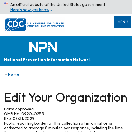
An official website of the United States government
Here’s how you know
MENU
National Prevention Information Network
Home
Edit Your Organization
Form Approved
OMB No. 0920-0255
Exp. 07/31/2029
Public reporting burden of this collection of information is
estimated to average 8 minutes per response, including the time