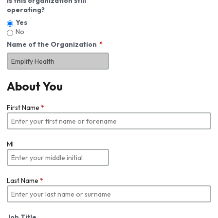
Is this organization still
operating?
Yes
No
Name of the Organization
About You
First Name
*
MI
Last Name
*
Job Title