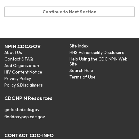
Continue to Next Section
NPIN.CDC.GOV
Site Index
About Us
HHS Vulnerability Disclosure
Contact & FAQ
Help Using the CDC NPIN Web
Site
Add Organization
Search Help
HIV Content Notice
Terms of Use
Privacy Policy
Policy & Disclaimers
CDC NPIN Resources
gettested.cdc.gov
finddoxypep.cdc.gov
CONTACT CDC-INFO