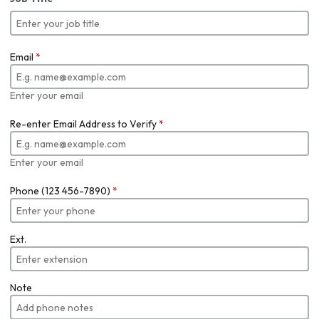
Email
*
Enter your email
Re-enter Email Address to Verify
*
Enter your email
Phone (123 456-7890)
*
Ext.
Note