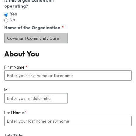
Is this organization still
operating?
Yes
No
Name of the Organization
About You
First Name
*
MI
Last Name
*
Job Title