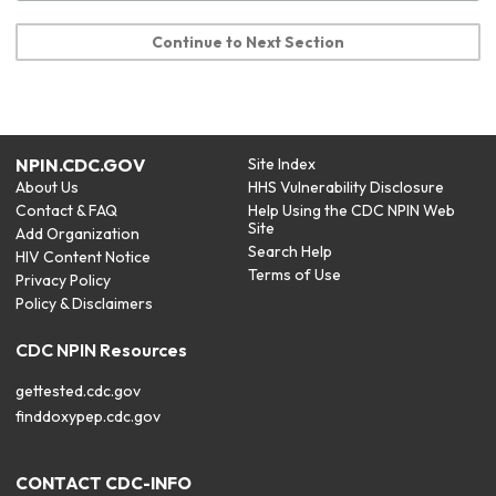
Continue to Next Section
NPIN.CDC.GOV
Site Index
About Us
HHS Vulnerability Disclosure
Contact & FAQ
Help Using the CDC NPIN Web
Site
Add Organization
Search Help
HIV Content Notice
Terms of Use
Privacy Policy
Policy & Disclaimers
CDC NPIN Resources
gettested.cdc.gov
finddoxypep.cdc.gov
CONTACT CDC-INFO