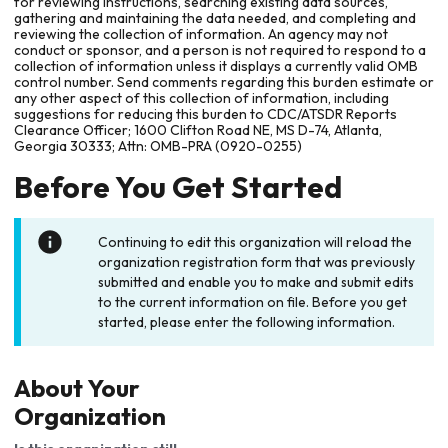
for reviewing instructions, searching existing data sources,
gathering and maintaining the data needed, and completing and
reviewing the collection of information. An agency may not
conduct or sponsor, and a person is not required to respond to a
collection of information unless it displays a currently valid OMB
control number. Send comments regarding this burden estimate or
any other aspect of this collection of information, including
suggestions for reducing this burden to CDC/ATSDR Reports
Clearance Officer; 1600 Clifton Road NE, MS D-74, Atlanta,
Georgia 30333; Attn: OMB-PRA (0920-0255)
Before You Get Started
Continuing to edit this organization will reload the
organization registration form that was previously
submitted and enable you to make and submit edits
to the current information on file. Before you get
started, please enter the following information.
About Your
Organization