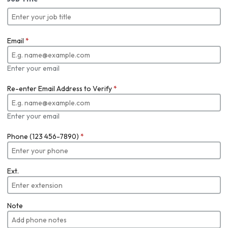
Email
*
Enter your email
Re-enter Email Address to Verify
*
Enter your email
Phone (123 456-7890)
*
Ext.
Note