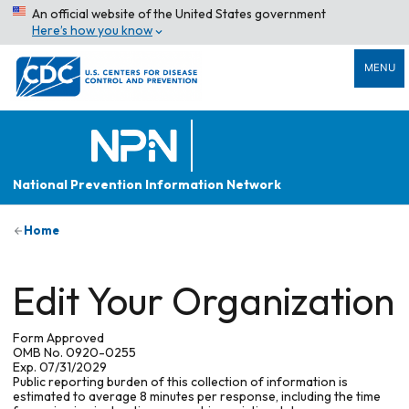
An official website of the United States government
Here’s how you know
MENU
National Prevention Information Network
Home
Edit Your Organization
Form Approved
OMB No. 0920-0255
Exp. 07/31/2029
Public reporting burden of this collection of information is
estimated to average 8 minutes per response, including the time