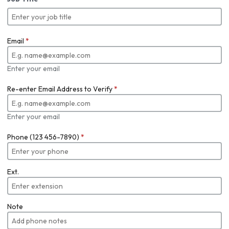
Email
*
Enter your email
Re-enter Email Address to Verify
*
Enter your email
Phone (123 456-7890)
*
Ext.
Note