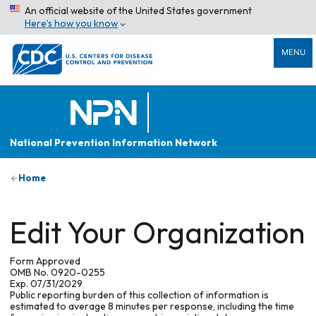
An official website of the United States government
Here’s how you know
MENU
National Prevention Information Network
Home
Edit Your Organization
Form Approved
OMB No. 0920-0255
Exp. 07/31/2029
Public reporting burden of this collection of information is
estimated to average 8 minutes per response, including the time