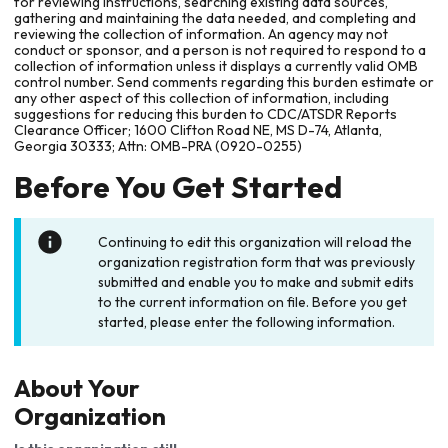
for reviewing instructions, searching existing data sources,
gathering and maintaining the data needed, and completing and
reviewing the collection of information. An agency may not
conduct or sponsor, and a person is not required to respond to a
collection of information unless it displays a currently valid OMB
control number. Send comments regarding this burden estimate or
any other aspect of this collection of information, including
suggestions for reducing this burden to CDC/ATSDR Reports
Clearance Officer; 1600 Clifton Road NE, MS D-74, Atlanta,
Georgia 30333; Attn: OMB-PRA (0920-0255)
Before You Get Started
Continuing to edit this organization will reload the
organization registration form that was previously
submitted and enable you to make and submit edits
to the current information on file. Before you get
started, please enter the following information.
About Your
Organization