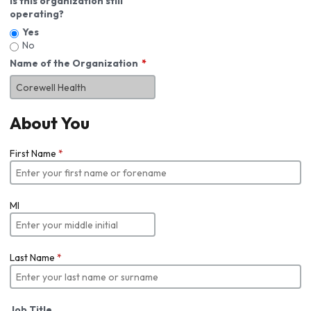
Is this organization still
operating?
Yes
No
Name of the Organization
About You
First Name
*
MI
Last Name
*
Job Title