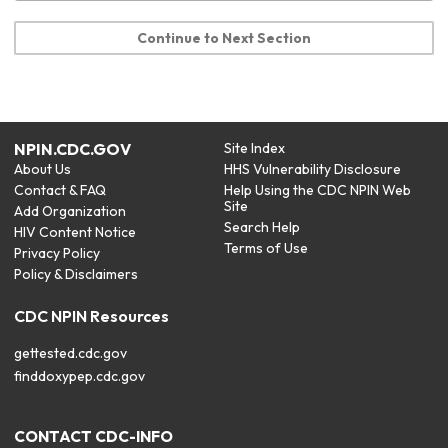
Continue to Next Section
NPIN.CDC.GOV
Site Index
About Us
HHS Vulnerability Disclosure
Contact & FAQ
Help Using the CDC NPIN Web
Site
Add Organization
Search Help
HIV Content Notice
Terms of Use
Privacy Policy
Policy & Disclaimers
CDC NPIN Resources
gettested.cdc.gov
finddoxypep.cdc.gov
CONTACT CDC-INFO