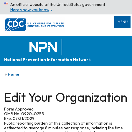
An official website of the United States government
Here’s how you know
MENU
National Prevention Information Network
Home
Edit Your Organization
Form Approved
OMB No. 0920-0255
Exp. 07/31/2029
Public reporting burden of this collection of information is
estimated to average 8 minutes per response, including the time