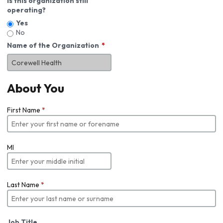
Is this organization still
operating?
Yes
No
Name of the Organization
About You
First Name
*
MI
Last Name
*
Job Title