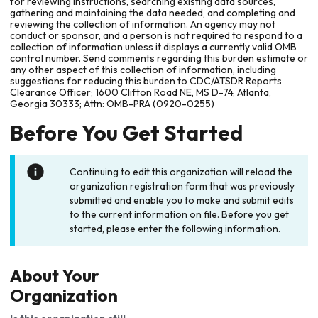
for reviewing instructions, searching existing data sources,
gathering and maintaining the data needed, and completing and
reviewing the collection of information. An agency may not
conduct or sponsor, and a person is not required to respond to a
collection of information unless it displays a currently valid OMB
control number. Send comments regarding this burden estimate or
any other aspect of this collection of information, including
suggestions for reducing this burden to CDC/ATSDR Reports
Clearance Officer; 1600 Clifton Road NE, MS D-74, Atlanta,
Georgia 30333; Attn: OMB-PRA (0920-0255)
Before You Get Started
Continuing to edit this organization will reload the
organization registration form that was previously
submitted and enable you to make and submit edits
to the current information on file. Before you get
started, please enter the following information.
About Your
Organization