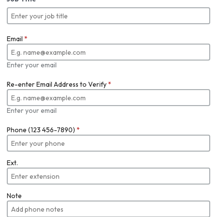
Email
*
Enter your email
Re-enter Email Address to Verify
*
Enter your email
Phone (123 456-7890)
*
Ext.
Note