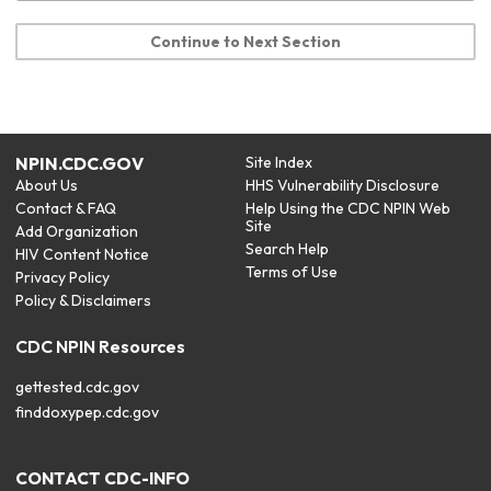
Continue to Next Section
NPIN.CDC.GOV
Site Index
About Us
HHS Vulnerability Disclosure
Contact & FAQ
Help Using the CDC NPIN Web
Site
Add Organization
Search Help
HIV Content Notice
Terms of Use
Privacy Policy
Policy & Disclaimers
CDC NPIN Resources
gettested.cdc.gov
finddoxypep.cdc.gov
CONTACT CDC-INFO