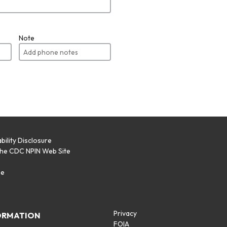
Note
bility Disclosure
the CDC NPIN Web Site
p
se
Privacy
ORMATION
FOIA