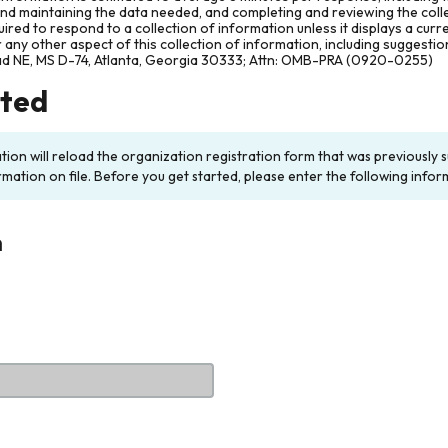
and maintaining the data needed, and completing and reviewing the col
ired to respond to a collection of information unless it displays a cur
any other aspect of this collection of information, including suggesti
ad NE, MS D-74, Atlanta, Georgia 30333; Attn: OMB-PRA (0920-0255)
rted
ation will reload the organization registration form that was previousl
rmation on file. Before you get started, please enter the following infor
n