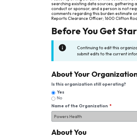
searching existing data sources, gathering 
conduct or sponsor, and a person is not requ
comments regarding this burden estimate or 
Reports Clearance Officer; 1600 Clifton Ro
Before You Get Sta
Continuing to edit this organiz
submit edits to the current info
About Your Organizatio
Is this organization still operating?
Yes
No
Name of the Organization
About You