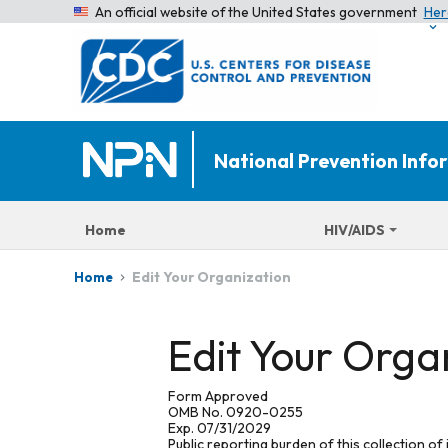
An official website of the United States government
Her
National Prevention Inf
Home
HIV/AIDS
Edit Your Organization
Home
Edit Your Orga
Form Approved
OMB No. 0920-0255
Exp. 07/31/2029
Public reporting burden of this collection of