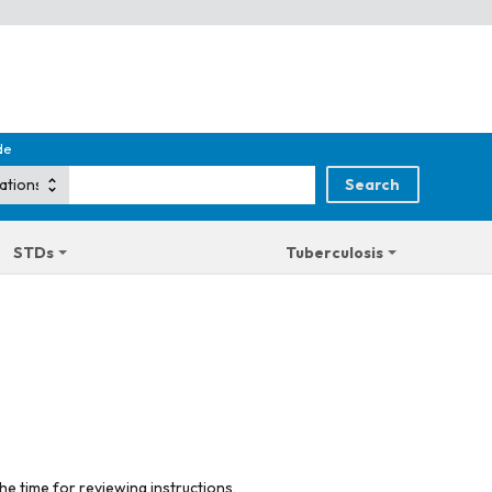
de
STDs
Tuberculosis
he time for reviewing instructions,