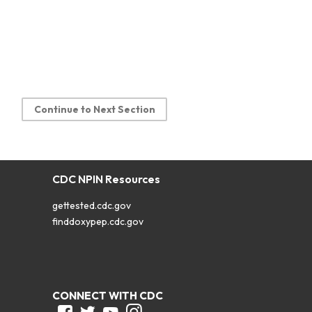
Continue to Next Section
CDC NPIN Resources
gettested.cdc.gov
finddoxypep.cdc.gov
CONNECT WITH CDC
Facebook
Twitter
Youtube
Instagram