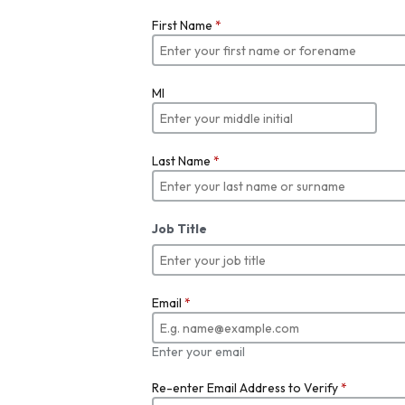
First Name
*
MI
Last Name
*
Job Title
Email
*
Enter your email
Re-enter Email Address to Verify
*