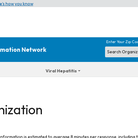
e’s how you know
Enter Your Zip Co
ormation Network
Viral Hepatitis
nization
 information is estimated to average 8 minutes per response, including t