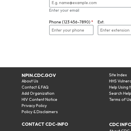
Enter your email
Phone (123 456-7890)
*
Ext.
NPIN.CDC.GOV
Site Index
About Us
HHS Vulnera
Contact & FAQ
Help Using 
Add Organization
Search Hel
HIV Content Notice
Terms of U
Privacy Policy
Policy & Disclaimers
CONTACT CDC-INFO
CDC INF
About CDC