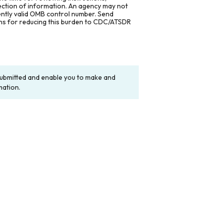
lection of information. An agency may not
rently valid OMB control number. Send
ons for reducing this burden to CDC/ATSDR
y submitted and enable you to make and
mation.