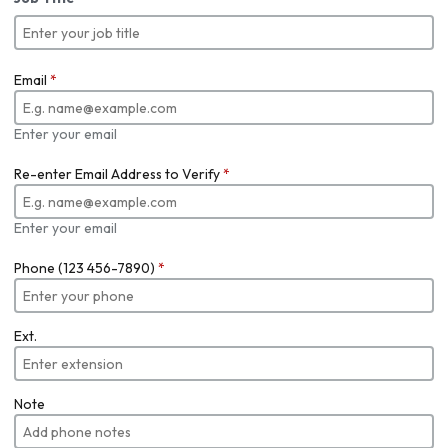
Email
*
Enter your email
Re-enter Email Address to Verify
*
Enter your email
Phone (123 456-7890)
*
Ext.
Note