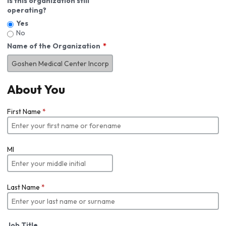
Is this organization still
operating?
Yes
No
Name of the Organization
About You
First Name
*
MI
Last Name
*
Job Title