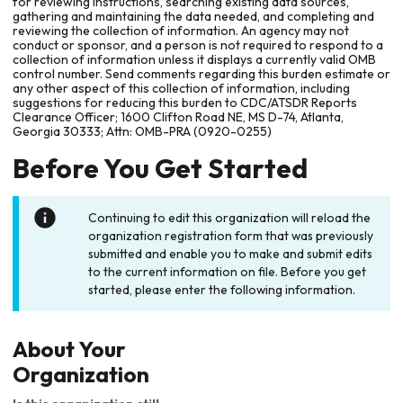
for reviewing instructions, searching existing data sources,
gathering and maintaining the data needed, and completing and
reviewing the collection of information. An agency may not
conduct or sponsor, and a person is not required to respond to a
collection of information unless it displays a currently valid OMB
control number. Send comments regarding this burden estimate or
any other aspect of this collection of information, including
suggestions for reducing this burden to CDC/ATSDR Reports
Clearance Officer; 1600 Clifton Road NE, MS D-74, Atlanta,
Georgia 30333; Attn: OMB-PRA (0920-0255)
Before You Get Started
Continuing to edit this organization will reload the
organization registration form that was previously
submitted and enable you to make and submit edits
to the current information on file. Before you get
started, please enter the following information.
About Your
Organization