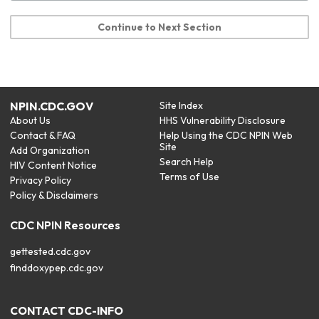
Continue to Next Section
NPIN.CDC.GOV
Site Index
About Us
HHS Vulnerability Disclosure
Contact & FAQ
Help Using the CDC NPIN Web
Site
Add Organization
Search Help
HIV Content Notice
Terms of Use
Privacy Policy
Policy & Disclaimers
CDC NPIN Resources
gettested.cdc.gov
finddoxypep.cdc.gov
CONTACT CDC-INFO