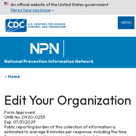
An official website of the United States government
Here’s how you know
MENU
National Prevention Information Network
Home
Edit Your Organization
Form Approved
OMB No. 0920-0255
Exp. 07/31/2029
Public reporting burden of this collection of information is
estimated to average 8 minutes per response, including the time