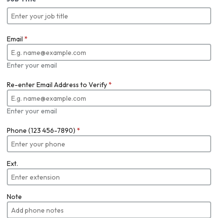
Email
*
Enter your email
Re-enter Email Address to Verify
*
Enter your email
Phone (123 456-7890)
*
Ext.
Note