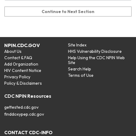
Continue to Next Section
NPIN.CDC.GOV
Site Index
About Us
HHS Vulnerability Disclosure
Contact & FAQ
Help Using the CDC NPIN Web
Site
Add Organization
Search Help
HIV Content Notice
Terms of Use
Privacy Policy
Policy & Disclaimers
CDC NPIN Resources
gettested.cdc.gov
finddoxypep.cdc.gov
CONTACT CDC-INFO