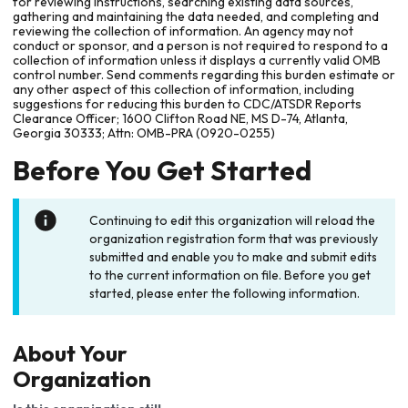
for reviewing instructions, searching existing data sources,
gathering and maintaining the data needed, and completing and
reviewing the collection of information. An agency may not
conduct or sponsor, and a person is not required to respond to a
collection of information unless it displays a currently valid OMB
control number. Send comments regarding this burden estimate or
any other aspect of this collection of information, including
suggestions for reducing this burden to CDC/ATSDR Reports
Clearance Officer; 1600 Clifton Road NE, MS D-74, Atlanta,
Georgia 30333; Attn: OMB-PRA (0920-0255)
Before You Get Started
Continuing to edit this organization will reload the
organization registration form that was previously
submitted and enable you to make and submit edits
to the current information on file. Before you get
started, please enter the following information.
About Your
Organization