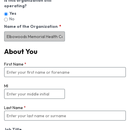
Is this organization still
operating?
Yes
No
Name of the Organization
About You
First Name
*
MI
Last Name
*
Job Title