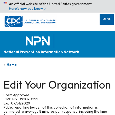
An official website of the United States government
Here’s how you know
MENU
National Prevention Information Network
Home
Edit Your Organization
Form Approved
OMB No. 0920-0255
Exp. 07/31/2029
Public reporting burden of this collection of information is
estimated to average 8 minutes per response, including the time