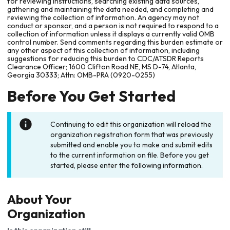
for reviewing instructions, searching existing data sources,
gathering and maintaining the data needed, and completing and
reviewing the collection of information. An agency may not
conduct or sponsor, and a person is not required to respond to a
collection of information unless it displays a currently valid OMB
control number. Send comments regarding this burden estimate or
any other aspect of this collection of information, including
suggestions for reducing this burden to CDC/ATSDR Reports
Clearance Officer; 1600 Clifton Road NE, MS D-74, Atlanta,
Georgia 30333; Attn: OMB-PRA (0920-0255)
Before You Get Started
Continuing to edit this organization will reload the
organization registration form that was previously
submitted and enable you to make and submit edits
to the current information on file. Before you get
started, please enter the following information.
About Your
Organization