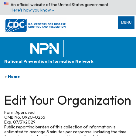
An official website of the United States government
Here’s how you know
MENU
National Prevention Information Network
Home
Edit Your Organization
Form Approved
OMB No. 0920-0255
Exp. 07/31/2029
Public reporting burden of this collection of information is
estimated to average 8 minutes per response, including the time