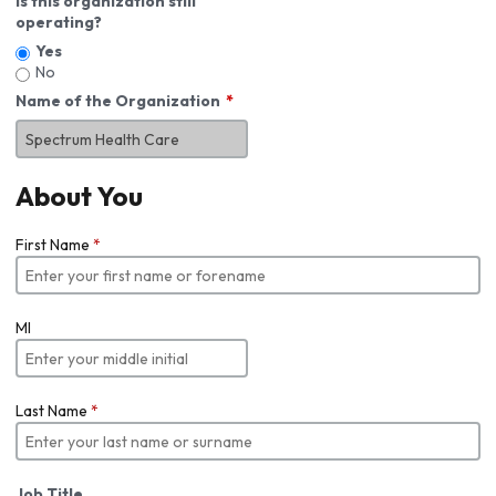
Is this organization still
operating?
Yes
No
Name of the Organization
About You
First Name
*
MI
Last Name
*
Job Title