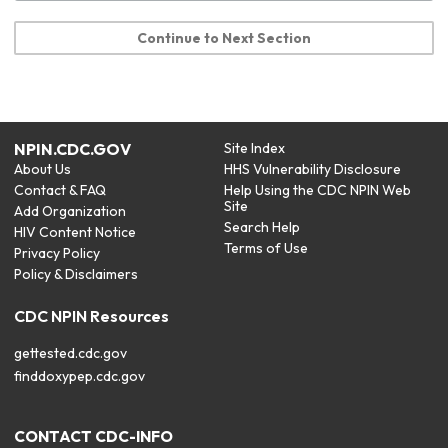
Continue to Next Section
NPIN.CDC.GOV
Site Index
About Us
HHS Vulnerability Disclosure
Contact & FAQ
Help Using the CDC NPIN Web
Site
Add Organization
Search Help
HIV Content Notice
Terms of Use
Privacy Policy
Policy & Disclaimers
CDC NPIN Resources
gettested.cdc.gov
finddoxypep.cdc.gov
CONTACT CDC-INFO