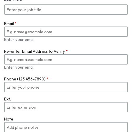
Email
*
Enter your email
Re-enter Email Address to Verify
*
Enter your email
Phone (123 456-7890)
*
Ext.
Note