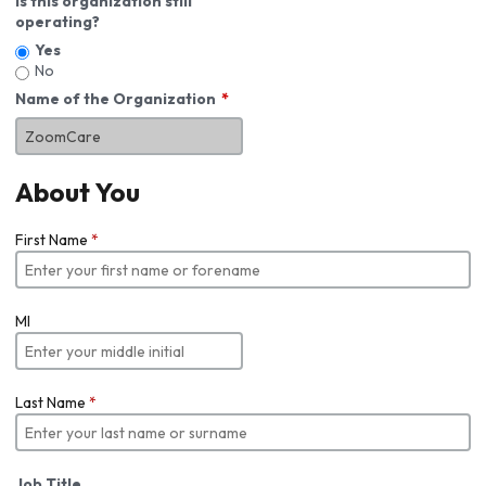
Is this organization still
operating?
Yes
No
Name of the Organization
About You
First Name
*
MI
Last Name
*
Job Title