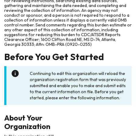
for reviewing instructions, searching existing data sources,
gathering and maintaining the data needed, and completing and
reviewing the collection of information. An agency may not
conduct or sponsor, and a person is not required to respond to a
collection of information unless it displays a currently valid OMB
control number. Send comments regarding this burden estimate or
any other aspect of this collection of information, including
suggestions for reducing this burden to CDC/ATSDR Reports
Clearance Officer; 1600 Clifton Road NE, MS D-74, Atlanta,
Georgia 30333; Attn: OMB-PRA (0920-0255)
Before You Get Started
Continuing to edit this organization will reload the
organization registration form that was previously
submitted and enable you to make and submit edits
to the current information on file. Before you get
started, please enter the following information.
About Your
Organization