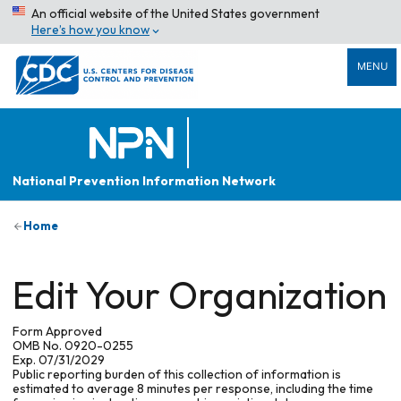
An official website of the United States government
Here’s how you know
MENU
National Prevention Information Network
Home
Edit Your Organization
Form Approved
OMB No. 0920-0255
Exp. 07/31/2029
Public reporting burden of this collection of information is
estimated to average 8 minutes per response, including the time