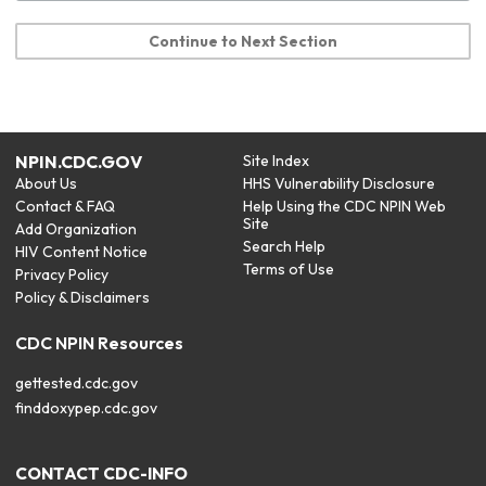
Continue to Next Section
NPIN.CDC.GOV
Site Index
About Us
HHS Vulnerability Disclosure
Contact & FAQ
Help Using the CDC NPIN Web
Site
Add Organization
Search Help
HIV Content Notice
Terms of Use
Privacy Policy
Policy & Disclaimers
CDC NPIN Resources
gettested.cdc.gov
finddoxypep.cdc.gov
CONTACT CDC-INFO