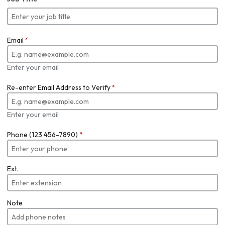
Email
*
Enter your email
Re-enter Email Address to Verify
*
Enter your email
Phone (123 456-7890)
*
Ext.
Note