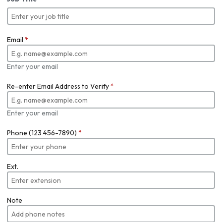
Email
*
Enter your email
Re-enter Email Address to Verify
*
Enter your email
Phone (123 456-7890)
*
Ext.
Note