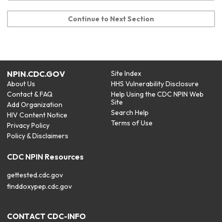
Continue to Next Section
NPIN.CDC.GOV
Site Index
About Us
HHS Vulnerability Disclosure
Contact & FAQ
Help Using the CDC NPIN Web
Site
Add Organization
Search Help
HIV Content Notice
Terms of Use
Privacy Policy
Policy & Disclaimers
CDC NPIN Resources
gettested.cdc.gov
finddoxypep.cdc.gov
CONTACT CDC-INFO