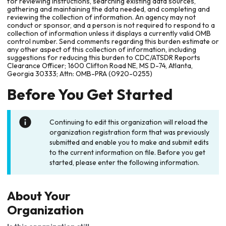
for reviewing instructions, searching existing data sources,
gathering and maintaining the data needed, and completing and
reviewing the collection of information. An agency may not
conduct or sponsor, and a person is not required to respond to a
collection of information unless it displays a currently valid OMB
control number. Send comments regarding this burden estimate or
any other aspect of this collection of information, including
suggestions for reducing this burden to CDC/ATSDR Reports
Clearance Officer; 1600 Clifton Road NE, MS D-74, Atlanta,
Georgia 30333; Attn: OMB-PRA (0920-0255)
Before You Get Started
Continuing to edit this organization will reload the
organization registration form that was previously
submitted and enable you to make and submit edits
to the current information on file. Before you get
started, please enter the following information.
About Your
Organization