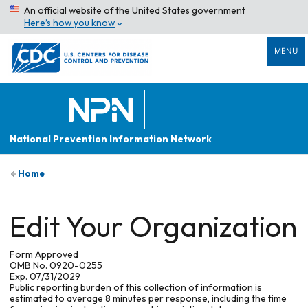
An official website of the United States government
Here’s how you know
MENU
National Prevention Information Network
Home
Edit Your Organization
Form Approved
OMB No. 0920-0255
Exp. 07/31/2029
Public reporting burden of this collection of information is
estimated to average 8 minutes per response, including the time