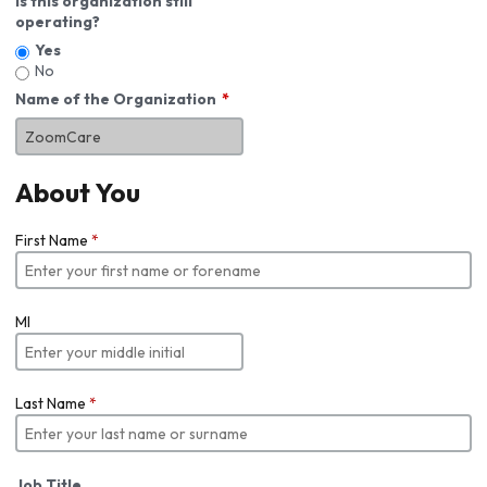
Is this organization still
operating?
Yes
No
Name of the Organization
About You
First Name
*
MI
Last Name
*
Job Title