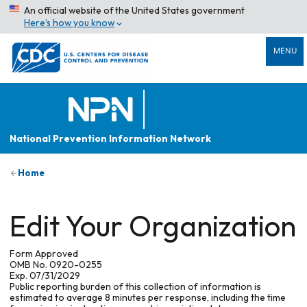
An official website of the United States government
Here’s how you know
MENU
National Prevention Information Network
Home
Edit Your Organization
Form Approved
OMB No. 0920-0255
Exp. 07/31/2029
Public reporting burden of this collection of information is
estimated to average 8 minutes per response, including the time