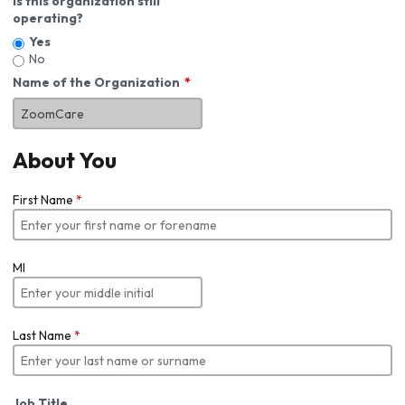
Is this organization still
operating?
Yes
No
Name of the Organization
About You
First Name
*
MI
Last Name
*
Job Title