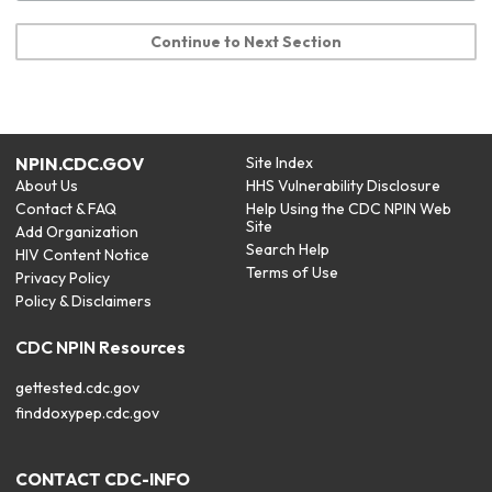
Continue to Next Section
NPIN.CDC.GOV
Site Index
About Us
HHS Vulnerability Disclosure
Contact & FAQ
Help Using the CDC NPIN Web
Site
Add Organization
Search Help
HIV Content Notice
Terms of Use
Privacy Policy
Policy & Disclaimers
CDC NPIN Resources
gettested.cdc.gov
finddoxypep.cdc.gov
CONTACT CDC-INFO