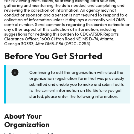
for reviewing instructions, searching existing data sources,
gathering and maintaining the data needed, and completing and
reviewing the collection of information. An agency may not
conduct or sponsor, and a person is not required to respond to a
collection of information unless it displays a currently valid OMB
control number. Send comments regarding this burden estimate or
any other aspect of this collection of information, including
suggestions for reducing this burden to CDC/ATSDR Reports
Clearance Officer; 1600 Clifton Road NE, MS D-74, Atlanta,
Georgia 30333; Attn: OMB-PRA (0920-0255)
Before You Get Started
Continuing to edit this organization will reload the
organization registration form that was previously
submitted and enable you to make and submit edits
to the current information on file. Before you get
started, please enter the following information.
About Your
Organization