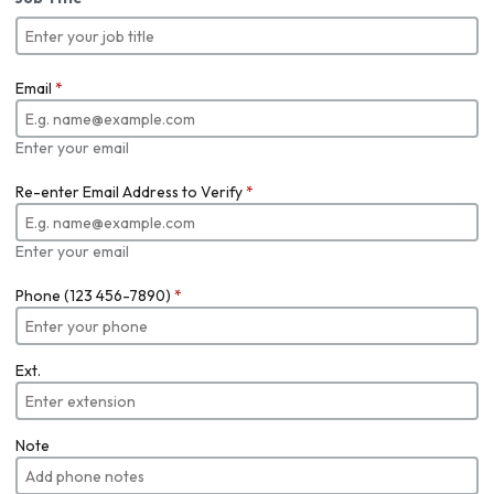
Email
*
Enter your email
Re-enter Email Address to Verify
*
Enter your email
Phone (123 456-7890)
*
Ext.
Note