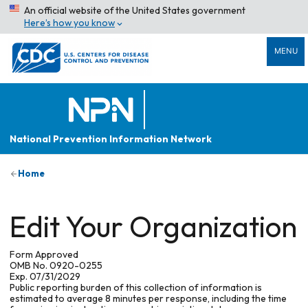
An official website of the United States government
Here’s how you know
MENU
National Prevention Information Network
Home
Edit Your Organization
Form Approved
OMB No. 0920-0255
Exp. 07/31/2029
Public reporting burden of this collection of information is
estimated to average 8 minutes per response, including the time