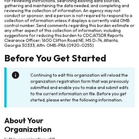
for reviewing instructions, searching existing data sources,
gathering and maintaining the data needed, and completing and
reviewing the collection of information. An agency may not
conduct or sponsor, and a person is not required to respond to a
collection of information unless it displays a currently valid OMB
control number. Send comments regarding this burden estimate or
any other aspect of this collection of information, including
suggestions for reducing this burden to CDC/ATSDR Reports
Clearance Officer; 1600 Clifton Road NE, MS D-74, Atlanta,
Georgia 30333; Attn: OMB-PRA (0920-0255)
Before You Get Started
Continuing to edit this organization will reload the
organization registration form that was previously
submitted and enable you to make and submit edits
to the current information on file. Before you get
started, please enter the following information.
About Your
Organization