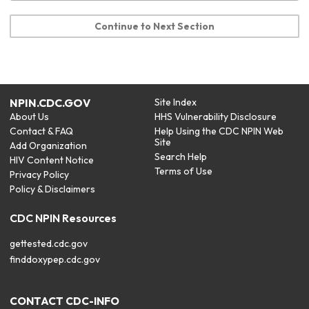
Continue to Next Section
NPIN.CDC.GOV
Site Index
About Us
HHS Vulnerability Disclosure
Contact & FAQ
Help Using the CDC NPIN Web
Site
Add Organization
Search Help
HIV Content Notice
Terms of Use
Privacy Policy
Policy & Disclaimers
CDC NPIN Resources
gettested.cdc.gov
finddoxypep.cdc.gov
CONTACT CDC-INFO