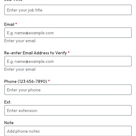
Email
*
Enter your email
Re-enter Email Address to Verify
*
Enter your email
Phone (123 456-7890)
*
Ext.
Note