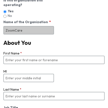
Is this organization still
operating?
Yes
No
Name of the Organization
About You
First Name
*
MI
Last Name
*
Job Title