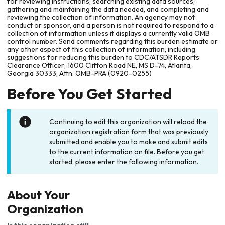
for reviewing instructions, searching existing data sources,
gathering and maintaining the data needed, and completing and
reviewing the collection of information. An agency may not
conduct or sponsor, and a person is not required to respond to a
collection of information unless it displays a currently valid OMB
control number. Send comments regarding this burden estimate or
any other aspect of this collection of information, including
suggestions for reducing this burden to CDC/ATSDR Reports
Clearance Officer; 1600 Clifton Road NE, MS D-74, Atlanta,
Georgia 30333; Attn: OMB-PRA (0920-0255)
Before You Get Started
Continuing to edit this organization will reload the
organization registration form that was previously
submitted and enable you to make and submit edits
to the current information on file. Before you get
started, please enter the following information.
About Your
Organization