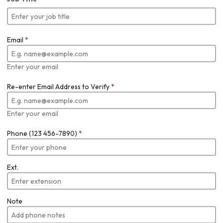
Email
*
Enter your email
Re-enter Email Address to Verify
*
Enter your email
Phone (123 456-7890)
*
Ext.
Note