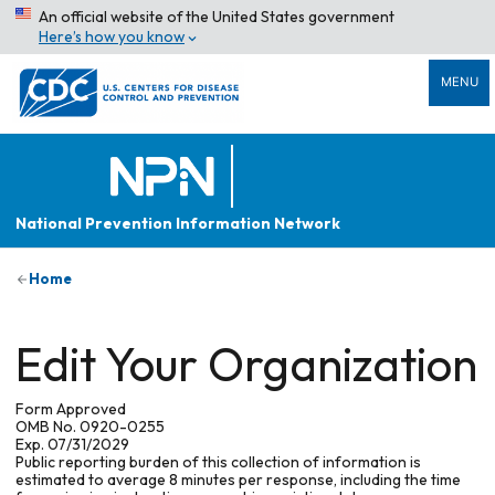
An official website of the United States government
Here’s how you know
MENU
National Prevention Information Network
Home
Edit Your Organization
Form Approved
OMB No. 0920-0255
Exp. 07/31/2029
Public reporting burden of this collection of information is
estimated to average 8 minutes per response, including the time