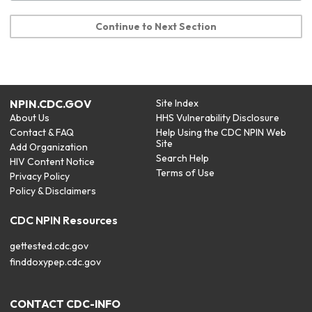
Continue to Next Section
NPIN.CDC.GOV
Site Index
About Us
HHS Vulnerability Disclosure
Contact & FAQ
Help Using the CDC NPIN Web
Site
Add Organization
Search Help
HIV Content Notice
Terms of Use
Privacy Policy
Policy & Disclaimers
CDC NPIN Resources
gettested.cdc.gov
finddoxypep.cdc.gov
CONTACT CDC-INFO