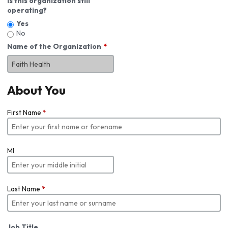
Is this organization still
operating?
Yes
No
Name of the Organization
About You
First Name
*
MI
Last Name
*
Job Title