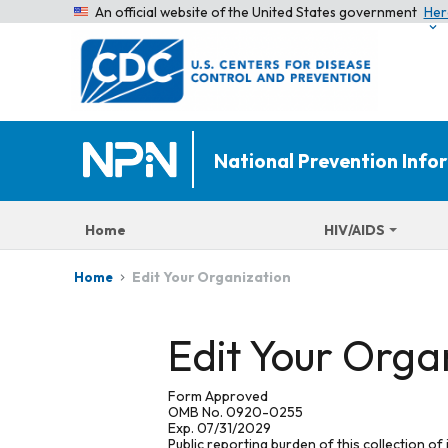
An official website of the United States government
Her
National Prevention Inf
Home
HIV/AIDS
Edit Your Organization
Home
Edit Your Orga
Form Approved
OMB No. 0920-0255
Exp. 07/31/2029
Public reporting burden of this collection of