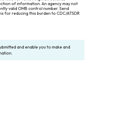
lection of information. An agency may not
rently valid OMB control number. Send
ons for reducing this burden to CDC/ATSDR
y submitted and enable you to make and
mation.