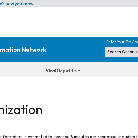
e’s how you know
Enter Your Zip Co
ormation Network
Viral Hepatitis
nization
 information is estimated to average 8 minutes per response, including t