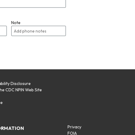
Note
bility Disclosure
the CDC NPIN Web Site
p
se
Privacy
ORMATION
FOIA