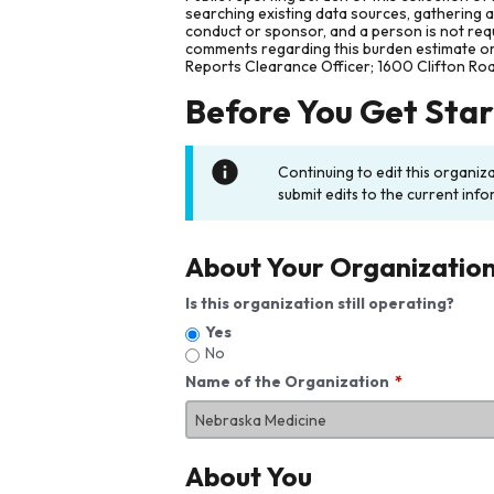
searching existing data sources, gathering 
conduct or sponsor, and a person is not requ
comments regarding this burden estimate or 
Reports Clearance Officer; 1600 Clifton Ro
Before You Get Sta
Continuing to edit this organiz
submit edits to the current info
About Your Organizatio
Is this organization still operating?
Yes
No
Name of the Organization
About You