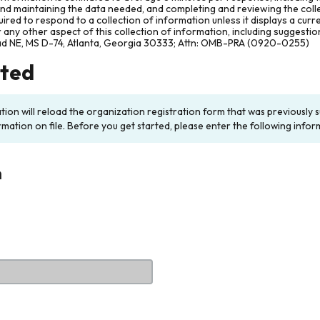
and maintaining the data needed, and completing and reviewing the col
ired to respond to a collection of information unless it displays a cur
any other aspect of this collection of information, including suggesti
ad NE, MS D-74, Atlanta, Georgia 30333; Attn: OMB-PRA (0920-0255)
rted
ation will reload the organization registration form that was previousl
rmation on file. Before you get started, please enter the following infor
n