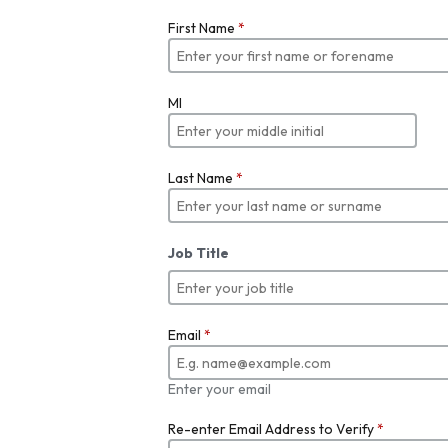
First Name
*
MI
Last Name
*
Job Title
Email
*
Enter your email
Re-enter Email Address to Verify
*