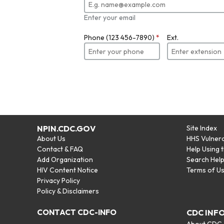
Enter your email
Phone (123 456-7890)
*
Ext.
NPIN.CDC.GOV
Site Index
About Us
HHS Vulnera
Contact & FAQ
Help Using 
Add Organization
Search Hel
HIV Content Notice
Terms of U
Privacy Policy
Policy & Disclaimers
CONTACT CDC-INFO
CDC INF
About CDC