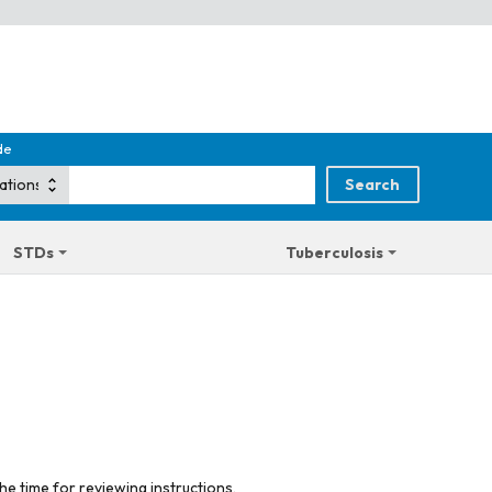
de
STDs
Tuberculosis
he time for reviewing instructions,