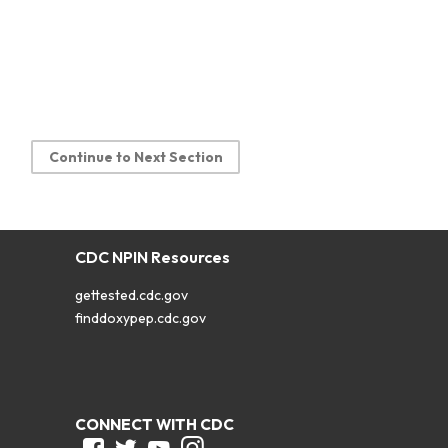
Continue to Next Section
CDC NPIN Resources
gettested.cdc.gov
finddoxypep.cdc.gov
CONNECT WITH CDC
Facebook
Twitter
Youtube
Instagram