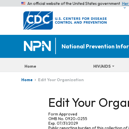
An official website of the United States government
Her
National Prevention Inf
Home
HIV/AIDS
Edit Your Organization
Home
Edit Your Orga
Form Approved
OMB No. 0920-0255
Exp. 07/31/2029
Public reporting burden of this collection of