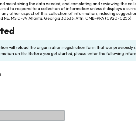
and maintaining the data needed, and completing and reviewing the col
ired to respond to a collection of information unless it displays a cur
any other aspect of this collection of information, including suggesti
ad NE, MS D-74, Atlanta, Georgia 30333; Attn: OMB-PRA (0920-0255)
rted
ation will reload the organization registration form that was previousl
rmation on file. Before you get started, please enter the following infor
n