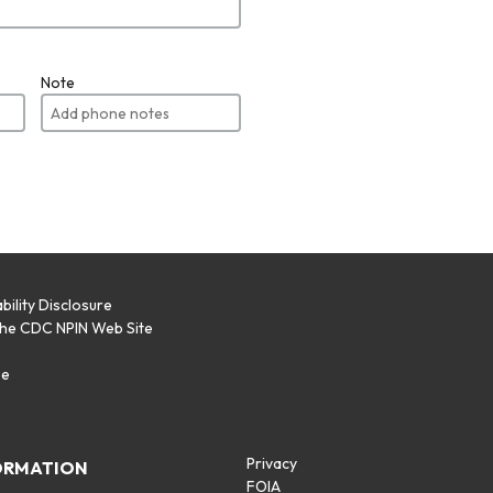
Note
bility Disclosure
the CDC NPIN Web Site
p
se
Privacy
ORMATION
FOIA