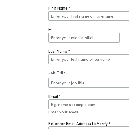
First Name
*
MI
Last Name
*
Job Title
Email
*
Enter your email
Re-enter Email Address to Verify
*