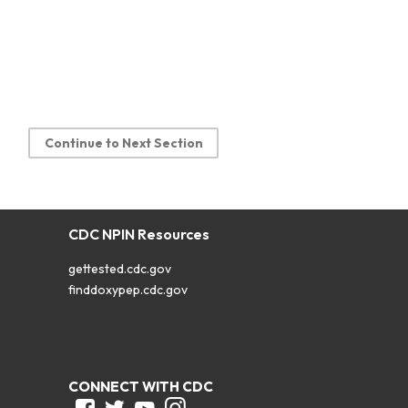
Continue to Next Section
CDC NPIN Resources
gettested.cdc.gov
finddoxypep.cdc.gov
CONNECT WITH CDC
Facebook
Twitter
Youtube
Instagram