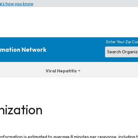
e’s how you know
Enter Your Zip Co
ormation Network
Viral Hepatitis
nization
 information is estimated to average 8 minutes per response, including t