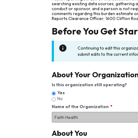
searching existing data sources, gathering 
conduct or sponsor, and a person is not requ
comments regarding this burden estimate or 
Reports Clearance Officer; 1600 Clifton Ro
Before You Get Sta
Continuing to edit this organiz
submit edits to the current info
About Your Organizatio
Is this organization still operating?
Yes
No
Name of the Organization
About You