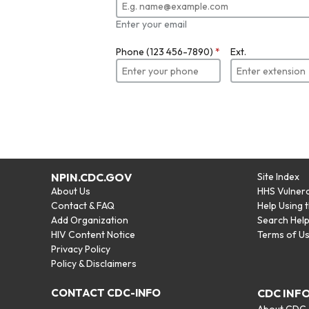
Enter your email
Phone (123 456-7890)
*
Ext.
NPIN.CDC.GOV
Site Index
About Us
HHS Vulnera
Contact & FAQ
Help Using 
Add Organization
Search Hel
HIV Content Notice
Terms of U
Privacy Policy
Policy & Disclaimers
CONTACT CDC-INFO
CDC INF
About CDC