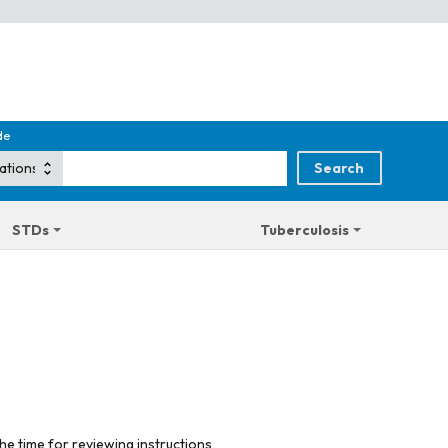
de
STDs
Tuberculosis
he time for reviewing instructions,