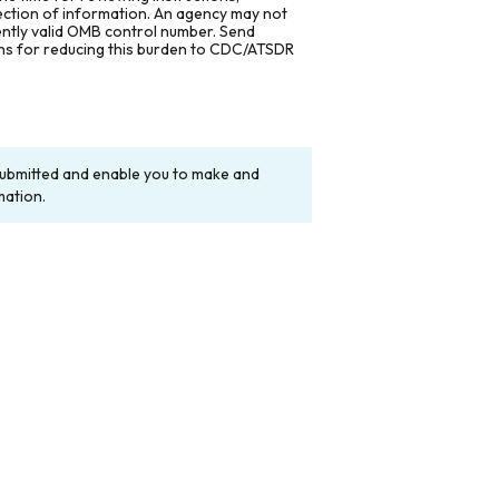
lection of information. An agency may not
rently valid OMB control number. Send
ons for reducing this burden to CDC/ATSDR
y submitted and enable you to make and
mation.