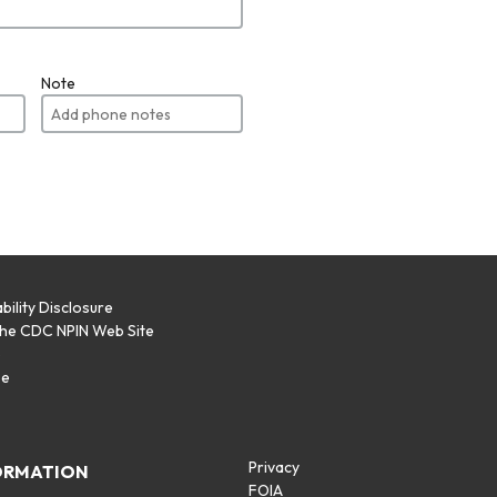
Note
bility Disclosure
the CDC NPIN Web Site
p
se
Privacy
ORMATION
FOIA