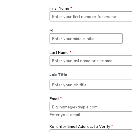
First Name
*
MI
Last Name
*
Job Title
Email
*
Enter your email
Re-enter Email Address to Verify
*