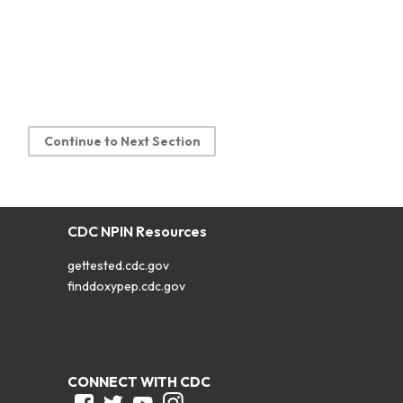
Continue to Next Section
CDC NPIN Resources
gettested.cdc.gov
finddoxypep.cdc.gov
CONNECT WITH CDC
Facebook
Twitter
Youtube
Instagram