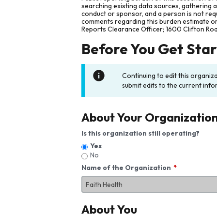
searching existing data sources, gathering 
conduct or sponsor, and a person is not requ
comments regarding this burden estimate or 
Reports Clearance Officer; 1600 Clifton Ro
Before You Get Sta
Continuing to edit this organiz
submit edits to the current info
About Your Organizatio
Is this organization still operating?
Yes
No
Name of the Organization
About You