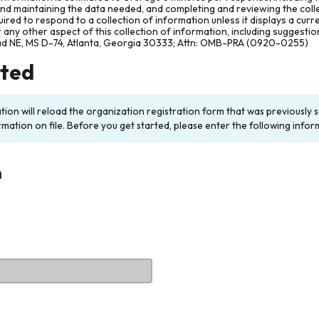
and maintaining the data needed, and completing and reviewing the col
ired to respond to a collection of information unless it displays a cur
any other aspect of this collection of information, including suggesti
ad NE, MS D-74, Atlanta, Georgia 30333; Attn: OMB-PRA (0920-0255)
rted
ation will reload the organization registration form that was previousl
rmation on file. Before you get started, please enter the following infor
n