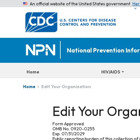
An official website of the United States government
Her
National Prevention Inf
Home
HIV/AIDS
Edit Your Organization
Home
Edit Your Orga
Form Approved
OMB No. 0920-0255
Exp. 07/31/2029
Public reporting burden of this collection of