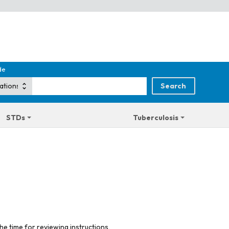
de
STDs
Tuberculosis
he time for reviewing instructions,