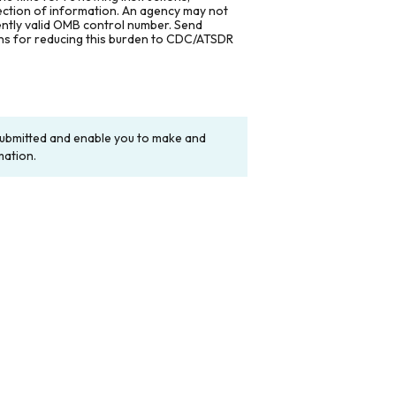
lection of information. An agency may not
rently valid OMB control number. Send
ons for reducing this burden to CDC/ATSDR
y submitted and enable you to make and
mation.