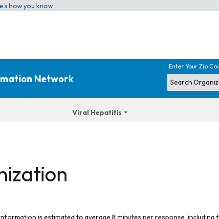
e’s how you know
Enter Your Zip Co
ormation Network
Viral Hepatitis
nization
 information is estimated to average 8 minutes per response, including t