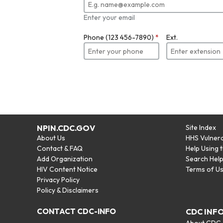
Enter your email
Phone (123 456-7890)
*
Ext.
NPIN.CDC.GOV
Site Index
About Us
HHS Vulnera
Contact & FAQ
Help Using 
Add Organization
Search Hel
HIV Content Notice
Terms of U
Privacy Policy
Policy & Disclaimers
CONTACT CDC-INFO
CDC INF
About CDC